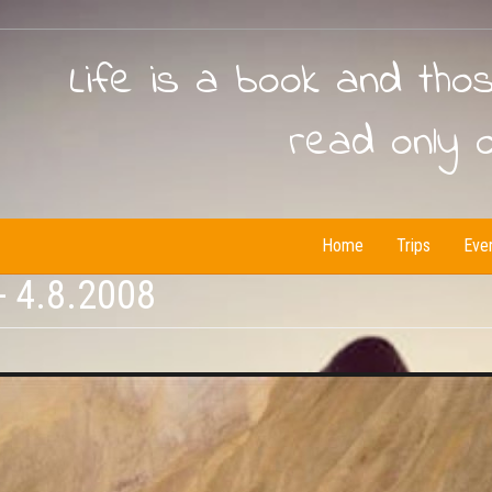
Life is a book and tho
read only 
Home
Trips
Eve
- 4.8.2008