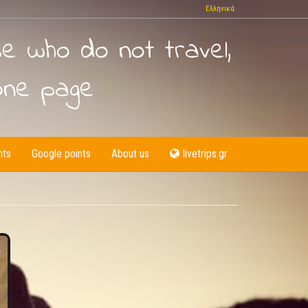
Ελληνικά
se who do not travel,
one page
nts
Google points
About us
livetrips.gr