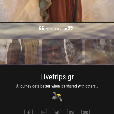
Petra - 4.8.2008
Livetrips.gr
A journey gets better when it's shared with others...