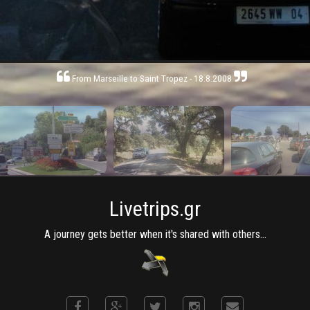
From Marseille to Saint Tropez - 18.8.2008
Livetrips.gr
A journey gets better when it's shared with others...