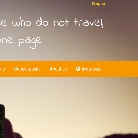
Ελληνικά
se who do not travel,
one page
nts
Google points
About us
livetrips.gr