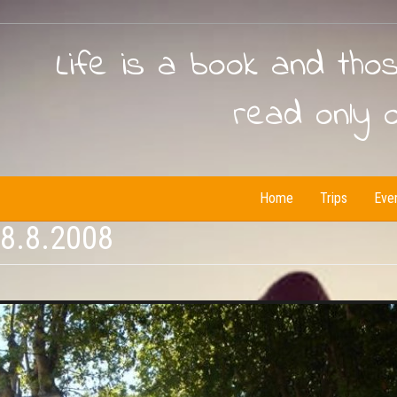
Life is a book and tho
read only 
Home
Trips
Eve
18.8.2008