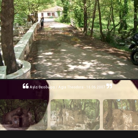
Αγία Θεοδώρα / Agia Theodora - 16.06.2007