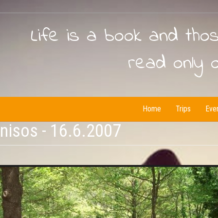
Life is a book and tho
read only 
Home
Trips
Eve
isos - 16.6.2007