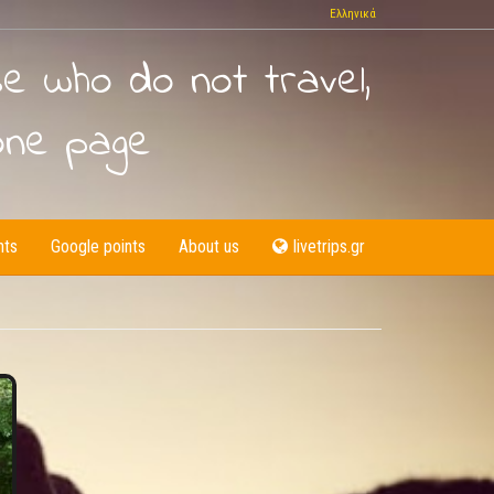
Ελληνικά
se who do not travel,
one page
nts
Google points
About us
livetrips.gr