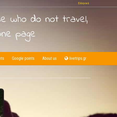
Ελληνικά
se who do not travel,
one page
nts
Google points
About us
livetrips.gr