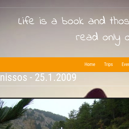
Life is a book and tho
read only 
Home
Trips
Eve
issos - 25.1.2009