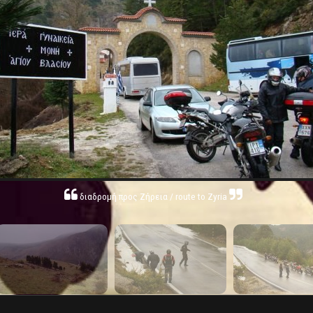
διαδρομή προς Ζήρεια / route to Zyria