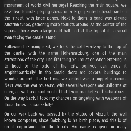
monument of world civil heritage! Reaching the main square, we
saw two tourists playing chess on a large painted chessboard on
the street, with large pones. Next to them, a band was playing
Austrian tunes, gathering more tourists around. At the center of the
square, there was a large gold ball, and at the top of it , a small
man facing the castle, stand.
Following the rising road, we took the cable-railway to the top of
the castle, with the name Hohensalzburg, one of the main
attractions of the city. The first thing you must do when entering, is
to head to the side of the city, so you can enjoy it
amphitheatrically! In the castle there are several buildings to
wonder around. The first one we visited was a puppet museum.
Next was the war museum, with several weapons and uniforms at
seen, as well as enactment of battles in machetes of natural size.
On the way back, I took my chances on targeting with weapons of
those times….successfully!
On our way back we passed by the statue of Mozart, the well
known composer, since Salzburg is his birth place, and this is of
great importance for the locals. His name is given in many