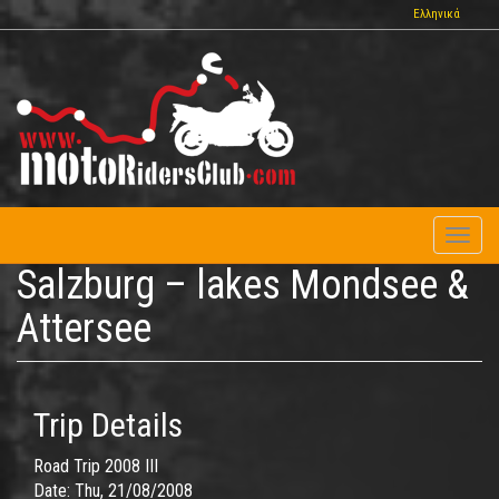
Skip
Ελληνικά
to
main
content
Toggl
naviga
Salzburg – lakes Mondsee &
Attersee
Trip Details
Road Trip 2008 III
Date:
Thu, 21/08/2008