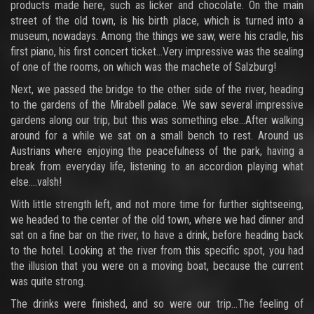
products made here, such as licker and chocolate. On the main
street of the old town, is his birth place, which is turned into a
museum, nowadays. Among the things we saw, were his cradle, his
first piano, his first concert ticket…Very impressive was the sealing
of one of the rooms, on which was the machete of Salzburg!
Next, we passed the bridge to the other side of the river, heading
to the gardens of the Mirabell palace. We saw several impressive
gardens along our trip, but this was something else…After walking
around for a while we sat on a small bench to rest. Around us
Austrians where enjoying the peacefulness of the park, having a
break from everyday life, listening to an accordion playing what
else….valsh!
With little strength left, and not more time for further sightseeing,
we headed to the center of the old town, where we had dinner and
sat on a fine bar on the river, to have a drink, before heading back
to the hotel. Looking at the river from this specific spot, you had
the illusion that you were on a moving boat, because the current
was quite strong.
The drinks were finished, and so were our trip…The feeling of