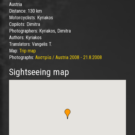
Austria
Distance:
130 km
Motorcyclists:
Kyriakos
Copilots:
Dimitra
Photographers:
Kyriakos, Dimitra
Authors:
Kyriakos
Translators:
Vangelis T.
Map:
Trip map
Photographs:
Αυστρία / Austria 2008 - 21.8.2008
Sightseeing map