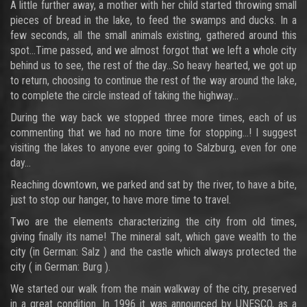
A little further away, a mother with her child started throwing small
pieces of bread in the lake, to feed the swamps and ducks. In a
few seconds, all the small animals existing, gathered around this
spot…Time passed, and we almost forgot that we left a whole city
behind us to see, the rest of the day…So heavy hearted, we got up
to return, choosing to continue the rest of the way around the lake,
to complete the circle instead of taking the highway…
During the way back we stopped three more times, each of us
commenting that we had no more time for stopping...! I suggest
visiting the lakes to anyone ever going to Salzburg, even for one
day…
Reaching downtown, we parked and sat by the river, to have a bite,
just to stop our hanger, to have more time to travel.
Two are the elements characterizing the city from old times,
giving finally its name! The mineral salt, which gave wealth to the
city (in German: Salz ) and the castle which always protected the
city ( in German: Burg ).
We started our walk from the main walkway of the city, preserved
in a great condition. In 1996 it was announced by UNESCO, as a