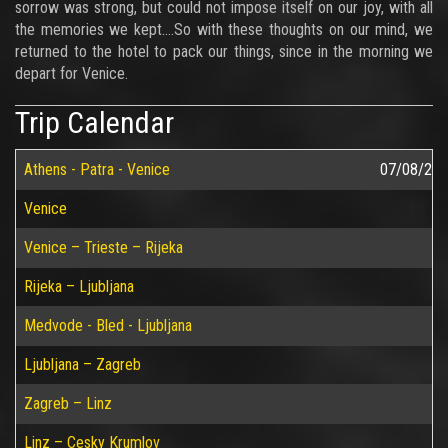
sorrow was strong, but could not impose itself on our joy, with all
the memories we kept….So with these thoughts on our mind, we
returned to the hotel to pack our things, since in the morning we
depart for Venice.
Trip Calendar
Athens - Patra - Venice
07/08/20
Venice
Venice – Trieste – Rijeka
Rijeka – Ljubljana
Medvode - Bled - Ljubljana
Ljubljana – Zagreb
Zagreb – Linz
Linz – Cesky Krumlov