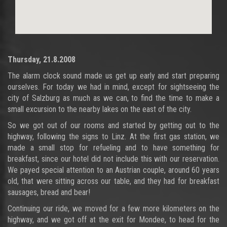
Thursday, 21.8.2008
The alarm clock sound made us get up early and start preparing
ourselves. For today we had in mind, except for sightseeing the
city of Salzburg as much as we can, to find the time to make a
small excursion to the nearby lakes on the east of the city.
So we got out of our rooms and started by getting out to the
highway, following the signs to Linz. At the first gas station, we
made a small stop for refueling and to have something for
breakfast, since our hotel did not include this with our reservation.
We payed special attention to an Austrian couple, around 60 years
old, that were sitting across our table, and they had for breakfast
sausages, bread and bear!
Continuing our ride, we moved for a few more kilometers on the
highway, and we got off at the exit for Mondee, to head for the