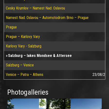
Cesky Krumlov – Namest Nad. Oslavou
Namest Nad. Oslavou – Automotodrom Brno – Prague
Prague
Prague – Karlovy Vary
Karlovy Vary - Salzburg
Salzburg – lakes Mondsee & Attersee
Salzburg – Venice
Venice – Patra – Athens
23/08/20
Photogalleries