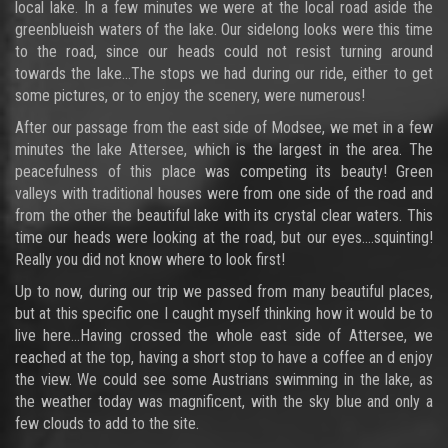
local lake. In a few minutes we were at the local road aside the
greenblueish waters of the lake. Our sidelong looks were this time
to the road, since our heads could not resist turning around
towards the lake…The stops we had during our ride, either to get
some pictures, or to enjoy the scenery, were numerous!
After our passage from the east side of Modsee, we met in a few
minutes the lake Attersee, which is the largest in the area. The
peacefulness of this place was competing its beauty! Green
valleys with traditional houses were from one side of the road and
from the other the beautiful lake with its crystal clear waters. This
time our heads were looking at the road, but our eyes….squinting!
Really you did not know where to look first!
Up to now, during our trip we passed from many beautiful places,
but at this specific one I caught myself thinking how it would be to
live here…Having crossed the whole east side of Attersee, we
reached at the top, having a short stop to have a coffee an d enjoy
the view. We could see some Austrians swimming in the lake, as
the weather today was magnificent, with the sky blue and only a
few clouds to add to the site.