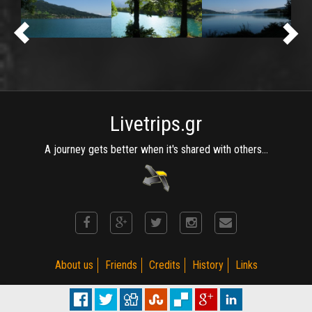
Livetrips.gr
A journey gets better when it's shared with others...
About us
Friends
Credits
History
Links
(C) MotoRiders Club 2002 - 2015. Established on 2002. R 3