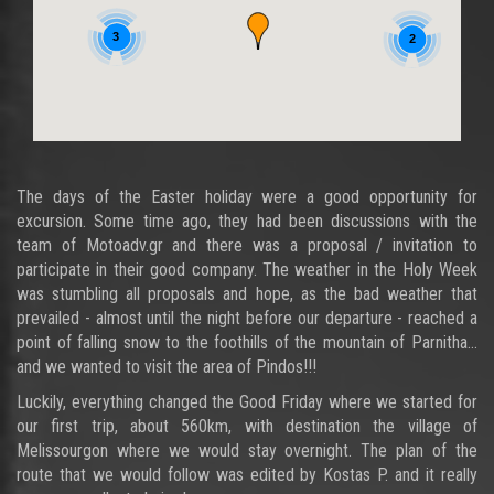
3
2
The days of the Easter holiday were a good opportunity for
excursion. Some time ago, they had been discussions with the
team of Motoadv.gr and there was a proposal / invitation to
participate in their good company. The weather in the Holy Week
was stumbling all proposals and hope, as the bad weather that
prevailed - almost until the night before our departure - reached a
point of falling snow to the foothills of the mountain of Parnitha...
and we wanted to visit the area of Pindos!!!
Luckily, everything changed the Good Friday where we started for
our first trip, about 560km, with destination the village of
Melissourgon where we would stay overnight. The plan of the
route that we would follow was edited by Kostas P. and it really