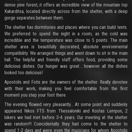
dense pine forest, it offers an incredible view of the mountain top
Kakarditsa, located directly across from the shelter, with a deep
gorge separates between them.
The shelter has dormitories and places where you can build tents.
We preferred to spend the night in a room, as the cold was
incredible and the temperature was close to 5 points. The main
shelter area is beautifully decorated, absolute environmental
compatibility. We arranged things and went down to sit in the main
hall. The helpful and friendly staff offers food, providing some
delicious dishes. Our hunger was great... however all the dishes
looked too delicious!
Apostolis and Fotis are the owners of the shelter. Really devotee
with their work, making you feel comfortable from the first
moment you step your foot there.
The evening flowed very pleasantly... At some point and suddenly
appeared Nikos FTS from Thessaloniki and Kostas Lempon, 2
bikers we had met before 3-4 years. Our meeting at the shelter
was random!!! Coincidentally they had come to the shelter to
spend 1-2 days and were even the musicians for whom Apostolis