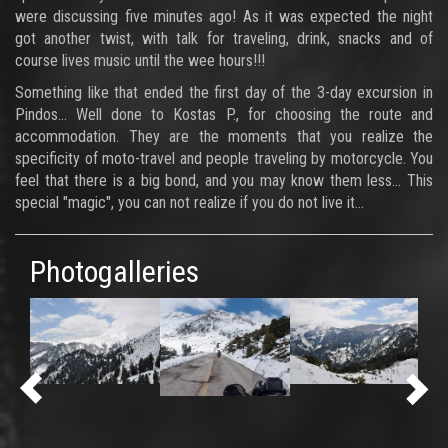
were discussing five minutes ago! As it was expected the night
got another twist, with talk for traveling, drink, snacks and of
course lives music until the wee hours!!!
Something like that ended the first day of the 3-day excursion in
Pindos... Well done to Kostas P., for choosing the route and
accommodation. They are the moments that you realize the
specificity of moto-travel and people traveling by motorcycle. You
feel that there is a big bond, and you may know them less... This
special "magic", you can not realize if you do not live it...
Photogalleries