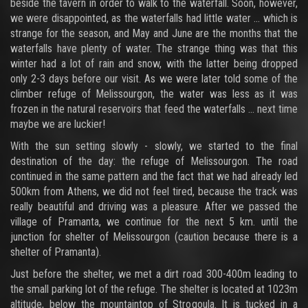
beside the tavern in order to walk to the waterfall. Soon, however,
we were disappointed, as the waterfalls had little water ... which is
strange for the season, and May and June are the months that the
waterfalls have plenty of water. The strange thing was that this
winter had a lot of rain and snow, with the latter being dropped
only 2-3 days before our visit. As we were later told some of the
climber refuge of Melissourgon, the water was less as it was
frozen in the natural reservoirs that feed the waterfalls ... next time
maybe we are luckier!
With the sun setting slowly - slowly, we started to the final
destination of the day: the refuge of Melissourgon. The road
continued in the same pattern and the fact that we had already led
500km from Athens, we did not feel tired, because the track was
really beautiful and driving was a pleasure. After we passed the
village of Pramanta, we continue for the next 5 km. until the
junction for shelter of Melissourgon (caution because there is a
shelter of Pramanta).
Just before the shelter, we met a dirt road 300-400m leading to
the small parking lot of the refuge. The shelter is located at 1023m
altitude, below the mountaintop of Strogoula. It is tucked in a