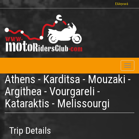
Skip
Ελληνικά
to
main
content
Toggl
naviga
Athens - Karditsa - Mouzaki -
Argithea - Vourgareli -
Kataraktis - Melissourgi
Trip Details