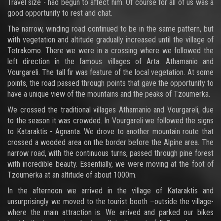
Travel size - had begun to affect him. Of course for all of us was a
good opportunity to rest and chat.
The narrow, winding road continued to be in the same pattern, but
with vegetation and altitude gradually increased until the village of
Tetrakomo. There we were in a crossing where we followed the
left direction in the famous villages of Arta: Athamanio and
Vourgareli. The tall fir was feature of the local vegetation. At some
points, the road passed through points that gave the opportunity to
have a unique view of the mountains and the peaks of Tzoumerka.
We crossed the traditional villages Athamanio and Vourgareli, due
to the season it was crowded. In Vourgareli we followed the signs
to Kataraktis - Agnanta. We drove to another mountain route that
crossed a wooded area on the border before the Alpine area. The
narrow road, with the continuous turns, passed through pine forest
with incredible beauty. Essentially, we were moving at the foot of
Tzoumerka at an altitude of about 1000m.
In the afternoon we arrived in the village of Kataraktis and
unsurprisingly we moved to the tourist booth –outside the village-
where the main attraction is. We arrived and parked our bikes