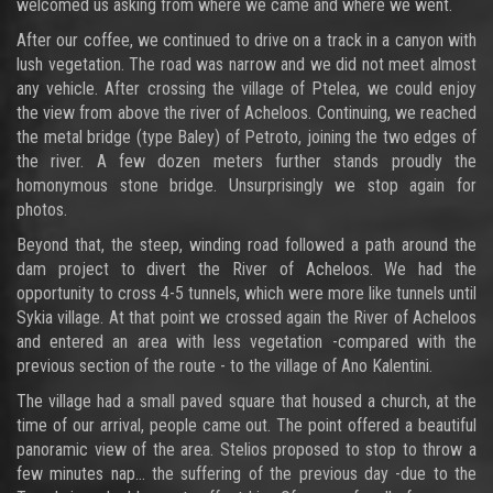
welcomed us asking from where we came and where we went.
After our coffee, we continued to drive on a track in a canyon with
lush vegetation. The road was narrow and we did not meet almost
any vehicle. After crossing the village of Ptelea, we could enjoy
the view from above the river of Acheloos. Continuing, we reached
the metal bridge (type Baley) of Petroto, joining the two edges of
the river. A few dozen meters further stands proudly the
homonymous stone bridge. Unsurprisingly we stop again for
photos.
Beyond that, the steep, winding road followed a path around the
dam project to divert the River of Acheloos. We had the
opportunity to cross 4-5 tunnels, which were more like tunnels until
Sykia village. At that point we crossed again the River of Acheloos
and entered an area with less vegetation -compared with the
previous section of the route - to the village of Ano Kalentini.
The village had a small paved square that housed a church, at the
time of our arrival, people came out. The point offered a beautiful
panoramic view of the area. Stelios proposed to stop to throw a
few minutes nap... the suffering of the previous day -due to the