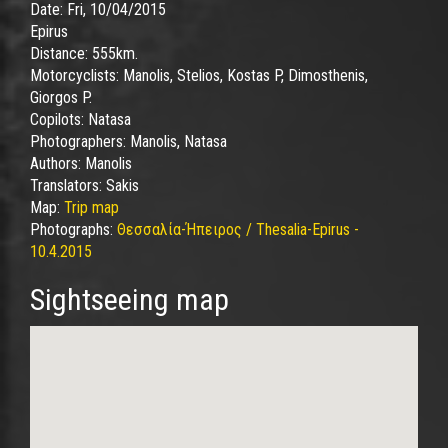
Date:
Fri, 10/04/2015
Epirus
Distance:
555km.
Motorcyclists:
Manolis, Stelios, Kostas P, Dimosthenis,
Giorgos P.
Copilots:
Natasa
Photographers:
Manolis, Natasa
Authors:
Manolis
Translators:
Sakis
Map:
Trip map
Photographs:
Θεσσαλία-Ήπειρος / Thesalia-Epirus -
10.4.2015
Sightseeing map