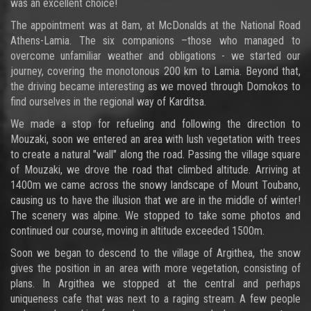
was an excellent choice!
The appointment was at 8am, at McDonalds at the National Road
Athens-Lamia. The six companions –those who managed to
overcome unfamiliar weather and obligations - we started our
journey, covering the monotonous 200 km to Lamia. Beyond that,
the driving became interesting as we moved through Domokos to
find ourselves in the regional way of Karditsa.
We made a stop for refueling and following the direction to
Mouzaki, soon we entered an area with lush vegetation with trees
to create a natural "wall" along the road. Passing the village square
of Mouzaki, we drove the road that climbed altitude. Arriving at
1400m we came across the snowy landscape of Mount Toubano,
causing us to have the illusion that we are in the middle of winter!
The scenery was alpine. We stopped to take some photos and
continued our course, moving in altitude exceeded 1500m.
Soon we began to descend to the village of Argithea, the snow
gives the position in an area with more vegetation, consisting of
plans. In Argithea we stopped at the central and perhaps
uniqueness cafe that was next to a raging stream. A few people