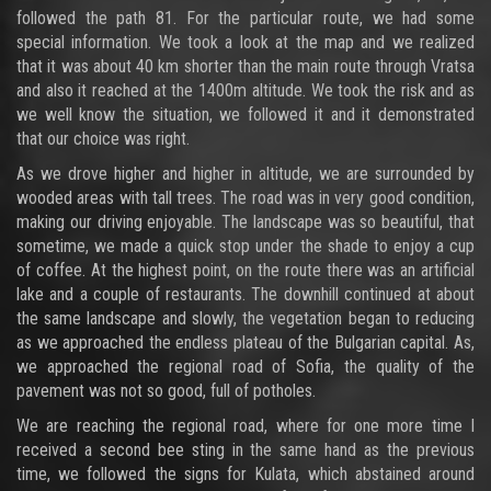
followed the path 81. For the particular route, we had some
special information. We took a look at the map and we realized
that it was about 40 km shorter than the main route through Vratsa
and also it reached at the 1400m altitude. We took the risk and as
we well know the situation, we followed it and it demonstrated
that our choice was right.
As we drove higher and higher in altitude, we are surrounded by
wooded areas with tall trees. The road was in very good condition,
making our driving enjoyable. The landscape was so beautiful, that
sometime, we made a quick stop under the shade to enjoy a cup
of coffee. At the highest point, on the route there was an artificial
lake and a couple of restaurants. The downhill continued at about
the same landscape and slowly, the vegetation began to reducing
as we approached the endless plateau of the Bulgarian capital. As,
we approached the regional road of Sofia, the quality of the
pavement was not so good, full of potholes.
We are reaching the regional road, where for one more time I
received a second bee sting in the same hand as the previous
time, we followed the signs for Kulata, which abstained around