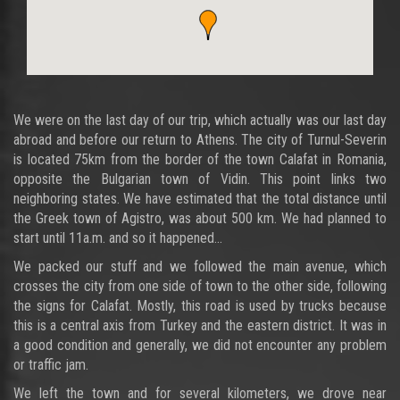
We were on the last day of our trip, which actually was our last day
abroad and before our return to Athens. The city of Turnul-Severin
is located 75km from the border of the town Calafat in Romania,
opposite the Bulgarian town of Vidin. This point links two
neighboring states. We have estimated that the total distance until
the Greek town of Agistro, was about 500 km. We had planned to
start until 11a.m. and so it happened...
We packed our stuff and we followed the main avenue, which
crosses the city from one side of town to the other side, following
the signs for Calafat. Mostly, this road is used by trucks because
this is a central axis from Turkey and the eastern district. It was in
a good condition and generally, we did not encounter any problem
or traffic jam.
We left the town and for several kilometers, we drove near