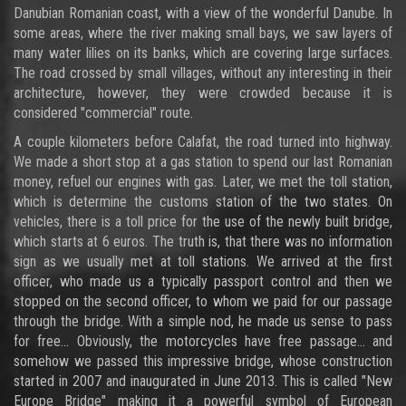
Danubian Romanian coast, with a view of the wonderful Danube. In
some areas, where the river making small bays, we saw layers of
many water lilies on its banks, which are covering large surfaces.
The road crossed by small villages, without any interesting in their
architecture, however, they were crowded because it is
considered "commercial" route.
A couple kilometers before Calafat, the road turned into highway.
We made a short stop at a gas station to spend our last Romanian
money, refuel our engines with gas. Later, we met the toll station,
which is determine the customs station of the two states. On
vehicles, there is a toll price for the use of the newly built bridge,
which starts at 6 euros. The truth is, that there was no information
sign as we usually met at toll stations. We arrived at the first
officer, who made us a typically passport control and then we
stopped on the second officer, to whom we paid for our passage
through the bridge. With a simple nod, he made us sense to pass
for free... Obviously, the motorcycles have free passage... and
somehow we passed this impressive bridge, whose construction
started in 2007 and inaugurated in June 2013. This is called "New
Europe Bridge" making it a powerful symbol of European