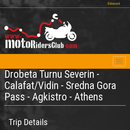
Skip
Ελληνικά
to
main
content
Toggl
naviga
Drobeta Turnu Severin -
Calafat/Vidin - Sredna Gora
Pass - Agkistro - Athens
Trip Details