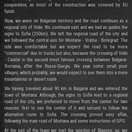
cooperation, as most of the construction was covered by EU
funds.
Now, we were on Bulgarian territory and the road continues as a
regional city of Vidin. We continued east and we had as guides the
signs to Sofia (250km). We left the regional road of the city and
we followed the central axis for Montana - Vratsa - Botegrad. The
ride was comfortable but we expect the road to be more
"commercial" due to trucks but also, because the crossing of Vidin
- Calafat is the second most famous crossing between Bulgaria-
Romania, after the Russe-Giurgiu. We saw some small poor
villages, which probably, we would expect to see them into a more
mountainous or desert route.
We having traveled about 90 km in Bulgaria and we entered the
town of Montana. Although, the signs to Sofia lead to a regional
road of the city, we preferred to move from the center for two
reasons: first to see the center of it and second to follow the
alternative route to Sofia. The crossing proved easy affair,
following the main road of Montana and some instructions of GPS.
At the exit of the town we met the junction of Blagovo, so, we