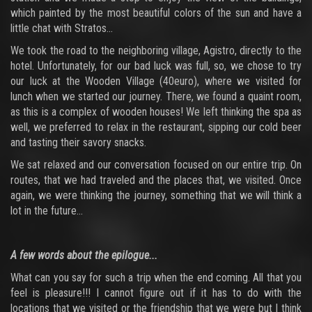
which painted by the most beautiful colors of the sun and have a
little chat with Stratos...
We took the road to the neighboring village, Agistro, directly to the
hotel. Unfortunately, for our bad luck was full, so, we chose to try
our luck at the Wooden Village (40euro), where we visited for
lunch when we started our journey. There, we found a quaint room,
as this is a complex of wooden houses! We left thinking the spa as
well, we preferred to relax in the restaurant, sipping our cold beer
and tasting their savory snacks.
We sat relaxed and our conversation focused on our entire trip. On
routes, that we had traveled and the places that, we visited. Once
again, we were thinking the journey, something that we will think a
lot in the future...
A few words about the epilogue...
What can you say for such a trip when the end coming. All that you
feel is pleasure!!! I cannot figure out if it has to do with the
locations that we visited or the friendship that we were but I think