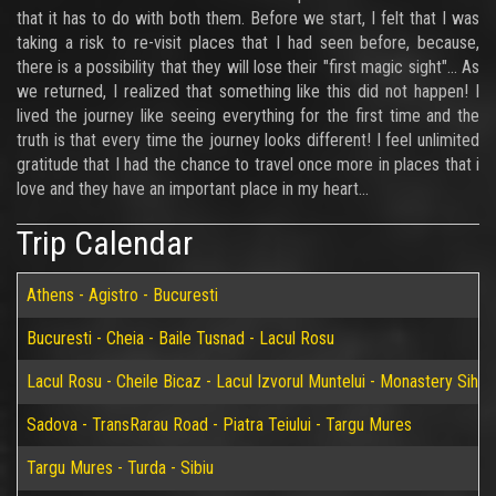
that it has to do with both them. Before we start, I felt that I was
taking a risk to re-visit places that I had seen before, because,
there is a possibility that they will lose their "first magic sight"... As
we returned, I realized that something like this did not happen! I
lived the journey like seeing everything for the first time and the
truth is that every time the journey looks different! I feel unlimited
gratitude that I had the chance to travel once more in places that i
love and they have an important place in my heart...
Trip Calendar
Athens - Agistro - Bucuresti
Bucuresti - Cheia - Baile Tusnad - Lacul Rosu
Lacul Rosu - Cheile Bicaz - Lacul Izvorul Muntelui - Monastery Sih
Sadova - TransRarau Road - Piatra Teiului - Targu Mures
Targu Mures - Turda - Sibiu