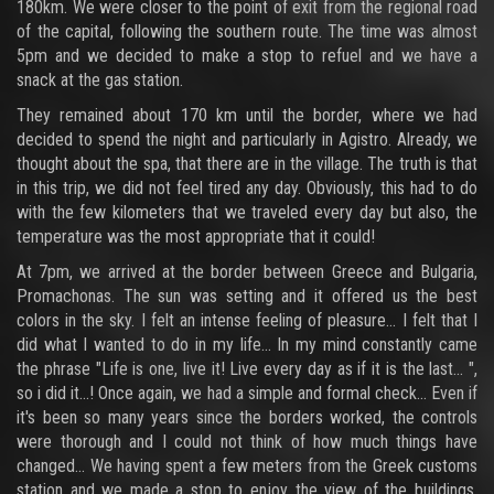
180km. We were closer to the point of exit from the regional road
of the capital, following the southern route. The time was almost
5pm and we decided to make a stop to refuel and we have a
snack at the gas station.
They remained about 170 km until the border, where we had
decided to spend the night and particularly in Agistro. Already, we
thought about the spa, that there are in the village. The truth is that
in this trip, we did not feel tired any day. Obviously, this had to do
with the few kilometers that we traveled every day but also, the
temperature was the most appropriate that it could!
At 7pm, we arrived at the border between Greece and Bulgaria,
Promachonas. The sun was setting and it offered us the best
colors in the sky. I felt an intense feeling of pleasure... I felt that I
did what I wanted to do in my life... In my mind constantly came
the phrase "Life is one, live it! Live every day as if it is the last... ",
so i did it...! Once again, we had a simple and formal check... Even if
it's been so many years since the borders worked, the controls
were thorough and I could not think of how much things have
changed... We having spent a few meters from the Greek customs
station and we made a stop to enjoy the view of the buildings,