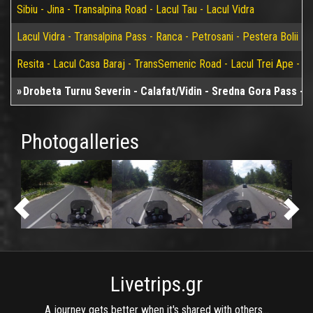
Sibiu - Jina - Transalpina Road - Lacul Tau - Lacul Vidra
Lacul Vidra - Transalpina Pass - Ranca - Petrosani - Pestera Bolii - 
Resita - Lacul Casa Baraj - TransSemenic Road - Lacul Trei Ape - Bi
Drobeta Turnu Severin - Calafat/Vidin - Sredna Gora Pass - 
Photogalleries
Livetrips.gr
A journey gets better when it's shared with others...