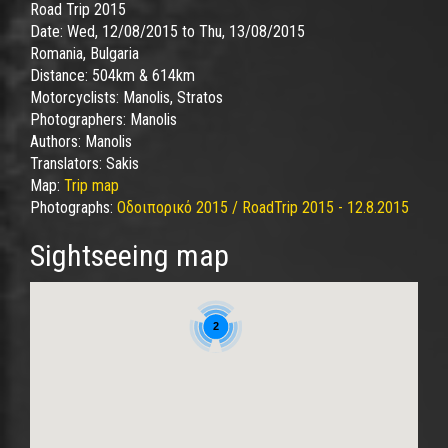
Road Trip 2015
Date:
Wed, 12/08/2015
to
Thu, 13/08/2015
Romania, Bulgaria
Distance:
504km & 614km
Motorcyclists:
Manolis, Stratos
Photographers:
Manolis
Authors:
Manolis
Translators:
Sakis
Map:
Trip map
Photographs:
Οδοιπορικό 2015 / RoadTrip 2015 - 12.8.2015
Sightseeing map
2