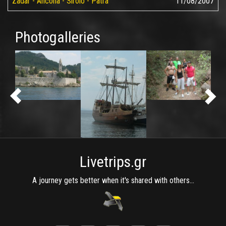
Zadar - Ancona - Sirolo - Patra
11/08/2007
Photogalleries
Livetrips.gr
A journey gets better when it's shared with others...