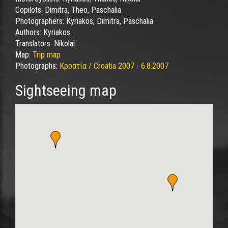
Copilots:
Dimitra, Theo, Paschalia
Photographers:
Kyriakos, Dimitra, Paschalia
Authors:
Kyriakos
Translators:
Nikolai
Map:
Trip map
Photographs:
Κροατία / Croatia 2007 - 6.8.2007
Sightseeing map