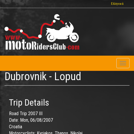
Skip
Ελληνικά
to
main
content
Toggl
naviga
Dubrovnik - Lopud
Trip Details
Road Trip 2007 III
Date:
Mon, 06/08/2007
Croatia
Motorcyclists:
Kyriakos, Thanos, Nikolai