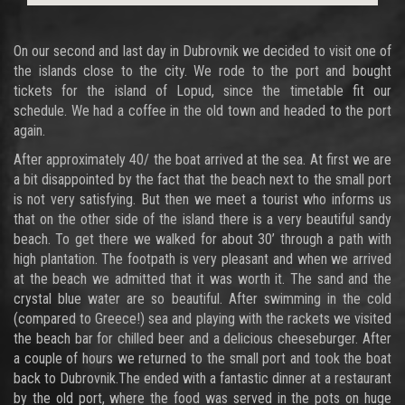
On our second and last day in Dubrovnik we decided to visit one of
the islands close to the city. We rode to the port and bought
tickets for the island of Lopud, since the timetable fit our
schedule. We had a coffee in the old town and headed to the port
again.
After approximately 40/ the boat arrived at the sea. At first we are
a bit disappointed by the fact that the beach next to the small port
is not very satisfying. But then we meet a tourist who informs us
that on the other side of the island there is a very beautiful sandy
beach. To get there we walked for about 30’ through a path with
high plantation. The footpath is very pleasant and when we arrived
at the beach we admitted that it was worth it. The sand and the
crystal blue water are so beautiful. After swimming in the cold
(compared to Greece!) sea and playing with the rackets we visited
the beach bar for chilled beer and a delicious cheeseburger. After
a couple of hours we returned to the small port and took the boat
back to Dubrovnik.The ended with a fantastic dinner at a restaurant
by the old port, where the food was served in the pots on huge