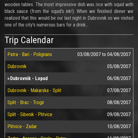
wooden tables. The most impressive dish was rice with squid with
black sauce (from the squid’s ink!). When we finished dinner we
realized that this would be our last night in Dubrovnik so we visited
one of the city’s numerous bars for a drink…
Trip Calendar
Patra - Bari - Polignano
03/08/2007
to
04/08/2007
Dubrovnik
05/08/2007
Dubrovnik - Lopud
06/08/2007
Dubrovnik - Makarska - Split
07/08/2007
Split - Brac - Trogir
08/08/2007
Split - Sibenik - Plitvice
09/08/2007
Plitvice - Zadar
10/08/2007