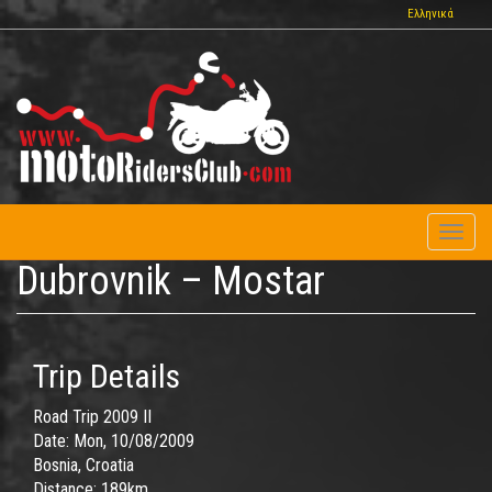
Skip
Ελληνικά
to
main
content
Toggl
naviga
Dubrovnik – Mostar
Trip Details
Road Trip 2009 II
Date:
Mon, 10/08/2009
Bosnia, Croatia
Distance:
189km