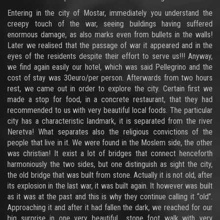
Entering in the city of Mostar, immediately you understand the
creepy touch of the war, seeing buildings having suffered
enormous damage, as also marks even from bullets in the walls!
Later we realised that the passage of war it appeared and in the
eyes of the residents despite their effort to serve us!!! Anyway,
we find again easily our hotel, which was said Pellegrino and the
cost of stay was 30euro/per person. Afterwards from two hours
rest, we came out in order to explore the city. Certain first we
made a stop for food, in a concrete restaurant, that they had
recommended to us with very beautiful local foods. The particular
city has a characteristic landmark, it is separated from the river
Neretva! What separates also the religious convictions of the
people that live in it. We were found in the Moslem side, the other
was christian! It exist a lot of bridges that connect henceforth
harmoniously the two sides, but one distinguish as sight the city,
the old bridge that was built from stone. Actually it is not old, after
its explosion in the last war, it was built again. It however was built
as it was at the past and this is why they continue calling it “old”.
Approaching it and after it had fallen the dark, we reached for our
big surprise in one very beautiful stone foot walk with very