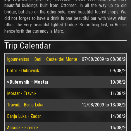
beautiful buildings built from Ottomen. In all the way up to old
bridge, but also on the other side, exist beautiful tourist shops. We
did not forget to have a drink in one beautiful bar with view, what
other, the very beautiful lighted bridge. Something last, in Bosnia
henceforth the currency is Marc.
Trip Calendar
Igoumenitsa – Bari – Castel del Monte
07/08/2009
to
08/08/200
Cotor - Dubrovnik
09/08/200
Dubrovnik – Mostar
10/08/200
Mostar - Travnik
11/08/200
Travnik - Banja Luka
12/08/2009
to
13/08/200
Banja Luka - Zadar
14/08/200
Ancona - Firenze
15/08/200