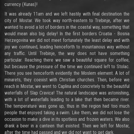
currency (Kunas)!
It was already 11am and we left hastily with final destination the
city of Mostar. We took way north-eastern to Trebinje, after we
wanted to avoid a lot of borders in the coastal way, something that
would mean also big delay! In the first borders Croatia - Bosnia
Herzegovina we did not meet fortunately the least delay and with
joy we continued, leading henceforth to mountainous way without
any traffic. Until Trebinje, the way does not have something
particular. Reaching there we saw a beautiful square for coffee,
but because the pressure of the time we continued left to Stolac.
There you see henceforth evidently the Moslem element. A lot of
minarets, they coexist with Christian churches. Then, before we
reach in Mostar, we went to Caplina and concretely to the beautiful
waterfalls of Slap Cravica! The natural landscape was astonishing,
with a lot of waterfalls leading to a lake that then became river.
The temperature was gone up, thus in the region had too much
people that enjoyed taking a swim. Like them, we did not lose the
occasion to make a dive in its spotless and frozen waters. We also
drank a beer in a canteen that existed. Then we left for Mostar,
after the time had passed and we did not want to get dark.