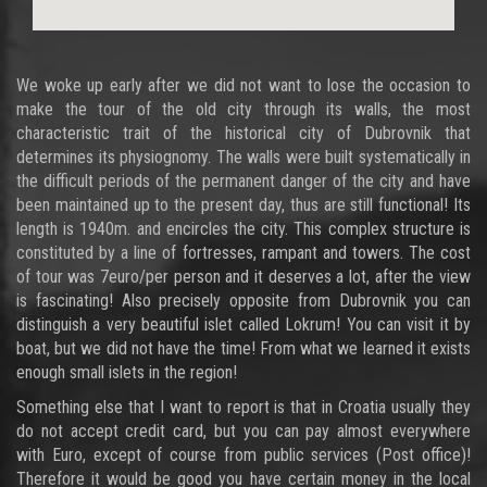
We woke up early after we did not want to lose the occasion to
make the tour of the old city through its walls, the most
characteristic trait of the historical city of Dubrovnik that
determines its physiognomy. The walls were built systematically in
the difficult periods of the permanent danger of the city and have
been maintained up to the present day, thus are still functional! Its
length is 1940m. and encircles the city. This complex structure is
constituted by a line of fortresses, rampant and towers. The cost
of tour was 7euro/per person and it deserves a lot, after the view
is fascinating! Also precisely opposite from Dubrovnik you can
distinguish a very beautiful islet called Lokrum! You can visit it by
boat, but we did not have the time! From what we learned it exists
enough small islets in the region!
Something else that I want to report is that in Croatia usually they
do not accept credit card, but you can pay almost everywhere
with Euro, except of course from public services (Post office)!
Therefore it would be good you have certain money in the local