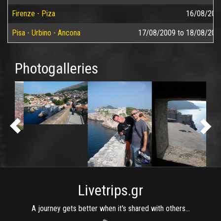
Firenze - Piza
16/08/200
Pisa - Urbino - Ancona
17/08/2009
to
18/08/200
Photogalleries
Livetrips.gr
A journey gets better when it's shared with others...