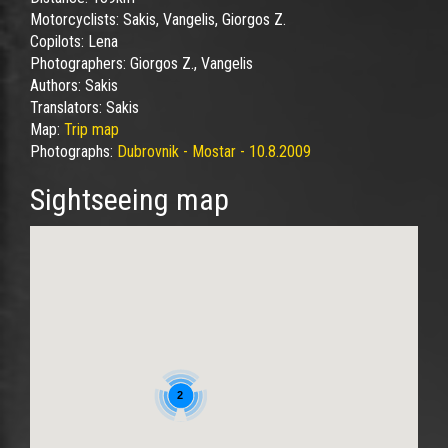
Motorcyclists:
Sakis, Vangelis, Giorgos Z.
Copilots:
Lena
Photographers:
Giorgos Z., Vangelis
Authors:
Sakis
Translators:
Sakis
Map:
Trip map
Photographs:
Dubrovnik - Mostar - 10.8.2009
Sightseeing map
2