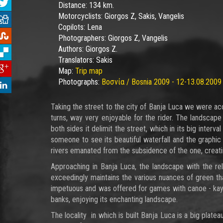
Distance:
134 km.
Motorcyclists:
Giorgos Z, Sakis, Vangelis
Copilots:
Lena
Photographers:
Giorgos Z, Vangelis
Authors:
Giorgos Z.
Translators:
Sakis
Map:
Trip map
Photographs:
Βοσνία / Bosnia 2009 - 12-13.08.2009
Taking the street to the city of Banja Luca we were ac
turns, way very enjoyable for the rider. The landscap
both sides it delimit the street, which in its big inte
someone to see its beautiful waterfall and the graphic
rivers emanated from the subsidence of the one, creat
Approaching in Banja Luca, the landscape with the rel
exceedingly maintains the various nuances of green th
impetuous and was offered for games with canoe - kayak,
banks, enjoying its enchanting landscape.
The locality in which is built Banja Luca is a big platea