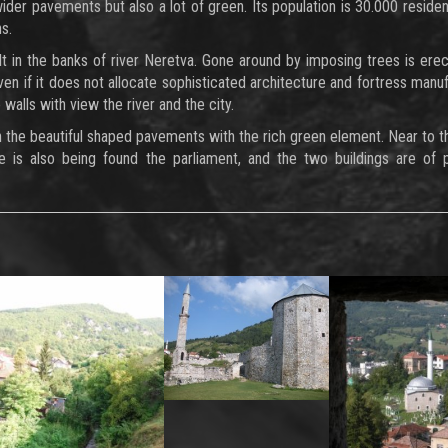
wider pavements but also a lot of green. Its population is 30.000 residen
s.
uilt in the banks of river Neretva. Gone around by imposing trees is ere
Even if it does not allocate sophisticated architecture and fortress manuf
walls with view the river and the city.
n the beautiful shaped pavements with the rich green element. Near to t
e is also being found the parliament, and the two buildings are of p