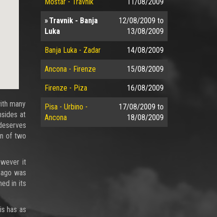
Mostar - Travnik
11/08/2009
Travnik - Banja
12/08/2009
to
Luka
13/08/2009
Banja Luka - Zadar
14/08/2009
Ancona - Firenze
15/08/2009
Firenze - Piza
16/08/2009
with many
Pisa - Urbino -
17/08/2009
to
nsides at
Ancona
18/08/2009
 deserves
on of two
owever it
e ago was
ed in its
is has as