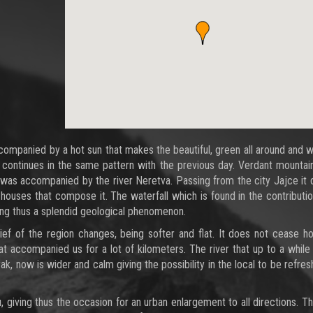
companied by a hot sun that makes the beautiful, green all around and 
e continues in the same pattern with the previous day. Verdant mountai
rval was accompanied by the river Neretva. Passing from the city Jajce it
 houses that compose it. The waterfall which is found in the contributi
ing thus a splendid geological phenomenon.
ief of the region changes, being softer and flat. It does not cease h
at accompanied us for a lot of kilometers. The river that up to a whil
 now is wider and calm giving the possibility in the local to be refresh
u, giving thus the occasion for an urban enlargement to all directions. Th