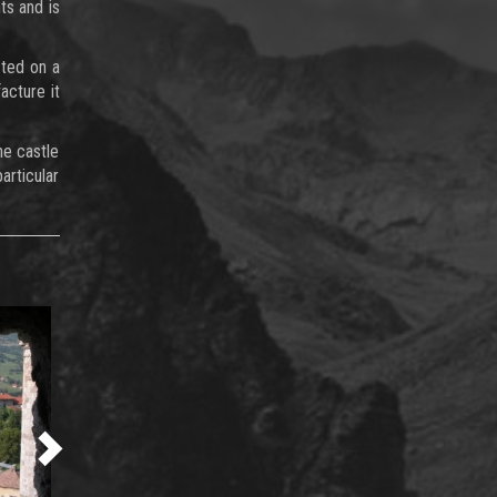
ts and is
cted on a
acture it
he castle
articular