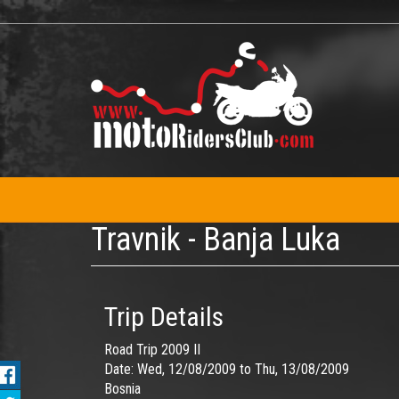
Skip
to
main
content
Travnik - Banja Luka
Trip Details
Road Trip 2009 II
Date:
Wed, 12/08/2009
to
Thu, 13/08/2009
Bosnia