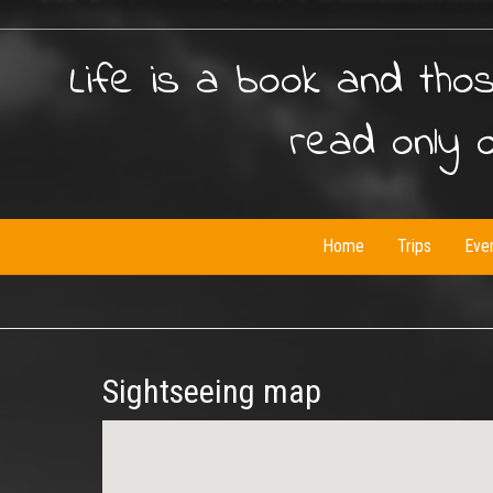
Life is a book and tho
read only 
Home
Trips
Eve
Sightseeing map