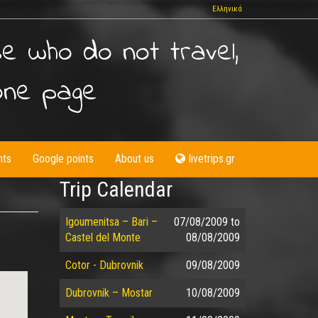
Ελληνικά
se who do not travel,
one page
nts
Google points
About us
livetrips.gr
Trip Calendar
Igoumenitsa – Bari –
07/08/2009
to
Castel del Monte
08/08/2009
Cotor - Dubrovnik
09/08/2009
Dubrovnik – Mostar
10/08/2009