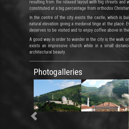
resulting from the relaxed layout with big streets and 
constituted at a big percentage from orthodox Christian
In the centre of the city exists the castle, which is b
natural elevation giving a medieval tinge at the place. 
deserves to be visited and to enjoy coffee above in the 
A good way in order to wander in the city is the walk o
exists an impressive church while in a small distanc
architectural beauty.
Photogalleries