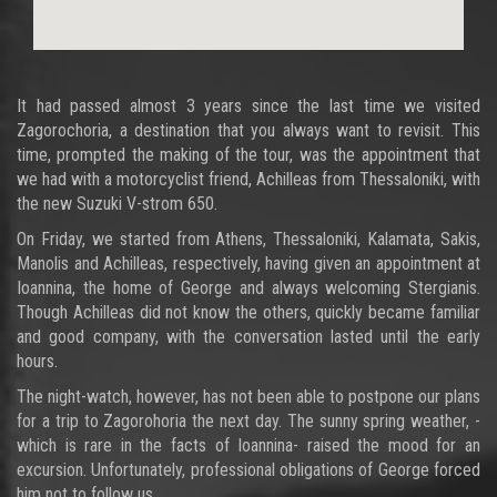
It had passed almost 3 years since the last time we visited
Zagorochoria, a destination that you always want to revisit. This
time, prompted the making of the tour, was the appointment that
we had with a motorcyclist friend, Achilleas from Thessaloniki, with
the new Suzuki V-strom 650.
On Friday, we started from Athens, Thessaloniki, Kalamata, Sakis,
Manolis and Achilleas, respectively, having given an appointment at
Ioannina, the home of George and always welcoming Stergianis.
Though Achilleas did not know the others, quickly became familiar
and good company, with the conversation lasted until the early
hours.
The night-watch, however, has not been able to postpone our plans
for a trip to Zagorohoria the next day. The sunny spring weather, -
which is rare in the facts of Ioannina- raised the mood for an
excursion. Unfortunately, professional obligations of George forced
him not to follow us...