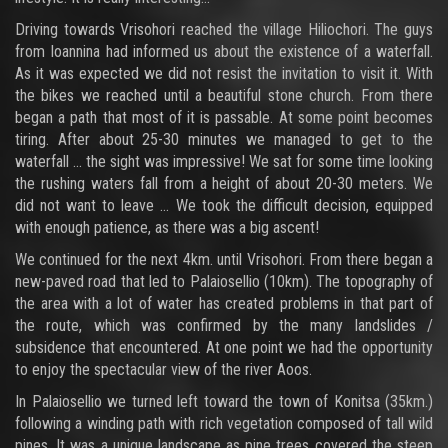
Driving towards Vrisohori reached the village Hiliochori. The guys
from Ioannina had informed us about the existence of a waterfall.
As it was expected we did not resist the invitation to visit it. With
the bikes we reached until a beautiful stone church. From there
began a path that most of it is passable. At some point becomes
tiring. After about 25-30 minutes we managed to get to the
waterfall ... the sight was impressive! We sat for some time looking
the rushing waters fall from a height of about 20-30 meters. We
did not want to leave ... We took the difficult decision, equipped
with enough patience, as there was a big ascent!
We continued for the next 4km. until Vrisohori. From there began a
new-paved road that led to Palaiosellio (10km). The topography of
the area with a lot of water has created problems in that part of
the route, which was confirmed by the many landslides /
subsidence that encountered. At one point we had the opportunity
to enjoy the spectacular view of the river Aoos.
In Palaiosellio we turned left toward the town of Konitsa (35km.)
following a winding path with rich vegetation composed of tall wild
pines. It was a unique landscape as pine trees covered the steep