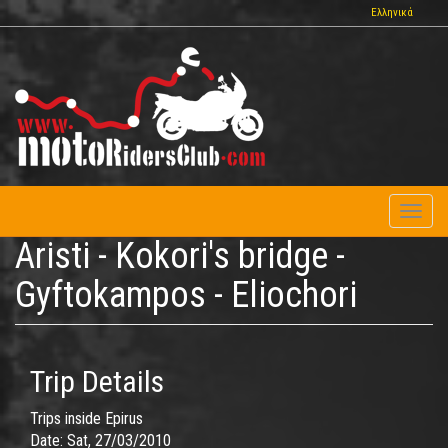
Skip
Ελληνικά
to
main
content
Toggl
naviga
Aristi - Kokori's bridge -
Gyftokampos - Eliochori
Trip Details
Trips inside Epirus
Date:
Sat, 27/03/2010