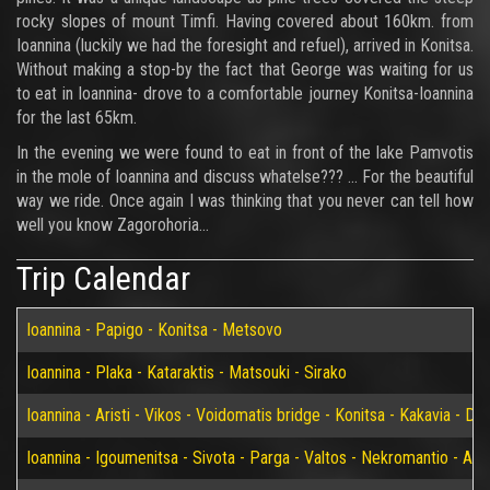
rocky slopes of mount Timfi. Having covered about 160km. from
Ioannina (luckily we had the foresight and refuel), arrived in Konitsa.
Without making a stop-by the fact that George was waiting for us
to eat in Ioannina- drove to a comfortable journey Konitsa-Ioannina
for the last 65km.
In the evening we were found to eat in front of the lake Pamvotis
in the mole of Ioannina and discuss whatelse??? ... For the beautiful
way we ride. Once again I was thinking that you never can tell how
well you know Zagorohoria…
Trip Calendar
Ioannina - Papigo - Konitsa - Metsovo
Ioannina - Plaka - Kataraktis - Matsouki - Sirako
Ioannina - Aristi - Vikos - Voidomatis bridge - Konitsa - Kakavia - De
Ioannina - Igoumenitsa - Sivota - Parga - Valtos - Nekromantio - Am