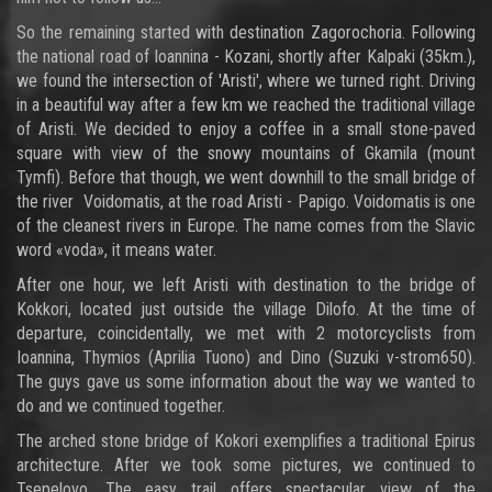
So the remaining started with destination Zagorochoria. Following
the national road of Ioannina - Kozani, shortly after Kalpaki (35km.),
we found the intersection of 'Aristi', where we turned right. Driving
in a beautiful way after a few km we reached the traditional village
of Aristi. We decided to enjoy a coffee in a small stone-paved
square with view of the snowy mountains of Gkamila (mount
Tymfi). Before that though, we went downhill to the small bridge of
the river Voidomatis, at the road Aristi - Papigo. Voidomatis is one
of the cleanest rivers in Europe. The name comes from the Slavic
word «voda», it means water.
After one hour, we left Aristi with destination to the bridge of
Kokkori, located just outside the village Dilofo. At the time of
departure, coincidentally, we met with 2 motorcyclists from
Ioannina, Thymios (Aprilia Tuono) and Dino (Suzuki v-strom650).
The guys gave us some information about the way we wanted to
do and we continued together.
The arched stone bridge of Kokori exemplifies a traditional Epirus
architecture. After we took some pictures, we continued to
Tsepelovo. The easy trail offers spectacular view of the