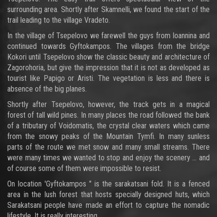
surrounding area. Shortly after Skamnelli, we found the start of the
trail leading to the village Vradeto.
In the village of Tsepelovo we farewell the guys from Ioannina and
continued towards Gyftokampos. The villages from the bridge
Kokori until Tsepelovo show the classic beauty and architecture of
Zagorohoria, but give the impression that it is not as developed as
tourist like Papigo or Aristi. The vegetation is less and there is
absence of the big planes.
Shortly after Tsepelovo, however, the track gets in a magical
forest of tall wild pines. In many places the road followed the bank
of a tributary of Voidomatis, the crystal clear waters which came
from the snowy peaks of the Mountain Tymfi. In many sunless
parts of the route we met snow and many small streams. There
were many times we wanted to stop and enjoy the scenery ... and
of course some of them were impossible to resist.
On location 'Gyftokampos " is the sarakatsani fold. It is a fenced
area in the lush forest that hosts specially designed huts, which
Sarakatsani people have made an effort to capture the nomadic
lifestyle. It is really interesting...