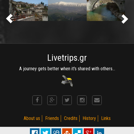
Livetrips.gr
A journey gets better when it's shared with others...
About us
Friends
Credits
History
Links