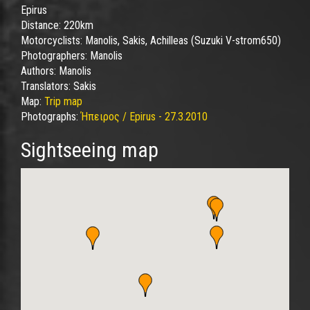
Epirus
Distance:
220km
Motorcyclists:
Manolis, Sakis, Achilleas (Suzuki V-strom650)
Photographers:
Manolis
Authors:
Manolis
Translators:
Sakis
Map:
Trip map
Photographs:
Ήπειρος / Epirus - 27.3.2010
Sightseeing map