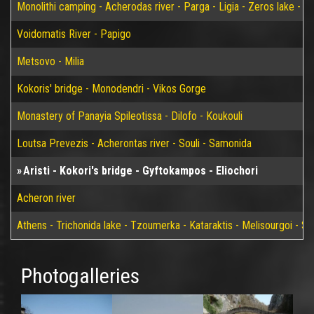
Monolithi camping - Acherodas river - Parga - Ligia - Zeros lake - Vir
Voidomatis River - Papigo
Metsovo - Milia
Kokoris' bridge - Monodendri - Vikos Gorge
Monastery of Panayia Spileotissa - Dilofo - Koukouli
Loutsa Prevezis - Acherontas river - Souli - Samonida
Aristi - Kokori's bridge - Gyftokampos - Eliochori
Acheron river
Athens - Trichonida lake - Tzoumerka - Kataraktis - Melisourgoi - Syr
Photogalleries