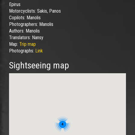
Epirus
Motorcyclists:
Sakis, Panos
Copilots:
Manolis
Photographers:
Manolis
Authors:
Manolis
Translators:
Nansy
Map:
Trip map
Photographs:
Link
Sightseeing map
4