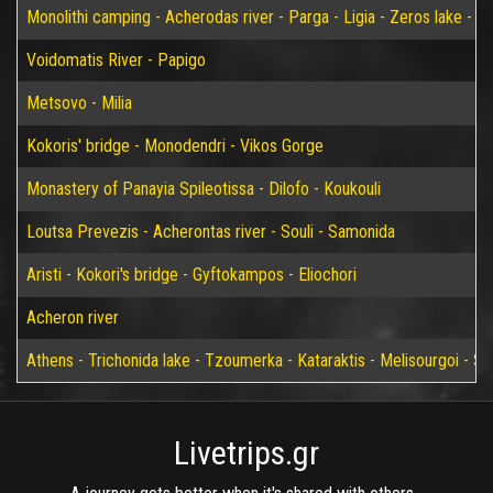
Monolithi camping - Acherodas river - Parga - Ligia - Zeros lake - Vir
Voidomatis River - Papigo
Metsovo - Milia
Kokoris' bridge - Monodendri - Vikos Gorge
Monastery of Panayia Spileotissa - Dilofo - Koukouli
Loutsa Prevezis - Acherontas river - Souli - Samonida
Aristi - Kokori's bridge - Gyftokampos - Eliochori
Acheron river
Athens - Trichonida lake - Tzoumerka - Kataraktis - Melisourgoi - Syr
Livetrips.gr