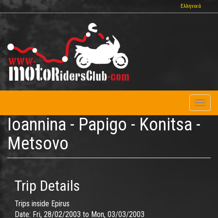
Skip
Ελληνικά
to
main
content
Toggl
naviga
Ioannina - Papigo - Konitsa -
Metsovo
Trip Details
Trips inside Epirus
Date:
Fri, 28/02/2003
to
Mon, 03/03/2003