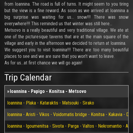
from Ioannina. The road is full of turns. It might seem to you tiring
but the view is a fine reward. As soon as we arrived at Ioannina a
big surprise was waiting for us… snow!!! There was snow
everywhere!!! This reminded us that winter was still here…
Metsovo is a really beautiful and very traditional village. We ate at
one of the picturesque taverns that are at the main square of the
village and early in the afternoon we decided to return at Ioannina.
We suggest you to visit Ioannina!!! There are too many beautiful
places to see and we are sure that you won’t want to leave.
As for us…at first chance we will go again!
Trip Calendar
Ioannina - Papigo - Konitsa - Metsovo
Ioannina - Plaka - Kataraktis - Matsouki - Sirako
Ioannina - Aristi - Vikos - Voidomatis bridge - Konitsa - Kakavia - De
Ioannina - Igoumenitsa - Sivota - Parga - Valtos - Nekromantio - Am