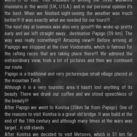
museums in the world (UK, U.S.A.) and in our personal opinion it’s
the best. When we finished sight-seeing the weather was much
better!!! It was exactly what we needed for our tours!!!
The next day at Ioannina was also very good!!! We woke up pretty
early and we left straight away… destination Papigo (59 km). The
way was really something!!! Amazing view!!! Before arriving at
Papiggo we stopped at the river Voidomatis, which is famous for
the rafting races that are taking place there!!! We admired the
extraordinary view, took a lot of pictures and then we continued
our route.
Papigo is a traditional and very picturesque small village placed at
the mountain Timfi.
Although it is a very touristic area it hasn’t lost anything of its
beauty. There we drunk our coffee and we stood speechless of
the beauty!!!
After Papigo we went to Konitsa (20km far from Papigo). One of
the reasons to visit Konitsa is a great old bridge. It was build at the
end of the 19th century and although many times at the wars was
target… it still stands.
After Konitsa we decided to visit Metsovo, which is 51 km far