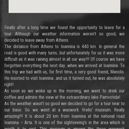
Finally after a long time we found the opportunity to leave for a
tour. Although our weather information weren’t so good, we
decided to leave away from Athens.
The distance from Athens to Ioannina is 440 km. In general the
road is good with many turns…but unfortunately for us it was more
difficult as it was raining almost in all our way!!! Of course we have
forgotten everything the next day…when we arrived at Ioannina. To
this trip we had with us, for first time, a very good friend, Manolis.
He insisted to visit Ioannina…and us it turned out, he was absolutely
right!
As soon as we woke up in the morning, we went to drink our
coffee and admire the view at the extraordinary lake Pamvotida!
As the weather wasn’t so good we decided to go for a tour near to
our base. So we went at a waxwork Vrelis' museum. Really
amazing!!! It is about 20 km from Ioannina at the national road
Ioannina – Arta. It is one of the sightseeing’s in the area which is
worth it to visit. This museum is among the three waxwork