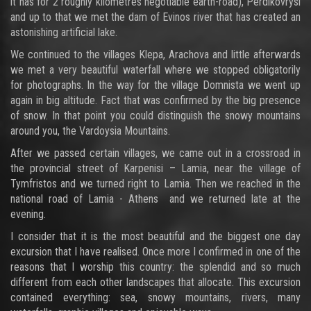
it has for 2 roughly kilometres negotiable earth-road), Perdikovrysi
and up to that we met the dam of Evinos river that has created an
astonishing artificial lake.
We continued to the villages Klepa, Arachova and little afterwards
we met a very beautiful waterfall where we stopped obligatorily
for photographs. In the way for the village Domnista we went up
again in big altitude. Fact that was confirmed by the big presence
of snow. In that point you could distinguish the snowy mountains
around you, the Vardoysia Mountains.
After we passed certain villages, we came out in a crossroad in
the provincial street of Karpenisi – Lamia, near the village of
Tymfristos and we turned right to Lamia. Then we reached in the
national road of Lamia - Athens and we returned late at the
evening.
I consider that it is the most beautiful and the biggest one day
excursion that I have realised. Once more I confirmed in one of the
reasons that I worship this country: the splendid and so much
different from each other landscapes that allocate. This excursion
contained everything: sea, snowy mountains, rivers, many