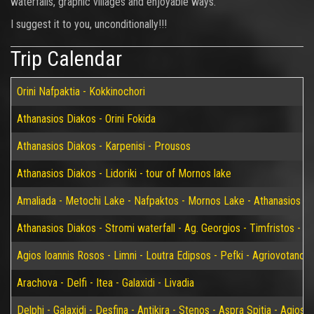
waterfalls, graphic villages and enjoyable ways.
I suggest it to you, unconditionally!!!
Trip Calendar
Orini Nafpaktia - Kokkinochori
Athanasios Diakos - Orini Fokida
Athanasios Diakos - Karpenisi - Prousos
Athanasios Diakos - Lidoriki - tour of Mornos lake
Amaliada - Metochi Lake - Nafpaktos - Mornos Lake - Athanasios D
Athanasios Diakos - Stromi waterfall - Ag. Georgios - Timfristos - K
Agios Ioannis Rosos - Limni - Loutra Edipsos - Pefki - Agriovotano
Arachova - Delfi - Itea - Galaxidi - Livadia
Delphi - Galaxidi - Desfina - Antikira - Stenos - Aspra Spitia - Agios