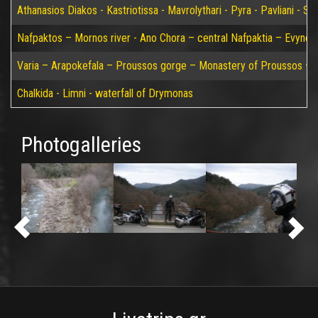
Athanasios Diakos - Kastriotissa - Mavrolythari - Pyra - Pavliani - St
Nafpaktos – Mornos river - Ano Chora – central Nafpaktia – Evynos 
Varia – Arapokefala – Proussos gorge – Monastery of Proussos – Pa
Chalkida - Limni - waterfall of Drymonas
Photogalleries