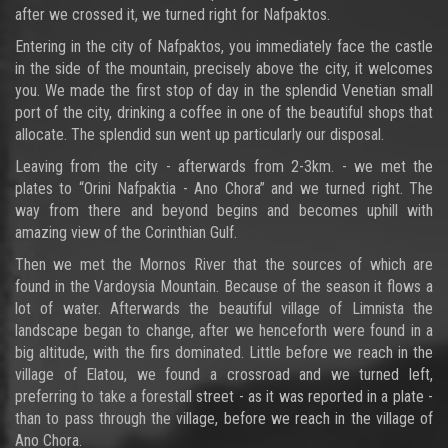
after we crossed it, we turned right for Nafpaktos.
Entering in the city of Nafpaktos, you immediately face the castle
in the side of the mountain, precisely above the city, it welcomes
you. We made the first stop of day in the splendid Venetian small
port of the city, drinking a coffee in one of the beautiful shops that
allocate. The splendid sun went up particularly our disposal.
Leaving from the city - afterwards from 2-3km. - we met the
plates to “Orini Nafpaktia - Ano Chora” and we turned right. The
way from there and beyond begins and becomes uphill with
amazing view of the Corinthian Gulf.
Then we met the Mornos River that the sources of which are
found in the Vardoysia Mountain. Because of the season it flows a
lot of water. Afterwards the beautiful village of Limnista the
landscape began to change, after we henceforth were found in a
big altitude, with the firs dominated. Little before we reach in the
village of Elatou, we found a crossroad and we turned left,
preferring to take a forestall street - as it was reported in a plate -
than to pass through the village, before we reach in the village of
Ano Chora.