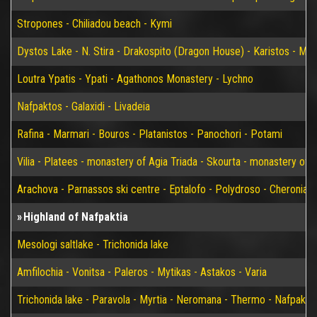
Stropones - Chiliadou beach - Kymi
Dystos Lake - N. Stira - Drakospito (Dragon House) - Karistos - Mar
Loutra Ypatis - Ypati - Agathonos Monastery - Lychno
Nafpaktos - Galaxidi - Livadeia
Rafina - Marmari - Bouros - Platanistos - Panochori - Potami
Vilia - Platees - monastery of Agia Triada - Skourta - monastery of 
Arachova - Parnassos ski centre - Eptalofo - Polydroso - Cheronia 
Highland of Nafpaktia
Mesologi saltlake - Trichonida lake
Amfilochia - Vonitsa - Paleros - Mytikas - Astakos - Varia
Trichonida lake - Paravola - Myrtia - Neromana - Thermo - Nafpakto