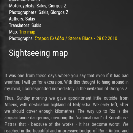
Motorcyclists:
Sakis, Giorgos Z.
Photographers:
Sakis, Giorgos Z
Authors:
Sakis
Translators:
Sakis
Map:
Trip map
Photographs:
Στερεα Ελλάδα / Sterea Ellada - 28.02.2010
Sightseeing map
It was one from these days where you say that even if it has bad
weather, I will go for excursion. With this thought to hang around in
my mind, I corresponded immediately in the invitation of Giorgos Z.
Thus, Sunday morning we gave appointment little outside from
Athens, with destination highland of Nafpaktia. We early left, after
we should cover enough kilometres. The way up to Rio is the
acquaintance dangerous, covering the “national road” of Korinthos -
Patras that - because of the works - it has become worst. We
reached in the beautiful and impressive bridge of Rio - Antirio and