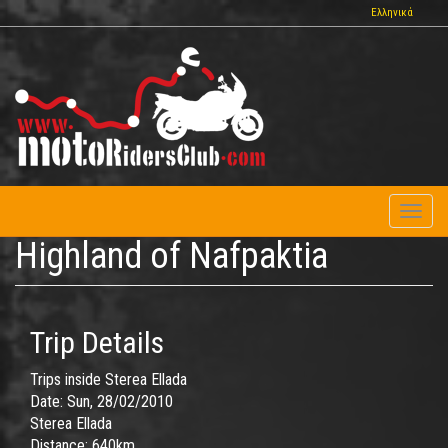
Skip
Ελληνικά
to
main
content
Toggl
naviga
Highland of Nafpaktia
Trip Details
Trips inside Sterea Ellada
Date:
Sun, 28/02/2010
Sterea Ellada
Distance:
640km