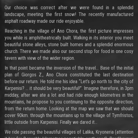
Our choice was correct after we were found in a splendid
landscape, meeting the first snow! The recently manufactured
asphalt roadway made our ride enjoyable.
Reaching in the village of Ano Chora, the first picture impresses
you while is amphitheatrically built. Walking in its interior you meet
beautiful stone alleys, stone built homes and a splendid enormous
church. There we made also our second stop for food in one cosy
tavern with view of the wider region.
In that point became the inversion of the travel… Base of the initial
plan of Giorgos Z., Ano Chora constituted the last destination
before our return. He told me his idea “Let’s go north to the city of
Karpenisi? … it should be very beautiful!”. Imagine therefore, in 3pm
midday, after we ate a lot and had ride enough kilometres in the
mountains, he propose to you continuing to the opposite direction,
from the return home. Looking at the map we saw that we should
cover 90km. through the mountains up to the village of Tymfristos,
little outside from Karpenisi. Finally we dared it…
We ride passing the beautiful villages of Lalika, Kryoneria (attention