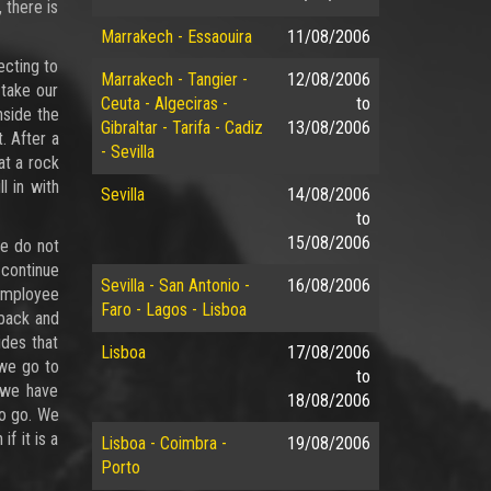
 there is
Marrakech - Essaouira
11/08/2006
ecting to
Marrakech - Tangier -
12/08/2006
 take our
Ceuta - Algeciras -
to
nside the
Gibraltar - Tarifa - Cadiz
13/08/2006
. After a
- Sevilla
at a rock
l in with
Sevilla
14/08/2006
to
15/08/2006
we do not
 continue
Sevilla - San Antonio -
16/08/2006
 employee
Faro - Lagos - Lisboa
 back and
ides that
Lisboa
17/08/2006
 we go to
to
 we have
18/08/2006
o go. We
f it is a
Lisboa - Coimbra -
19/08/2006
Porto