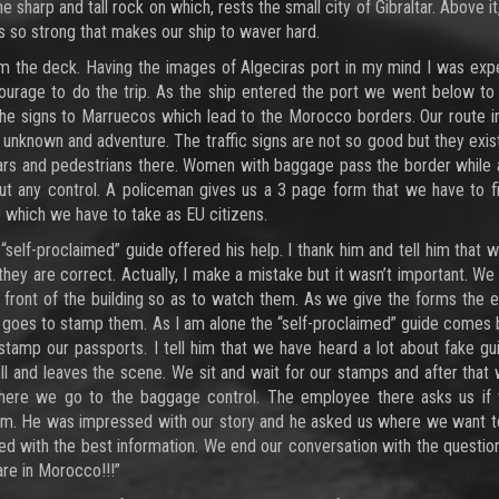
sharp and tall rock on which, rests the small city of Gibraltar. Above it,
 so strong that makes our ship to waver hard.
m the deck. Having the images of Algeciras port in my mind I was exp
urage to do the trip. As the ship entered the port we went below to
he signs to Marruecos which lead to the Morocco borders. Our route i
unknown and adventure. The traffic signs are not so good but they exist
ars and pedestrians there. Women with baggage pass the border while 
t any control. A policeman gives us a 3 page form that we have to fil
 which we have to take as EU citizens.
 “self-proclaimed” guide offered his help. I thank him and tell him that 
 they are correct. Actually, I make a mistake but it wasn’t important. We
n front of the building so as to watch them. As we give the forms the
ti goes to stamp them. As I am alone the “self-proclaimed” guide comes
tamp our passports. I tell him that we have heard a lot about fake gu
ll and leaves the scene. We sit and wait for our stamps and after that
 there we go to the baggage control. The employee there asks us if
om. He was impressed with our story and he asked us where we want t
 with the best information. We end our conversation with the question i
are in Morocco!!!”