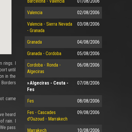
Barcelona - Valencia
01/08/2006
Valencia
02/08/2006
Valencia - Sierra Nevada
03/08/2006
- Granada
Granada
04/08/2006
Granada - Cordoba
05/08/2006
 rings. I
Cordoba - Ronda -
06/08/2006
ort until
Algeciras
on in the
o Borders
Algeciras - Ceuta -
07/08/2006
Fes
 not came
Fes
08/08/2006
Fes - Cascades
09/08/2006
ave heard
d'Ouzoud - Marrakech
f rain. I
. We pass
Marrakech
10/08/2006