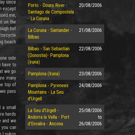
lay since
Porto - Douro River -
20/08/2006
on except
Santiago de Compostela
essed me,
- La Coruna
el on the
nough but
La Coruna - Santander -
21/08/2006
torcycle
Bilbao
ong beach
Bilbao - San Sebastian
22/08/2006
(Donostia)- Pamplona
 one side
(Iruna)
u have to
hat we go
Pamplona (Iruna)
23/08/2006
 are many
he top of
Pamplona - Pyrenees
24/08/2006
s we pass
Mountains - La Seu
d'Urgell
 a small
La Seu d'Urgell -
25/08/2006
are herds
Andorra la Vella - Port
to
te and we
d'Envalira - Ancona
26/08/2006
m you can
he Loukos