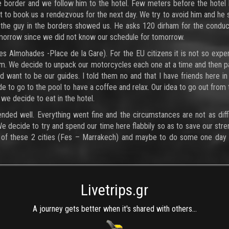
the border and we follow him to the hotel. Few meters before the hotel
want to book us a rendezvous for the next day. We try to avoid him and he
 the guy in the borders showed us. He asks 120 dirham for the conduc
tomorrow since we did not know our schedule for tomorrow.
es Almohades -Place de la Gare). For the EU citizens it is not so expe
oom. We decide to unpack our motorcycles each one at a time and then 
d want to be our guides. I told them no and that I have friends here in
e to go to the pool to have a coffee and relax. Our idea to go out from 
we decide to eat in the hotel.
ended well. Everything went fine and the circumstances are not as diffi
We decide to try and spend our time here flabbily so as to save our stre
na of these 2 cities (Fes – Marrakech) and maybe to do some one day 
Livetrips.gr
A journey gets better when it's shared with others...