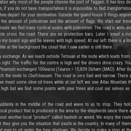
alize why most of the people choose the port of Taggeri. It has less de
, if you do not have transportation it is impossible to find transportati
d then depart for your destination. Outside the guard house 3 things impr
 the amount of policeman and the amount of flags. We start our trav
e route we find many cyclical nodes with policemen. The road is wide e
ple cross the road. There are no protection bars. Later I meet a mo
 my board sign and he leaves with high speed. At our left there is a l
e at the background the cloud that I saw earlier is still there.
y exchange. As we reach outside Tetouan at the node which leads from
right. The traffic for the centre is high and the drivers drive crazy. Yo
d Ploumisti exchanged 100euros (1euros = 10,839 Dirham (MAD). After t
each the node to Chefchaouen. The road is very bad and narrow. There
e we meet some olive-oil trees while at our left we see Atlas Mountain t
 high but we find some points with pine trees and cool our selves a
denly in the middle of the road and wave to us to stop. They hold
a local product that is produced in the area by the shepherds since there 
s about another local “product” called hashish or weed. We enjoy the rou
t they give you the situation that exists in the country. In many of the
 and men to sit under the tree shadows. We decide to make a stop at t