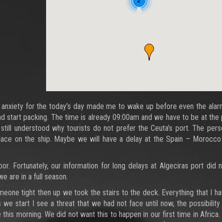
2
anxiety for the today’s day made me to wake up before even the alarm
and start packing. The time is already 09:00am and we have to be at the p
still understood why tourists do not prefer the Ceuta’s port. The pers
 place on the ship. Maybe we will have a delay at the Spain – Morocc
or. Fortunately, our information for long delays at Algeciras port did
we are in a full season.
eone tight then up we took the stairs to the deck. Everything that I h
start I see a threat that we had not face until now, the possibility o
this morning. We did not want this to happen in our first time in Africa