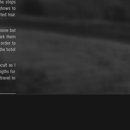
 he stops
 shows to
ted tour.
nsive but
park them
 order to
the hotel
cult as I
ngths for
travel to