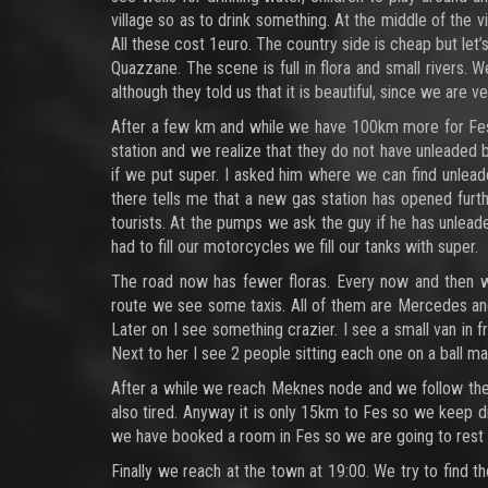
village so as to drink something. At the middle of the v
All these cost 1euro. The country side is cheap but let
Quazzane. The scene is full in flora and small rivers. 
although they told us that it is beautiful, since we are 
After a few km and while we have 100km more for Fes w
station and we realize that they do not have unleaded
if we put super. I asked him where we can find unlead
there tells me that a new gas station has opened fur
tourists. At the pumps we ask the guy if he has unlead
had to fill our motorcycles we fill our tanks with super.
The road now has fewer floras. Every now and then we
route we see some taxis. All of them are Mercedes and f
Later on I see something crazier. I see a small van in 
Next to her I see 2 people sitting each one on a ball ma
After a while we reach Meknes node and we follow the 
also tired. Anyway it is only 15km to Fes so we keep dr
we have booked a room in Fes so we are going to rest 
Finally we reach at the town at 19:00. We try to find t