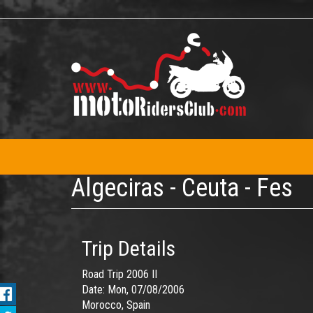
Skip
to
main
content
Algeciras - Ceuta - Fes
Trip Details
Road Trip 2006 II
Date:
Mon, 07/08/2006
Morocco, Spain