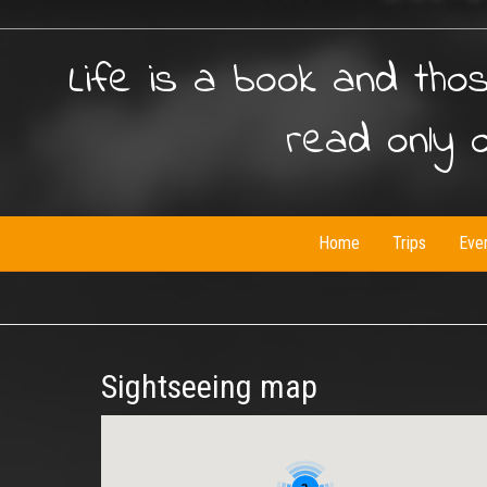
Life is a book and tho
read only 
Home
Trips
Eve
Sightseeing map