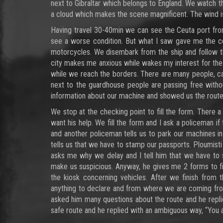
next to Gibraltar which belongs to England. We watch the 
a cloud which makes the scene magnificent. The wind is
Having travel 30-40min we can see the Ceuta port fro
see a worse condition. But what I saw gave me the co
motorcycles. We disembark from the ship and follow t
city makes me anxious while wakes my interest for the 
while we reach the borders. There are many people, c
next to the guardhouse people are passing free withou
information about our machine and showed us the route
We stop at the checking point to fill the form. There a
want his help. We fill the form and I ask a policeman if
and another policeman tells us to park our machines i
tells us that we have to stamp our passports. Ploumis
asks me why we delay and I tell him that we have to s
make us suspicious. Anyway, he gives me 2 forms to fi
the kiosk concerning vehicles. After we finish from
anything to declare and from where we are coming fr
asked him many questions about the route and he replied
safe route and he replied with an ambiguous way, “You 