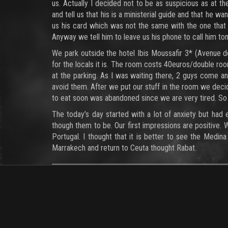
us. Actually I decided not to be as suspicious as at 
and tell us that his is a ministerial guide and that he 
us his card which was not the same with the one that
Anyway we tell him to leave us his phone to call him 
We park outside the hotel Ibis Moussafir 3* (Avenue d
for the locals it is. The room costs 40euros/double r
at the parking. As I was waiting there, 2 guys come an
avoid them. After we put our stuff in the room we decid
to eat soon was abandoned since we are very tired. So 
The today’s day started with a lot of anxiety but had 
though them to be. Our first impressions are positive. 
Portugal. I thought that it is better to see the Medi
Marrakech and return to Ceuta thought Rabat.