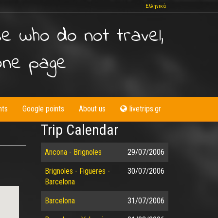
Ελληνικά
se who do not travel,
one page
nts
Google points
About us
livetrips.gr
Trip Calendar
Ancona - Brignoles
29/07/2006
Brignoles - Figueres -
30/07/2006
Barcelona
Barcelona
31/07/2006