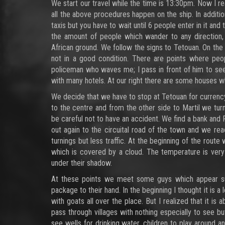
We start our travel while the time is 13:30pm. Now I re
all the above procedures happen on the ship. In addition
taxis but you have to wait until 6 people enter in it an
the amount of people which wander to any direction,
African ground. We follow the signs to Tetouan. On th
not in a good condition. There are points where peo
policeman who waves me; I pass in front of him to see
with many hotels. At our right there are some houses whil
We decide that we have to stop at Tetouan for currenc
to the centre and from the other side to Martil we turn 
be careful not to have an accident. We find a bank an
out again to the circuital road of the town and we r
turnings but less traffic. At the beginning of the rout
which is covered by a cloud. The temperature is very
under their shadow.
At these points we meet some guys which appear sud
package to their hand. In the beginning I thought it is 
with goats all over the place. But I realized that it i
pass through villages with nothing especially to see bu
see wells for drinking water, children to play around