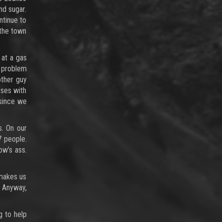
nd sugar.
ntinue to
 the town
 at a gas
o problem
other guy
sses with
 since we
s. On our
7 people.
ow’s ass.
 makes us
. Anyway,
g to help