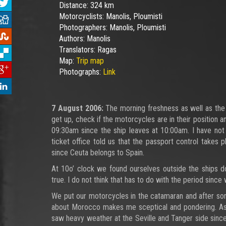
Distance:
324 km
Motorcyclists:
Manolis, Ploumisti
Photographers:
Manolis, Ploumisti
Authors:
Manolis
Translators:
Ragas
Map:
Trip map
Photographs:
Link
7 August 2006:
The morning freshness as well as the 
get up, check if the motorcycles are in their position 
09:30am since the ship leaves at 10:00am. I have not 
ticket office told us that the passport control takes
since Ceuta belongs to Spain.
At 10o’ clock we found ourselves outside the ships do
true. I do not think that has to do with the period since 
We put our motorcycles in the catamaran and after som
about Morocco makes me sceptical and pondering. As we 
saw heavy weather at the Seville and Tanger side since 