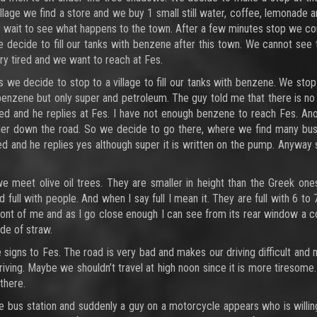
illage we find a store and we buy 1 small still water, coffee, lemonade a
’s wait to see what happens to the town. After a few minutes stop we co
We decide to fill our tanks with benzene after this town. We cannot see
very tired and we want to reach at Fes.
e decide to stop to a village to fill our tanks with benzene. We stop
 benzene but only super and petroleum. The guy told me that there is n
ed and he replies at Fes. I have not enough benzene to reach Fes. An
ther down the road. So we decide to go there, where we find many bu
ed and he replies yes although super it is written on the pump. Anyway
 meet olive oil trees. They are smaller in height than the Greek one
ull with people. And when I say full I mean it. They are full with 6 to 
front of me and as I go close enough I can see from its rear window a c
de of straw.
signs to Fes. The road is very bad and makes our driving difficult and
iving. Maybe we shouldn’t travel at high noon since it is more tiresome
there.
he bus station and suddenly a guy on a motorcycle appears who is willin