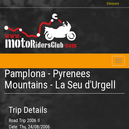
Skip
Ελληνικά
to
main
content
Toggl
naviga
Pamplona - Pyrenees
Mountains - La Seu d'Urgell
Trip Details
Road Trip 2006 II
Date:
Thu, 24/08/2006