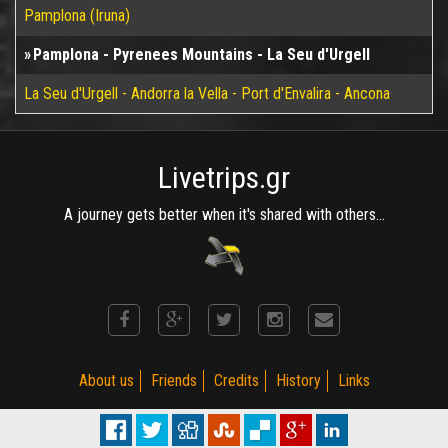
Pamplona (Iruna)
Pamplona - Pyrenees Mountains - La Seu d'Urgell
La Seu d'Urgell - Andorra la Vella - Port d'Envalira - Ancona
Livetrips.gr
A journey gets better when it's shared with others...
About us
Friends
Credits
History
Links
(C) MotoRiders Club 2002 - 2015. Established on 2002. R 3