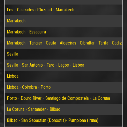
Fes - Cascades d'Ouzoud - Marrakech
Marrakech
Marrakech - Essaouira
Marrakech - Tangier - Ceuta - Algeciras - Gibraltar - Tarifa - Cadiz - S
Sevilla
Sevilla - San Antonio - Faro - Lagos - Lisboa
Lisboa
Lisboa - Coimbra - Porto
Porto - Douro River - Santiago de Compostela - La Coruna
La Coruna - Santander - Bilbao
Bilbao - San Sebastian (Donostia)- Pamplona (Iruna)