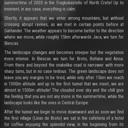
summertime of 2003 in the Fragkokastello of North Crete! Up to
moment, in any case, everything is calm.
Shortly, it appears that we enter among mountains, but without
crossing abrupt ravines, as we met in certain points before at
Santander. The weather appears to become better to the direction
where we move, while roughly 15km afterwards Jaca, we turn for
Biescas.
The landscape changes and becomes steeper but the vegetation
more intense. In Biescas we turn for Broto, Boltana and Ainsa.
From there and beyond the snakelike road is narrower with more
sharp turns, but in no case tedious. The green landscape does not
leave you any margins to be tired, while only after 15km we reach
in 1000m altitude and up to the first tunnel that we meet, we are
almost in 1500m altitude! The clouded over sky and the chill give
the feeling that you are not any more in the summertime, while the
landscape looks like the ones in Central Europe.
After the tunnel we begin to move downward and as soon we find
the first village (Linas de Broto) we sat in the cafeteria of a hotel
for coffee enjoying the splendid view, in the beginning from its