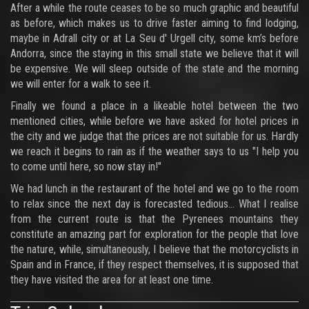
After a while the route ceases to be so much graphic and beautiful
as before, which makes us to drive faster aiming to find lodging,
maybe in Adrall city or at La Seu d' Urgell city, some km’s before
Andorra, since the staying in this small state we believe that it will
be expensive. We will sleep outside of the state and the morning
we will enter for a walk to see it.
Finally we found a place in a likeable hotel between the two
mentioned cities, while before we have asked for hotel prices in
the city and we judge that the prices are not suitable for us. Hardly
we reach it begins to rain as if the weather says to us "I help you
to come until here, so now stay in!"
We had lunch in the restaurant of the hotel and we go to the room
to relax since the next day is forecasted tedious... What I realise
from the current route is that the Pyrenees mountains they
constitute an amazing part for exploration for the people that love
the nature, while, simultaneously, I believe that the motorcyclists in
Spain and in France, if they respect themselves, it is supposed that
they have visited the area for at least one time.