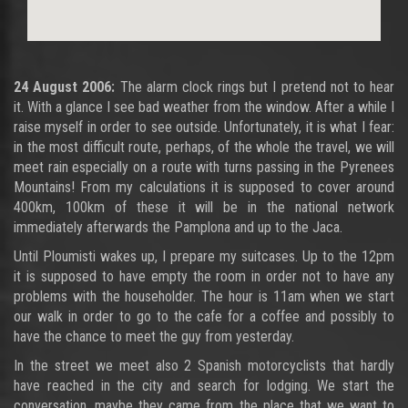
24 August 2006:
The alarm clock rings but I pretend not to hear
it. With a glance I see bad weather from the window. After a while I
raise myself in order to see outside. Unfortunately, it is what I fear:
in the most difficult route, perhaps, of the whole the travel, we will
meet rain especially on a route with turns passing in the Pyrenees
Mountains! From my calculations it is supposed to cover around
400km, 100km of these it will be in the national network
immediately afterwards the Pamplona and up to the Jaca.
Until Ploumisti wakes up, I prepare my suitcases. Up to the 12pm
it is supposed to have empty the room in order not to have any
problems with the householder. The hour is 11am when we start
our walk in order to go to the cafe for a coffee and possibly to
have the chance to meet the guy from yesterday.
In the street we meet also 2 Spanish motorcyclists that hardly
have reached in the city and search for lodging. We start the
conversation, maybe they came from the place that we want to