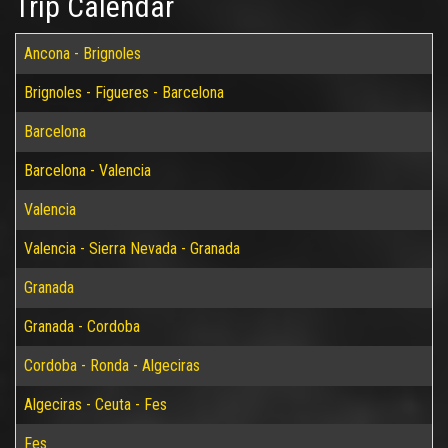
Trip Calendar
Ancona - Brignoles
Brignoles - Figueres - Barcelona
Barcelona
Barcelona - Valencia
Valencia
Valencia - Sierra Nevada - Granada
Granada
Granada - Cordoba
Cordoba - Ronda - Algeciras
Algeciras - Ceuta - Fes
Fes