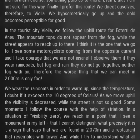
not sure for this way, finally I prefer this route! We direct ouselves,
therefore, to Viella. We hypsometrically go up and the cold
becomes perceptible for good.
In the tourist city Viella, we follow the uphill route for Esterri de
Aneu. The mountain tops do not appear from the fog, while the
street appears to reach up to there. I think it is the one that we go
to. I see some motorcyclists coming from the opposite current
and I take courage that we are not insane! I observe them if they
wear raincoats, but fog and rain they do not go together, neither
fog with air. Therefore the worse thing that we can meet in
2.000m is only fog!
We wear the raincoats in order to warm up, since the temperature,
I doubt if it exceeds the 10 degrees of Celsius! As we move uphill
the visibility is decreased, while the street is not so good. Some
moments I follow the course with the help of striation. In a
situation of "visibility zero", we reach in a point that I see a
monument in my left - that I cannot distinguish what precisely it is
-, a sign that says that we are found in 2.070m and a restaurant
that resembles with tower. And while I try to understand what all