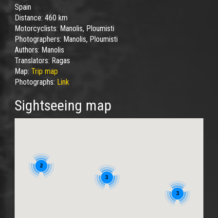
Spain
Distance:
460 km
Motorcyclists:
Manolis, Ploumisti
Photographers:
Manolis, Ploumisti
Authors:
Manolis
Translators:
Ragas
Map:
Trip map
Photographs:
Link
Sightseeing map
2
3
3