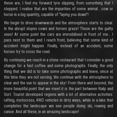
these are, I feel my forward tyre slipping, from something that I
stepped. I realise that are the impurities of some animal... cow or
horse in a big quantity, capable of "laying you down"!
We begin to drive downwards and the atmosphere starts to clear.
In the abrupt slopes cows and horses graze! Those are the guilty
ones! At some point the cars are immobilised in front of me... I
pass next to them and I reach front, believing that some kind of
accident might happen. Finally, instead of an accident, some
horses try to cross the road.
By continuing we reach in a stone restaurant that I consider a good
change for a fast coffee and some photographs. Finally, the only
thing that we did is to take some photographs and leave, since at
this time they are not serving. We continue with the atmosphere to
clear and the sun to appear in the sky! From there and beyond, the
more beautiful point that we meet it is the part between Rialp and
Sort. Tourist developed regions with a lot of alternative activities:
rafting, motocross, 4WD vehicles in dirty ways, while in a lake that
completes the landscape we see people doing ski, rowing and
canoe. And all these, in an amazing landscape!