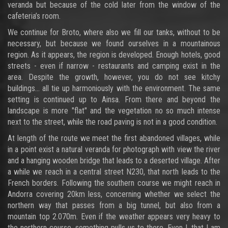
veranda but because of the cold later from the window of the
cafeteria’s room.
We continue for Broto, where also we fill our tanks, without to be
necessary, but because we found ourselves in a mountainous
region. As it appears, the region is developed. Enough hotels, good
streets - even if narrow - restaurants and camping exist in the
area. Despite the growth, however, you do not see kitchy
buildings... all tie up harmoniously with the environment. The same
setting is continued up to Ainsa. From there and beyond the
landscape is more "flat" and the vegetation no so much intense
next to the street, while the road paving is not in a good condition.
At length of the route we meet the first abandoned villages, while
in a point exist a natural veranda for photograph with view the river
and a hanging wooden bridge that leads to a deserted village. After
a while we reach in a central street N230, that north leads to the
French borders. Following the southern course we might reach in
Andorra covering 20km less, concerning whether we select the
northern way that passes from a big tunnel, but also from a
mountain top 2.070m. Even if the weather appears very heavy to
the northern course, something pulls us to there. Even I, that I am