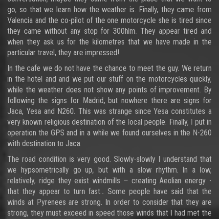
go, so that we learn how the weather is. Finally, they came from
Valencia and the co-pilot of the one motorcycle she is tired since
they came without any stop for 300hlm. They appear tired and
when they ask us for the kilometres that we have made in the
particular travel, they are impressed!
In the cafe we do not have the chance to meet the guy. We return
in the hotel and and we put our stuff on the motorcycles quickly,
while the weather does not show any points of improvement. By
following the signs for Madrid, but nowhere there are signs for
Jaca, Yesa and N260. This was strange since Yesa constitutes a
very known religious destination of the local people. Finally, I put in
operation the GPS and in a while we found ourselves in the N-260
with destination to Jaca.
The road condition is very good. Slowly-slowly I understand that
we hypsometrically go up, but with a slow rhythm. In a low,
relatively, ridge they exist windmills – creating Aeolian energy -
that they appear to turn fast... Some people have said that the
winds at Pyrenees are strong. In order to consider that they are
strong, they must exceed in speed those winds that I had met the