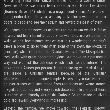
are empty since their citizens’ move to more coastal cities.
Because of this we easily find a room at the Hostel Les Acros
(Romero Baros, 14) which has a magnificent atrium. As we learn
one specific day of the year, as many as landlords want open their
doors to people to see their atrium and reward the best of them.
We unpack our motorcycles and relax to the atrium which is full of
flowers and has a beautiful decoration with tiles and plates on the
walls. After a few minutes rest we start our wandering to the city’s
alleys in order to go to them main sight of the town, the Mezquita
(mosque) which is north of the Guadalquivir river. The Mezquita has
rock walls with great decorated pylons. We move on a perimetric
way and we find the entrance which leads to the interior. The
ticket costs 7euros per person. In the beginning you think that you
are inside a Christian temple because of the Christian
interferences on the mosque temple. However, you can enjoy the
couplet arches with lines made from red bricks and white stones,
magnificent domes and a very reach decoration. In one point there
is a room with churchy kits of the Catholic Church made of silver,
gold and jewels. Everything is impressing.
Leaving the temple, we move towards the Hebraic uptown,