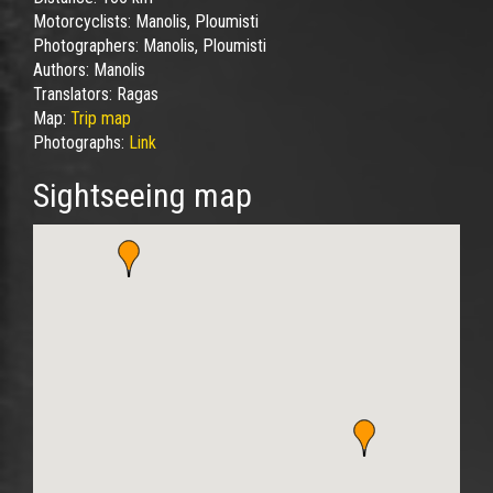
Motorcyclists:
Manolis, Ploumisti
Photographers:
Manolis, Ploumisti
Authors:
Manolis
Translators:
Ragas
Map:
Trip map
Photographs:
Link
Sightseeing map