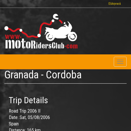
Skip
Ελληνικά
to
main
content
Toggl
naviga
Granada - Cordoba
Trip Details
Road Trip 2006 II
Date:
Sat, 05/08/2006
Spain
Distance:
165 km