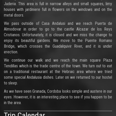
Juderia. This area is full in narrow alleys and small squares, limy
houses with jardiniere full in flowers on the windows and on the
metal doors.
We pass outside of Casa Andalusi and we reach Puerta de
Almodovar in order to go to the castle Alcazar de los Reys
Cristianos. Unfortunately, it is closed and we miss the change to
enjoy its beautiful gardens. We move to the Puente Romano
Bridge, which crosses the Guadalquivir River, and it is under
erection.
We continue our walk and we reach the main square Plaza
Tendillas which is the trade centre of the town. We turn out to eat
on a traditional restaurant at the Hebraic area where we tried
some special Andalusia dishes. Later on we returned to our hostel
to sleep.
As we have seen Granada, Cordoba looks simple and austere in our
eyes. However, it is an interesting place to see if you happen to be
in the area.
Trip Calendar