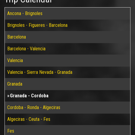
Ancona - Brignoles
Brignoles - Figueres - Barcelona
Barcelona
Barcelona - Valencia
Valencia
Valencia - Sierra Nevada - Granada
Granada
Granada - Cordoba
Cordoba - Ronda - Algeciras
Algeciras - Ceuta - Fes
Fes