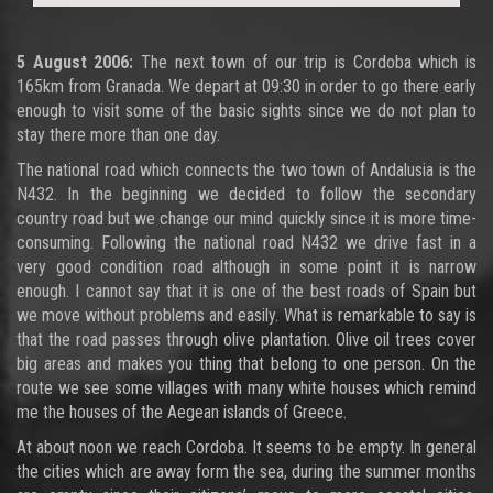
5 August 2006:
The next town of our trip is Cordoba which is
165km from Granada. We depart at 09:30 in order to go there early
enough to visit some of the basic sights since we do not plan to
stay there more than one day.
The national road which connects the two town of Andalusia is the
N432. In the beginning we decided to follow the secondary
country road but we change our mind quickly since it is more time-
consuming. Following the national road N432 we drive fast in a
very good condition road although in some point it is narrow
enough. I cannot say that it is one of the best roads of Spain but
we move without problems and easily. What is remarkable to say is
that the road passes through olive plantation. Olive oil trees cover
big areas and makes you thing that belong to one person. On the
route we see some villages with many white houses which remind
me the houses of the Aegean islands of Greece.
At about noon we reach Cordoba. It seems to be empty. In general
the cities which are away form the sea, during the summer months