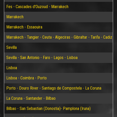
Fes - Cascades d'Ouzoud - Marrakech
Marrakech
Marrakech - Essaouira
Marrakech - Tangier - Ceuta - Algeciras - Gibraltar - Tarifa - Cadiz - S
Sevilla
Sevilla - San Antonio - Faro - Lagos - Lisboa
Lisboa
Lisboa - Coimbra - Porto
Porto - Douro River - Santiago de Compostela - La Coruna
La Coruna - Santander - Bilbao
Bilbao - San Sebastian (Donostia)- Pamplona (Iruna)