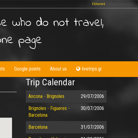
Ελληνικά
se who do not travel,
one page
nts
Google points
About us
livetrips.gr
Trip Calendar
Ancona - Brignoles
29/07/2006
Brignoles - Figueres -
30/07/2006
Barcelona
Barcelona
31/07/2006