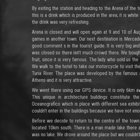
By exiting the station and heading to the Arena of the t
this is a drink which is produced in the area; it is whit
the drink was very refreshing.
Arena is closed and will open again at 9 and 10 of Au
games in another town. Our next destination is Mercado 
good comment s in the tourist guide. It is very big and
was closed so there isn’t much crowd there. We bought t
fruit, since it is very famous. The lady who sold us the 
We walk to the hotel to take our motorcycle to visit th
Turia River. The place was developed by the famous a
Athens-and it is very attractive.
We went there using our GPS device. It is only 6km aw
This unique in architecture buildings constitute 
Oceanografico which is place with different sea exhib
couldn’t enter in the buildings because we have not en
Before we decide to return to the centre of the town
located 10km south. There is a man made lake there an
was no lake. We drove around the place but we couldn’t f