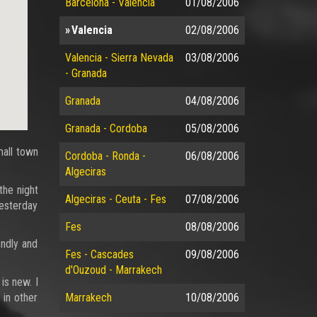
Barcelona - Valencia
01/08/2006
Valencia
02/08/2006
Valencia - Sierra Nevada
03/08/2006
- Granada
Granada
04/08/2006
Granada - Cordoba
05/08/2006
mall town
Cordoba - Ronda -
06/08/2006
Algeciras
the night
Algeciras - Ceuta - Fes
07/08/2006
yesterday
Fes
08/08/2006
endly and
Fes - Cascades
09/08/2006
d'Ouzoud - Marrakech
is new. I
 in other
Marrakech
10/08/2006