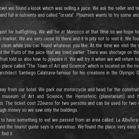
own we found a kiosk which was selling a juice. We ask the seller and tel
e and full in nutrients and called “orxata”. Ploumisti wants to try some and
gust for bullfighting. We will be at Morocco at that time so we hope t
market. We are very close to there and it is pity not to visit it. We f
 clean while you can found whatever you like. At the time we visit the 
he fruits of the juice that we tried earlier. There was shortage on thi
fruit told us also how to prepare it. We will try it when we will return t
e place called “The Town of Art and Science” which is located on the ri
rchitect Santiego Calatrava-famous for his creations in the Olympic
ay from our hotel. We park our motorcycle and head for the construct
the museum of Art and Science, the Hemisferic (planetarium) and 
its. The ticket cost 22euros for two persons and can be used for two
ough money so we saw only the buildings.
 to have something to eat we passed from an area called: La Albufera
d the tourist guide says is marvelous. We found the place very easy 
ind it.