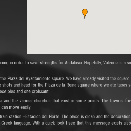
ng in order to save strengths for Andalusia. Hopefully, Valencia is a s
the Plaza del Ayantamiento square. We have already visited the square 
ome shots and head for the Plaza de la Reina square where we ate tapas 
eese pies and one croissant.
ea and the various churches that exist in some points. The town is fri
 can move easily.
ain station –Estacion del Norte. The place is clean and the decoration 
he Greek language. With a quick look I see that this message exists also