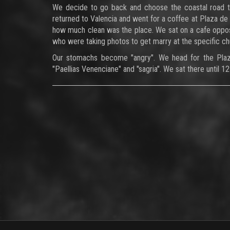
We decide to go back and choose the coastal road to
returned to Valencia and went for a coffee at Plaza de 
how much clean was the place. We sat on a cafe oppos
who were taking photos to get marry at the specific ch
Our stomachs become "angry". We head for the Plaza 
"Paellias Venenciane" and "sagria". We sat there until 1