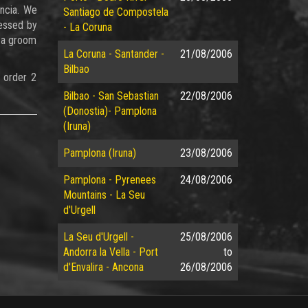
encia. We
Santiago de Compostela
ressed by
- La Coruna
d a groom
La Coruna - Santander -
21/08/2006
Bilbao
 order 2
Bilbao - San Sebastian
22/08/2006
(Donostia)- Pamplona
(Iruna)
Pamplona (Iruna)
23/08/2006
Pamplona - Pyrenees
24/08/2006
Mountains - La Seu
d'Urgell
La Seu d'Urgell -
25/08/2006
Andorra la Vella - Port
to
d'Envalira - Ancona
26/08/2006