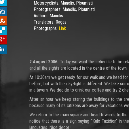
Motorcyclists:
Manolis, Ploumisti
Photographers:
Manolis, Ploumisti
Authors:
Manolis
Translators:
Ragas
Photographs:
Link
2 August 2006:
Today we want the schedule to be relaxi
and all the sights are located in the centre of the town.
At 10:30am we get ready for our walk and we head for 
before, but with the day-light is different. We take s
in a tavern. We decide to drink our coffee and try 2 ch
After an hour we keep staring the buildings to the ar
because many of its citizens are away for vacations we
We return to the main square and head towards to the tr
notice that there is a sign saying “Kalo Taxidion” in t
languages. Nice decor!