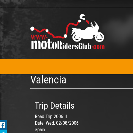
Skip
to
main
content
Valencia
Trip Details
Road Trip 2006 II
Date:
Wed, 02/08/2006
Spain