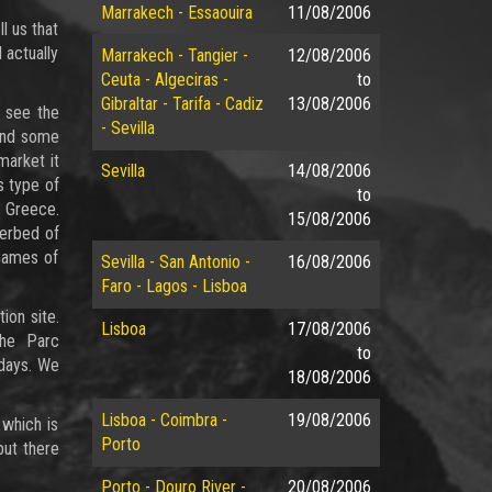
Marrakech - Essaouira
11/08/2006
l us that
 actually
Marrakech - Tangier -
12/08/2006
Ceuta - Algeciras -
to
Gibraltar - Tarifa - Cadiz
13/08/2006
o see the
- Sevilla
ound some
market it
Sevilla
14/08/2006
s type of
to
o Greece.
15/08/2006
verbed of
 Games of
Sevilla - San Antonio -
16/08/2006
Faro - Lagos - Lisboa
ion site.
Lisboa
17/08/2006
the Parc
to
 days. We
18/08/2006
Lisboa - Coimbra -
19/08/2006
 which is
Porto
but there
Porto - Douro River -
20/08/2006