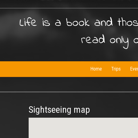
Life is a book and tho
read only 
Home
Trips
Eve
Sightseeing map