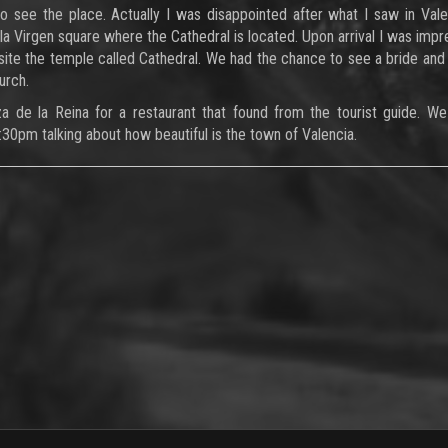
 see the place. Actually I was disappointed after what I saw in Val
la Virgen square where the Cathedral is located. Upon arrival I was imp
ite the temple called Cathedral. We had the chance to see a bride an
urch.
de la Reina for a restaurant that found from the tourist guide. We
2:30pm talking about how beautiful is the town of Valencia.