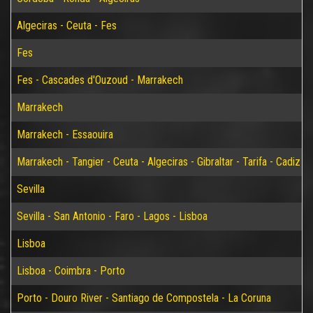
Algeciras - Ceuta - Fes
Fes
Fes - Cascades d'Ouzoud - Marrakech
Marrakech
Marrakech - Essaouira
Marrakech - Tangier - Ceuta - Algeciras - Gibraltar - Tarifa - Cadiz - S
Sevilla
Sevilla - San Antonio - Faro - Lagos - Lisboa
Lisboa
Lisboa - Coimbra - Porto
Porto - Douro River - Santiago de Compostela - La Coruna