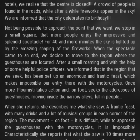
hotels, we realise that the centre is closed!!! A crowd of people is
found in the roads, while after a while fireworks appear in the sky!
We are informed that the city celebrates its birthday!!!
Not being possible to approach the point that we want, we stop in
a small square, that more people enjoy the impressive and
splendid spectacle! For 40 and more minutes the sky is lighted up
by the amazing shaping of the fireworks! When the spectacle
came to an end, we decide to move to the region where the
guesthouses are located. After a small roaming and with the help
of some helpful police officers, we informed that in the region that
we seek, has been set up an enormous and frantic feast, which
makes impossible our entry there with the motorcycles. Once
more Ploumisti takes action and, on foot, seeks the addresses of
guesthouses, moving inside the narrow alleys, full in people...
When she returns, she describes me what she saw: A frantic feast,
with many drinks and a lot of musical groups in each corner of the
region. The movement – on foot – it is difficult, while to approach
the guesthouses with the motorcycles, it is impossible!
Characteristically she reports that what she saw is 10 times more