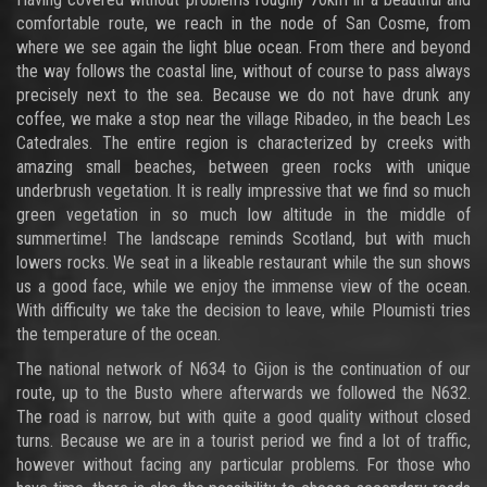
comfortable route, we reach in the node of San Cosme, from
where we see again the light blue ocean. From there and beyond
the way follows the coastal line, without of course to pass always
precisely next to the sea. Because we do not have drunk any
coffee, we make a stop near the village Ribadeo, in the beach Les
Catedrales. The entire region is characterized by creeks with
amazing small beaches, between green rocks with unique
underbrush vegetation. It is really impressive that we find so much
green vegetation in so much low altitude in the middle of
summertime! The landscape reminds Scotland, but with much
lowers rocks. We seat in a likeable restaurant while the sun shows
us a good face, while we enjoy the immense view of the ocean.
With difficulty we take the decision to leave, while Ploumisti tries
the temperature of the ocean.
The national network of N634 to Gijon is the continuation of our
route, up to the Busto where afterwards we followed the N632.
The road is narrow, but with quite a good quality without closed
turns. Because we are in a tourist period we find a lot of traffic,
however without facing any particular problems. For those who