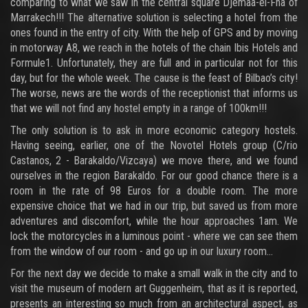
comparing to what we saw in the central square Djemaa-el-Fna of
Marrakech!!! The alternative solution is selecting a hotel from the
ones found in the entry of city. With the help of GPS and by moving
in motorway A8, we reach in the hotels of the chain Ibis Hotels and
Formule1. Unfortunately, they are full and in particular not for this
day, but for the whole week. The cause is the feast of Bilbao’s city!
The worse, news are the words of the receptionist that informs us
that we will not find any hostel empty in a range of 100km!!!
The only solution is to ask in more economic category hostels.
Having seeing, earlier, one of the Novotel Hotels group (C/rio
Castanos, 2 - Barakaldo/Vizcaya) we move there, and we found
ourselves in the region Barakaldo. For our good chance there is a
room in the rate of 98 Euros for a double room. The more
expensive choice that we had in our trip, but saved us from more
adventures and discomfort, while the hour approaches 1am. We
lock the motorcycles in a luminous point - where we can see them
from the window of our room - and go up in our luxury room...
For the next day we decide to make a small walk in the city and to
visit the museum of modern art Guggenheim, that as it is reported,
presents an interesting so much from an architectural aspect, as