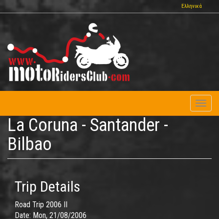
Skip
Ελληνικά
to
main
content
Toggl
naviga
La Coruna - Santander -
Bilbao
Trip Details
Road Trip 2006 II
Date:
Mon, 21/08/2006