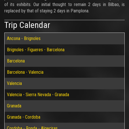
of its exhibits. Our initial thought to remain 2 days in Bilbao, is
replaced by that of staying 2 days in Pamplona.
Trip Calendar
Ancona - Brignoles
Brignoles - Figueres - Barcelona
Barcelona
Barcelona - Valencia
Valencia
Valencia - Sierra Nevada - Granada
Granada
Granada - Cordoba
Cordoba - Ronda - Algeciras