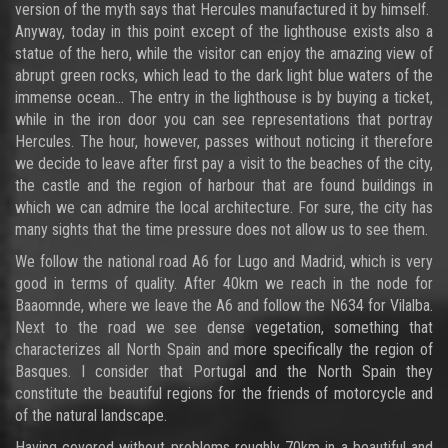
version of the myth says that Hercules manufactured it by himself.
Anyway, today in this point except of the lighthouse exists also a
statue of the hero, while the visitor can enjoy the amazing view of
abrupt green rocks, which lead to the dark light blue waters of the
immense ocean... The entry in the lighthouse is by buying a ticket,
while in the iron door you can see representations that portray
Hercules. The hour, however, passes without noticing it therefore
we decide to leave after first pay a visit to the beaches of the city,
the castle and the region of harbour that are found buildings in
which we can admire the local architecture. For sure, the city has
many sights that the time pressure does not allow us to see them.
We follow the national road A6 for Lugo and Madrid, which is very
good in terms of quality. After 40km we reach in the node for
Baaomnde, where we leave the A6 and follow the N634 for Vilalba.
Next to the road we see dense vegetation, something that
characterizes all North Spain and more specifically the region of
Basques. I consider that Portugal and the North Spain they
constitute the beautiful regions for the friends of motorcycle and
of the natural landscape.
Having covered without problems roughly 70km in a beautiful and