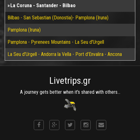
La Coruna - Santander - Bilbao
Bilbao - San Sebastian (Donostia)- Pamplona (Iruna)
Pamplona (Iruna)
Pamplona - Pyrenees Mountains - La Seu d'Urgell
La Seu d'Urgell - Andorra la Vella - Port d'Envalira - Ancona
Livetrips.gr
A journey gets better when it's shared with others...