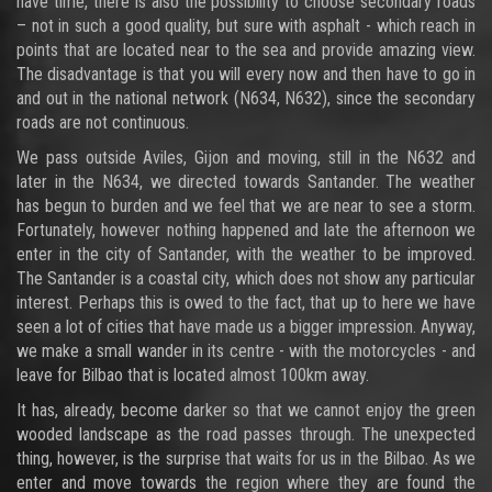
have time, there is also the possibility to choose secondary roads
– not in such a good quality, but sure with asphalt - which reach in
points that are located near to the sea and provide amazing view.
The disadvantage is that you will every now and then have to go in
and out in the national network (N634, N632), since the secondary
roads are not continuous.
We pass outside Aviles, Gijon and moving, still in the N632 and
later in the N634, we directed towards Santander. The weather
has begun to burden and we feel that we are near to see a storm.
Fortunately, however nothing happened and late the afternoon we
enter in the city of Santander, with the weather to be improved.
The Santander is a coastal city, which does not show any particular
interest. Perhaps this is owed to the fact, that up to here we have
seen a lot of cities that have made us a bigger impression. Anyway,
we make a small wander in its centre - with the motorcycles - and
leave for Bilbao that is located almost 100km away.
It has, already, become darker so that we cannot enjoy the green
wooded landscape as the road passes through. The unexpected
thing, however, is the surprise that waits for us in the Bilbao. As we
enter and move towards the region where they are found the