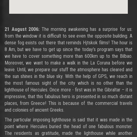
21 August 2006:
The morning awakening has a surprise for us:
from the window it is difficult to see even the opposite building. A
dense fog exists out there that reminds Hjtskok films! The hour is
8 Am, but we have to get up since the today’s program says that
we have to cover something more than 600km up to the Bilbao.
Moreover, we want to make a walk in the La Coruna before we
leave. Until, we prepare our stuff the atmosphere has cleared and
the sun shines in the blue sky. With the help of GPS, we reach in
the most famous sight of the city which is no other than the
lighthouse of Hercules. Once more - first was in the Gibraltar – it is
impressive, that this fabulous hero is presented in so much distant
places, from Greece! This is because of the commercial travels
and colonies of ancient Greeks.
The particular imposing lighthouse is said that it was made in the
point where Hercules buried the head of one fabulous monster.
The residents as gratitude, made the lighthouse while another