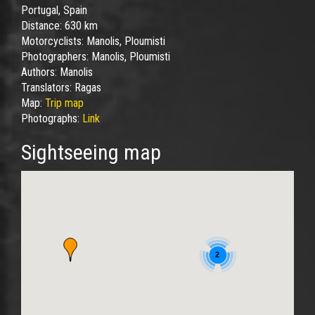
Portugal, Spain
Distance:
630 km
Motorcyclists:
Manolis, Ploumisti
Photographers:
Manolis, Ploumisti
Authors:
Manolis
Translators:
Ragas
Map:
Trip map
Photographs:
Link
Sightseeing map
2