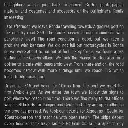
bullfighting- which goes back to ancient Crete-, photographic
material and costumes and accessory of the bullfighters. Really
interesting!
Late afternoon we leave Ronda traveling towards Algeciras port on
the country road 369. The route passes through mountains with
panoramic view! The road condition is good, but we face a
problem with benzene. We did not full our motorcycles in Ronda
so we were about to run out of fuel. Likely for us, we found a gas
station at the Gaucin village. We took the change to stop also for a
coffee to a cafe with panoramic view. From there and on, the road
becomes narrow with more turnings until we reach E15 which
leads to Algeciras port.
Driving on E15 and being far 10kms from the port we meet the
first Arabic signs. As we enter the town we follow the signs to
port where we reach in no time. There we find many tourist offices
which sell tickets for Tangier and Ceuta and they are open although
the time has passed. We took our tickets for Algeciras - Ceuta for
95euros/person and machine with open return. The ships depart
every hour and the travel lasts 30-40min. Ceuta is a Spanish city