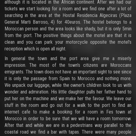
although it is located in the African continent. After we had our
tickets we start looking for a room and we find one after a lot of
searching in the area at the Hostal Residencia Algeciras (Plaza
General Marti Barroso, 4) for 40euros. The hostel belongs to a
Moroccan person and the area looks like shady, but it is only 5min
from the port. The positive things about the motel are that it is
clean and you can park your motorcycle opposite the motel’s
reception which is open all night.
In general the town and the port area give me a miserly
impression. The most of the town’s citizens are Moroccans
emigrants. The town does not have an important sight to see since
it is only the passage from Spain to Morocco and nothing more.
We unpack our luggage, while the owner’s children look to us with
wonder and admiration. His little daughter pulls her father hand to
put her on the machine and we make her the favour. We leave our
stuff in the room and go out for a walk to the port to find an
internet cafe to make a booking for a room in Fes town at
Morocco in order to be sure that we will have a room tomorrow.
After that and while we are in a pedestrians way parallel to the
coastal road we find a bar with tapas. There were many people