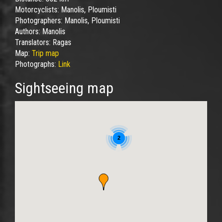
Motorcyclists:
Manolis, Ploumisti
Photographers:
Manolis, Ploumisti
Authors:
Manolis
Translators:
Ragas
Map:
Trip map
Photographs:
Link
Sightseeing map
2