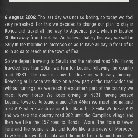
6 August 2006:
The last day was not so boring, so today we feel
very refreshed. For this we decided to change our plan to stay in
Ronda and travel all the way to Algeciras port, which is located
300km away from Cordoba. We believe that by this way we will be
early in the morning to Morocco so as to have all day in front of us
to in so as to reach at the town of Fes.
So we depart traveling to Sevilla and the national road NIV. Having
traveled less than 20km we turn for Lucena following the country
road N331. The road is easy to drive on with easy turnings.
Reaching at Lucena we drive on a new part or the road wider and
without turnings. As we reach the southern part of the country we
meet fewer floras. We keep driving at N331, having passed
Lucena, towards Antequera and after 45km we meet the national
road A92 where we drive on it for 3kms for Sevilla. We leave A92
and we take the country road 382 until the Campillos village and
then we take the 357 road to Ronda –Alora. The flora is fewer
here and the scene is dry and looks like a preview of Morocco.
Few km later we find a lake and the node for Teda and Ronda. We