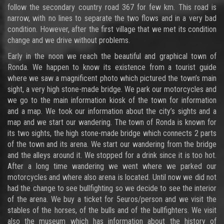
follow the secondary country road 367 for few km. This road is
narrow, with no lines to separate the two flows and in a very bad
condition. However, after the first village that we met its condition
change and we drive without problems.
Early in the noon we reach the beautiful and graphical town of
Ronda. We happen to know its existence from a tourist guide
where we saw a magnificent photo which pictured the town’s main
sight, a very high stone-made bridge. We park our motorcycles and
we go to the main information kiosk of the town for information
and a map. We took our information about the city’s sights and a
map and we start our wandering. The town of Ronda is known for
its two sights, the high stone-made bridge which connects 2 parts
of the town and its arena. We start our wandering from the bridge
and the alleys around it. We stopped for a drink since it is too hot.
After a long time wandering we went where we parked our
motorcycles and where also arena is located. Until now we did not
had the change to see bullfighting so we decide to see the interior
of the arena. We buy a ticket for 5euros/person and we visit the
stables of the horses, of the bulls and of the bullfighters. We visit
also the museum which has information about the history of