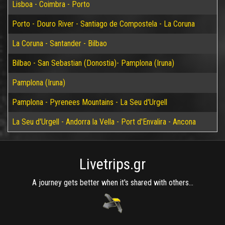
Lisboa - Coimbra - Porto
Porto - Douro River - Santiago de Compostela - La Coruna
La Coruna - Santander - Bilbao
Bilbao - San Sebastian (Donostia)- Pamplona (Iruna)
Pamplona (Iruna)
Pamplona - Pyrenees Mountains - La Seu d'Urgell
La Seu d'Urgell - Andorra la Vella - Port d'Envalira - Ancona
Livetrips.gr
A journey gets better when it's shared with others...