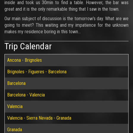
inside and took us 30min to find a table. However, the bar was
great and it is the only remarkable thing that I saw in the town.
Our main subject of discussion is the tomorrow’s day. What are we
going to meet? This waiting and my impatience for the unknown
makes my residence boring in this town…
Trip Calendar
Ancona - Brignoles
Brignoles - Figueres - Barcelona
Barcelona
Barcelona - Valencia
Valencia
Valencia - Sierra Nevada - Granada
Granada