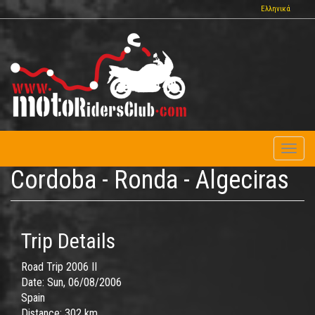
Skip
Ελληνικά
to
main
content
Toggl
naviga
Cordoba - Ronda - Algeciras
Trip Details
Road Trip 2006 II
Date:
Sun, 06/08/2006
Spain
Distance:
302 km