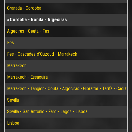
Granada - Cordoba
Cordoba - Ronda - Algeciras
Algeciras - Ceuta - Fes
Fes
Fes - Cascades d'Ouzoud - Marrakech
Marrakech
Marrakech - Essaouira
Marrakech - Tangier - Ceuta - Algeciras - Gibraltar - Tarifa - Cadiz - S
Sevilla
Sevilla - San Antonio - Faro - Lagos - Lisboa
Lisboa