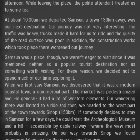
afternoon. While leaving the place, the polite attendant treated us
to some tea.
At about 10.00am we departed Samsun, a town 130km away, was
our next destination. Our journey was not very interesting. The
traffic was heavy, trucks made it hard for us to ride and the quality
of the road surface was poor. In addition, the construction works
which took place there worsened our journey.
Samsun was a place, though, we weren’t eager to visit since it was
mentioned neither as a popular tourist destination nor as
something worth visiting. For these reason, we decided not to
spend much of our time exploring it.
When we first saw Samsun, we discovered that it was a modern
coastal town, a commercial part. The market was pedestrianized
and –in general- it had a lot of western elements. Our wandering
there was limited to a ride and then, we headed to the west part
of the town towards Sinop (150km). If somebody decides to stay
in Samsun for a few days, he could visit the Archeological Museum
and a hill – accessible by cable railway –where the view most
probably is amazing. On our way towards Sinop we found
accommodation next to the sea or along the way.