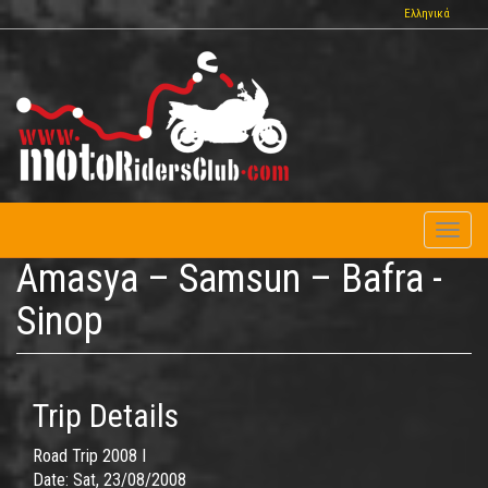
Skip
Ελληνικά
to
main
content
Toggl
naviga
Amasya – Samsun – Bafra -
Sinop
Trip Details
Road Trip 2008 I
Date:
Sat, 23/08/2008