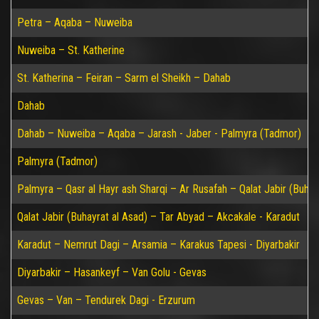
Petra – Aqaba – Nuweiba
Nuweiba – St. Katherine
St. Katherina – Feiran – Sarm el Sheikh – Dahab
Dahab
Dahab – Nuweiba – Aqaba – Jarash - Jaber - Palmyra (Tadmor)
Palmyra (Tadmor)
Palmyra – Qasr al Hayr ash Sharqi – Ar Rusafah – Qalat Jabir (Buhay
Qalat Jabir (Buhayrat al Asad) – Tar Abyad – Akcakale - Karadut
Karadut – Nemrut Dagi – Arsamia – Karakus Tapesi - Diyarbakir
Diyarbakir – Hasankeyf – Van Golu - Gevas
Gevas – Van – Tendurek Dagi - Erzurum