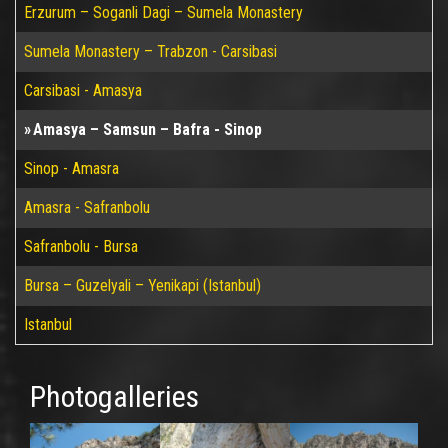
Erzurum – Soganli Dagi – Sumela Monastery
Sumela Monastery – Trabzon - Carsibasi
Carsibasi - Amasya
Amasya – Samsun – Bafra - Sinop
Sinop - Amasra
Amasra - Safranbolu
Safranbolu - Bursa
Bursa – Guzelyali – Yenikapi (Istanbul)
Istanbul
Photogalleries