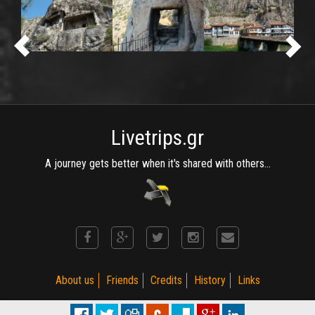
Livetrips.gr
A journey gets better when it's shared with others...
About us
Friends
Credits
History
Links