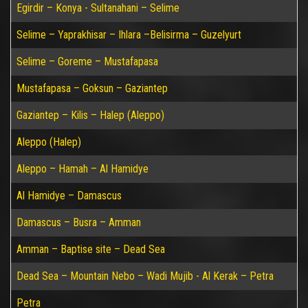
Egirdir – Konya - Sultanahani – Selime
Selime – Yaprakhisar – Ihlara –Belisirma – Guzelyurt
Selime – Goreme – Mustafapasa
Mustafapasa – Goksun – Gaziantep
Gaziantep – Kilis – Halep (Aleppo)
Aleppo (Halep)
Aleppo – Hamah – Al Hamidye
Al Hamidye – Damascus
Damascus – Busra – Amman
Amman – Baptise site – Dead Sea
Dead Sea – Mountain Nebo – Wadi Mujib - Al Kerak – Petra
Petra