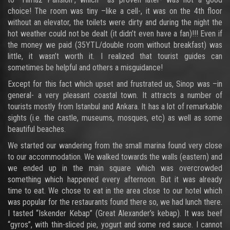
choice! The room was tiny –like a cell-, it was on the 4th floor
without an elevator, the toilets were dirty and during the night the
hot weather could not be dealt (it didn’t even have a fan)!!! Even if
the money we paid (35YTL/double room without breakfast) was
little, it wasn’t worth it. I realized that tourist guides can
sometimes be helpful and others a misguidance!
Except for this fact which upset and frustrated us, Sinop was –in
general- a very pleasant coastal town. It attracts a number of
tourists mostly from Istanbul and Ankara. It has a lot of remarkable
sights (i.e. the castle, museums, mosques, etc) as well as some
beautiful beaches.
We started our wandering from the small marina found very close
to our accommodation. We walked towards the walls (eastern) and
we ended up in the main square which was overcrowded
something which happened every afternoon. But it was already
time to eat. We chose to eat in the area close to our hotel which
was popular for the restaurants found there so, we had lunch there.
I tasted “Iskender Kebap” (Great Alexander’s kebap). It was beef
“gyros”, with thin-sliced pie, yogurt and some red sauce. I cannot