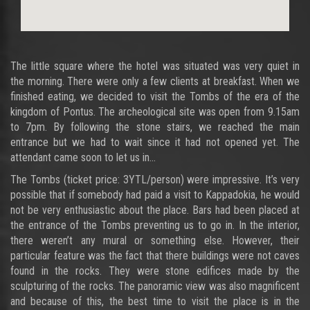
The little square where the hotel was situated was very quiet in
the morning. There were only a few clients at breakfast. When we
finished eating, we decided to visit the Tombs of the era of the
kingdom of Pontus. The archeological site was open from 9.15am
to 7pm. By following the stone stairs, we reached the main
entrance but we had to wait since it had not opened yet. The
attendant came soon to let us in…
The Tombs (ticket price: 3YTL/person) were impressive. It’s very
possible that if somebody had paid a visit to Kappadokia, he would
not be very enthusiastic about the place. Bars had been placed at
the entrance of the Tombs preventing us to go in. In the interior,
there weren’t any mural or something else. However, their
particular feature was the fact that there buildings were not caves
found in the rocks. They were stone edifices made by the
sculpturing of the rocks. The panoramic view was also magnificent
and because of this, the best time to visit the place is in the