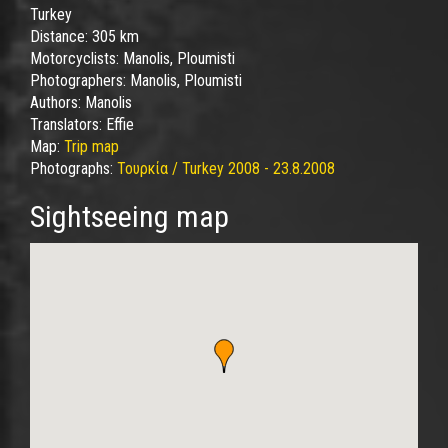
Turkey
Distance:
305 km
Motorcyclists:
Manolis, Ploumisti
Photographers:
Manolis, Ploumisti
Authors:
Manolis
Translators:
Effie
Map:
Trip map
Photographs:
Τουρκία / Turkey 2008 - 23.8.2008
Sightseeing map