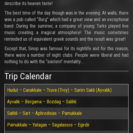
describe its heaven taste!
The best time of the day though was in the evening. At walls, there
was a pub called “Burg” which had a great view and an exceptional
band. During the summer, a company of young Turks played live
music creating a magical atmosphere! The music sometimes
reminded us of equivalent greek sounds and the result was great!
Except that, Sinop was famous for its nightlife and for this reason,
there were a number of night clubs. People were liberal and had
nothing to do with the “eastern” mentality…
Trip Calendar
Hudut – Canakkale – Truva (Troy) – Sarim Sakli (Ayvalik)
Ayvalik – Bergama – Bozdag – Salihli
Salihli – Sart – Aphrodisias – Pamukkale
Pamukkale – Yatagan – Sagalassos – Egirdir