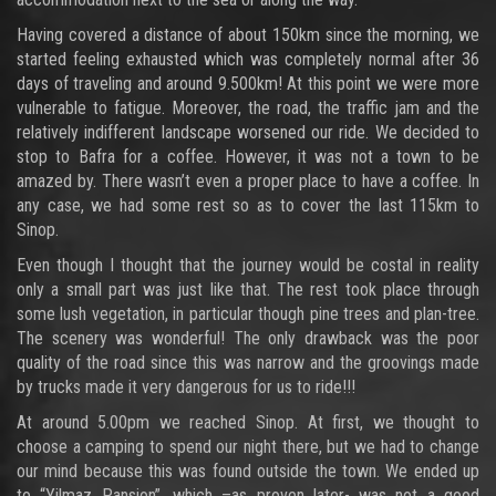
Having covered a distance of about 150km since the morning, we
started feeling exhausted which was completely normal after 36
days of traveling and around 9.500km! At this point we were more
vulnerable to fatigue. Moreover, the road, the traffic jam and the
relatively indifferent landscape worsened our ride. We decided to
stop to Bafra for a coffee. However, it was not a town to be
amazed by. There wasn’t even a proper place to have a coffee. In
any case, we had some rest so as to cover the last 115km to
Sinop.
Even though I thought that the journey would be costal in reality
only a small part was just like that. The rest took place through
some lush vegetation, in particular though pine trees and plan-tree.
The scenery was wonderful! The only drawback was the poor
quality of the road since this was narrow and the groovings made
by trucks made it very dangerous for us to ride!!!
At around 5.00pm we reached Sinop. At first, we thought to
choose a camping to spend our night there, but we had to change
our mind because this was found outside the town. We ended up
to “Yilmaz Pansion”, which –as proven later- was not a good