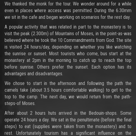
We thanked the monk for the tour. We wonder around for a while
even in places where access was permitted. During the 6.30mm
we sit in the cafe and began working on scenarios for the rest day.
A popular activity that was related in part to the monastery is to
visit the peak (2.300m) of Mountains of Moses, in the point-as-was
believed where he took the 10 Commandments from God. The site
is visited 24 hours/day, depending on whether you like watching
the sunrise or sunset. Most tourists who come, bus start at the
monastery at 2pm in the morning to catch up to reach the top
before sunrise. Others prefer the sunset. Each option has its
advantages and disadvantages.
We chose to start in the afternoon and following the path the
camels take (about 3.5 hours comfortable walking) to get to the
top to the camp. The next day, we would return from the path-
steps-of Moses.
After about 2 hours huts arrived in the Bedouin-shops. Some
operate 24 hours a day. We sat in the penultimate (before the final
steps) to eat (supplies were taken from the monastery) and to
rest. Unfortunately tourism has a significant influence on the