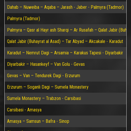
Dahab – Nuweiba – Aqaba – Jarash - Jaber - Palmyra (Tadmor)
Palmyra (Tadmor)
Palmyra – Qasr al Hayr ash Sharqi – Ar Rusafah – Qalat Jabir (Buhay
Qalat Jabir (Buhayrat al Asad) – Tar Abyad – Akcakale - Karadut
Karadut – Nemrut Dagi – Arsamia – Karakus Tapesi - Diyarbakir
Diyarbakir – Hasankeyf – Van Golu - Gevas
Gevas – Van – Tendurek Dagi - Erzurum
Erzurum – Soganli Dagi – Sumela Monastery
Sumela Monastery – Trabzon - Carsibasi
Carsibasi - Amasya
Amasya – Samsun – Bafra - Sinop