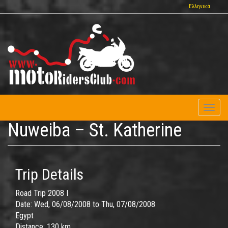
Skip
Ελληνικά
to
main
content
Toggl
naviga
Nuweiba – St. Katherine
Trip Details
Road Trip 2008 I
Date:
Wed, 06/08/2008
to
Thu, 07/08/2008
Egypt
Distance:
130 km