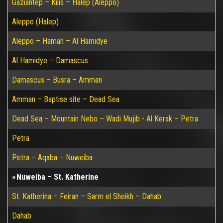
Gaziantep – Kilis – Halep (Aleppo)
Aleppo (Halep)
Aleppo – Hamah – Al Hamidye
Al Hamidye – Damascus
Damascus – Busra – Amman
Amman – Baptise site – Dead Sea
Dead Sea – Mountain Nebo – Wadi Mujib - Al Kerak – Petra
Petra
Petra – Aqaba – Nuweiba
Nuweiba – St. Katherine
St. Katherina – Feiran – Sarm el Sheikh – Dahab
Dahab