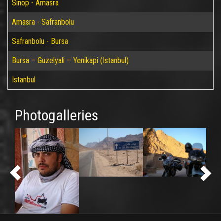
Sinop - Amasra
Amasra - Safranbolu
Safranbolu - Bursa
Bursa – Guzelyali – Yenikapi (Istanbul)
Istanbul
Photogalleries