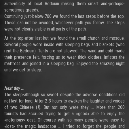
authenticity of local Bedouin making them smart and-perhaps-
sometimes greedy.
Continuing just-below-700 we found the last steps before the top.
These can not be avoided, whichever path you follow. The steps
were not clearly visible in all parts of the path.
At the top-after last-hut we found the small church and mosque.
Several people were inside with sleeping bags and blankets (who
rent the Bedouin). Tents are not allowed. The wind and cold made
their presence felt, forcing us to wear thick clothes. Inflates the
mattress and joined in a sleeping bag. Enjoyed the amazing night
until we get to sleep.
Next day ...
The sleep-although so sweet despite the adverse conditions did
not last for long. After 2-3 hours to awaken the laughter and voices
of two Chinese (!). But not only were they ... More than 200
tourists had accrued trying to get a «good» able to enjoy the
«notorious» east. Of course with so many people were easy to
«lost» the magic landscape ... I tried to forget the people and