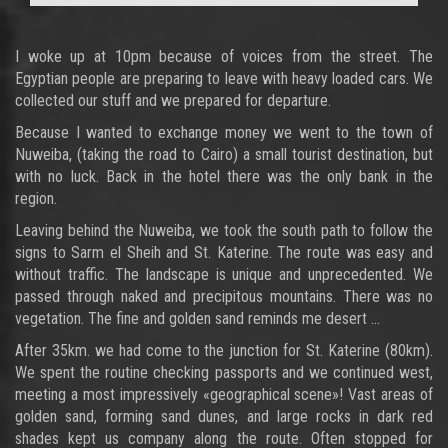
I woke up at 10pm because of voices from the street. The
Egyptian people are preparing to leave with heavy loaded cars. We
collected our stuff and we prepared for departure.
Because I wanted to exchange money we went to the town of
Nuweiba, (taking the road to Cairo) a small tourist destination, but
with no luck. Back in the hotel there was the only bank in the
region.
Leaving behind the Nuweiba, we took the south path to follow the
signs to Sarm el Sheih and St. Katerine. The route was easy and
without traffic. The landscape is unique and unprecedented. We
passed through naked and precipitous mountains. There was no
vegetation. The fine and golden sand reminds me desert ...
After 35km. we had come to the junction for St. Katerine (80km).
We spent the routine checking passports and we continued west,
meeting a most impressively «geographical scene»! Vast areas of
golden sand, forming sand dunes, and large rocks in dark red
shades kept us company along the route. Often stopped for