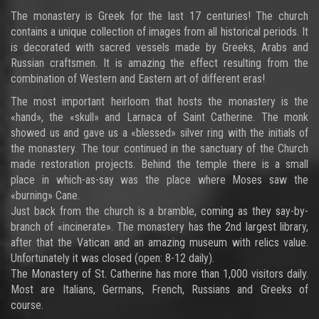
The monastery is Greek for the last 17 centuries! The church
contains a unique collection of images from all historical periods. It
is decorated with sacred vessels made by Greeks, Arabs and
Russian craftsmen. It is amazing the effect resulting from the
combination of Western and Eastern art of different eras!
The most important heirloom that hosts the monastery is the
«hand», the «skull» and Larnaca of Saint Catherine. The monk
showed us and gave us a «blessed» silver ring with the initials of
the monastery. The tour continued in the sanctuary of the Church
made restoration projects. Behind the temple there is a small
place in which-as-say was the place where Moses saw the
«burning» Cane.
Just back from the church is a bramble, coming as they say-by-
branch of «incinerate». The monastery has the 2nd largest library,
after that the Vatican and an amazing museum with relics value.
Unfortunately it was closed (open: 8-12 daily).
The Monastery of St. Catherine has more than 1,000 visitors daily.
Most are Italians, Germans, French, Russians and Greeks of
course.