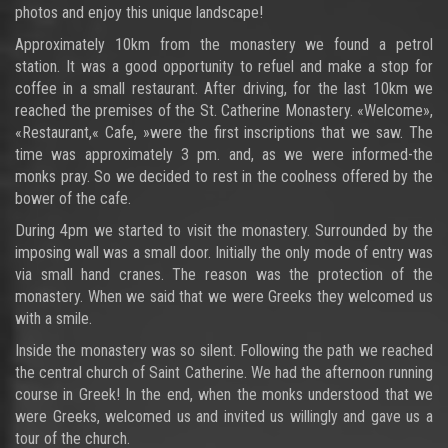
photos and enjoy this unique landscape!
Approximately 10km from the monastery we found a petrol
station. It was a good opportunity to refuel and make a stop for
coffee in a small restaurant. After driving, for the last 10km we
reached the premises of the St. Catherine Monastery. «Welcome»,
«Restaurant,« Cafe, »were the first inscriptions that we saw. The
time was approximately 3 pm. and, as we were informed-the
monks pray. So we decided to rest in the coolness offered by the
bower of the cafe.
During 4pm we started to visit the monastery. Surrounded by the
imposing wall was a small door. Initially the only mode of entry was
via small hand cranes. The reason was the protection of the
monastery. When we said that we were Greeks they welcomed us
with a smile.
Inside the monastery was so silent. Following the path we reached
the central church of Saint Catherine. We had the afternoon running
course in Greek! In the end, when the monks understood that we
were Greeks, welcomed us and invited us willingly and gave us a
tour of the church.