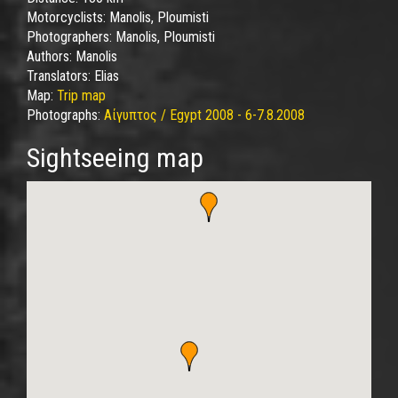
Motorcyclists:
Manolis, Ploumisti
Photographers:
Manolis, Ploumisti
Authors:
Manolis
Translators:
Elias
Map:
Trip map
Photographs:
Αίγυπτος / Egypt 2008 - 6-7.8.2008
Sightseeing map