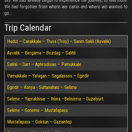
sky. We had already begun to experience the journey, to feel more.
We had forgotten from where we came and where we wanted to
go…
Trip Calendar
Hudut – Canakkale – Truva (Troy) – Sarim Sakli (Ayvalik)
Ayvalik – Bergama – Bozdag – Salihli
Salihli – Sart – Aphrodisias – Pamukkale
Pamukkale – Yatagan – Sagalassos – Egirdir
Egirdir – Konya - Sultanahani – Selime
Selime – Yaprakhisar – Ihlara –Belisirma – Guzelyurt
Selime – Goreme – Mustafapasa
Mustafapasa – Goksun – Gaziantep