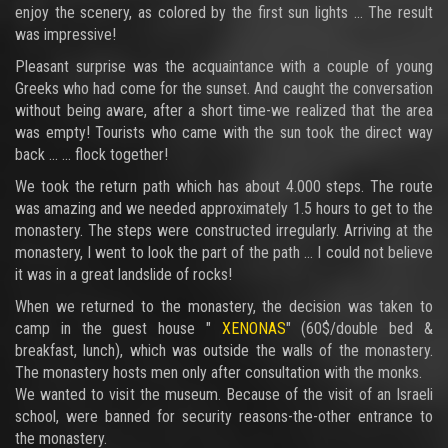
enjoy the scenery, as colored by the first sun lights ... The result
was impressive!
Pleasant surprise was the acquaintance with a couple of young
Greeks who had come for the sunset. And caught the conversation
without being aware, after a short time-we realized that the area
was empty! Tourists who came with the sun took the direct way
back ... ... flock together!
We took the return path which has about 4.000 steps. The route
was amazing and we needed approximately 1.5 hours to get to the
monastery. The steps were constructed irregularly. Arriving at the
monastery, I went to look the part of the path ... I could not believe
it was in a great landslide of rocks!
When we returned to the monastery, the decision was taken to
camp in the guest house "
XENONAS
" (60$/double bed &
breakfast, lunch), which was outside the walls of the monastery.
The monastery hosts men only after consultation with the monks.
We wanted to visit the museum. Because of the visit of an Israeli
school, were banned for security reasons-the-other entrance to
the monastery.