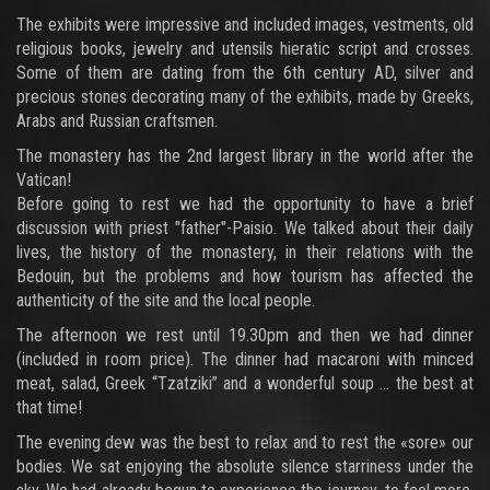
The exhibits were impressive and included images, vestments, old
religious books, jewelry and utensils hieratic script and crosses.
Some of them are dating from the 6th century AD, silver and
precious stones decorating many of the exhibits, made by Greeks,
Arabs and Russian craftsmen.
The monastery has the 2nd largest library in the world after the
Vatican!
Before going to rest we had the opportunity to have a brief
discussion with priest "father"-Paisio. We talked about their daily
lives, the history of the monastery, in their relations with the
Bedouin, but the problems and how tourism has affected the
authenticity of the site and the local people.
The afternoon we rest until 19.30pm and then we had dinner
(included in room price). The dinner had macaroni with minced
meat, salad, Greek “Tzatziki” and a wonderful soup ... the best at
that time!
The evening dew was the best to relax and to rest the «sore» our
bodies. We sat enjoying the absolute silence starriness under the