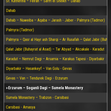
St. Katherina – Feiran – Sarm el Sheikh – Dahab
Dahab
Dahab – Nuweiba – Aqaba – Jarash - Jaber - Palmyra (Tadmor)
Palmyra (Tadmor)
Palmyra – Qasr al Hayr ash Sharqi – Ar Rusafah – Qalat Jabir (Buhay
Qalat Jabir (Buhayrat al Asad) – Tar Abyad – Akcakale - Karadut
Karadut – Nemrut Dagi – Arsamia – Karakus Tapesi - Diyarbakir
Diyarbakir – Hasankeyf – Van Golu - Gevas
Gevas – Van – Tendurek Dagi - Erzurum
Erzurum – Soganli Dagi – Sumela Monastery
Sumela Monastery – Trabzon - Carsibasi
Carsibasi - Amasya