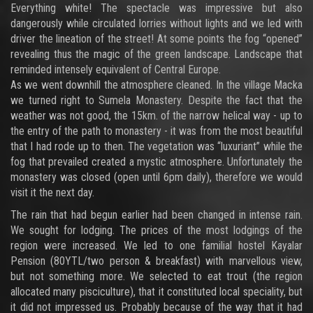
Everything white! The spectacle was impressive but also
dangerously while circulated lorries without lights and we led with
driver the lineation of the street! At some points the fog “opened”
revealing thus the magic of the green landscape. Landscape that
reminded intensely equivalent of Central Europe.
As we went downhill the atmosphere cleaned. In the village Macka
we turned right to Sumela Monastery. Despite the fact that the
weather was not good, the 15km. of the narrow helical way - up to
the entry of the path to monastery - it was from the most beautiful
that I had rode up to then. The vegetation was “luxuriant” while the
fog that prevailed created a mystic atmosphere. Unfortunately the
monastery was closed (open until 6pm daily), therefore we would
visit it the next day.
The rain that had begun earlier had been changed in intense rain.
We sought for lodging. The prices of the most lodgings of the
region were increased. We led to one familial hostel Kayalar
Pension (80YTL/two person & breakfast) with marvellous view,
but not something more. We selected to eat trout (the region
allocated many pisciculture), that it constituted local speciality, but
it did not impressed us. Probably because of the way that it had