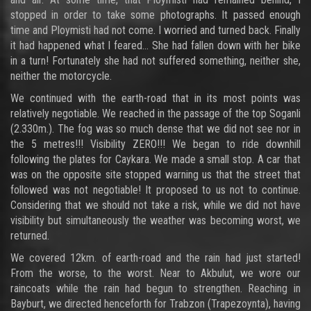
stopped in order to take some photographs. It passed enough
time and Ploymisti had not come. I worried and turned back. Finally
it had happened what I feared… She had fallen down with her bike
in a turn! Fortunately she had not suffered something, neither she,
neither the motorcycle.
We continued with the earth-road that in its most points was
relatively negotiable. We reached in the passage of the top Soganli
(2.330m.). The fog was so much dense that we did not see nor in
the 5 metres!!! Visibility ZERO!!! We began to ride downhill
following the plates for Caykara. We made a small stop. A car that
was on the opposite site stopped warning us that the street that
followed was not negotiable! It proposed to us not to continue.
Considering that we should not take a risk, while we did not have
visibility but simultaneously the weather was becoming worst, we
returned.
We covered 12km. of earth-road and the rain had just started!
From the worse, to the worst. Near to Akbulut, we wore our
raincoats while the rain had begun to strengthen. Reaching in
Bayburt, we directed henceforth for Trabzon (Trapezoynta), having