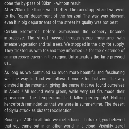
done the by-pass of 80km. - without result.
After 20km. the things went better. The rain stopped and we went
to the “open” department of the horizon! The way was pleasant
even if in big departments of the street its quality was not best.
Certain kilometres before Gumushane the scenery became
impressive. The street passed through steep mountains, with
intense vegetation and tall trees. We stopped in the city for supply.
They treated us with tea and they informed us for the existence of
an impressive cavern in the region. Unfortunately the time pressed
us…
As long as we continued so much more beautiful and fascinating
was the way. In Torul we followed course for Trabzon. The way
climbed in the mountain, giving the sense that we found ourselves
in Alpes!!! All around were green, while very tall firs made their
appearance. The temperature had fallen perceptibly! Nothing
henceforth reminded us that we were in summertime. The desert
of Syria struck as distant recollection…
Roughly in 2.000m altitude we met a tunnel. In its exit, you believed
that you came out in an other world, in a cloud! Visibility zero!