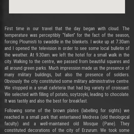
First time in our travel that the day began with cloud. The
temperature was perceptibly “fallen” for the fact of the season,
forcing Ploumisti to swaddle in the blankets. I woke up at 7.30am
and I opened the television in order to see some local bulletin of
the weather. At 9.30am. we left the hotel for a small walk in the
city. Walking to the centre, we passed from beautiful squares and
all around green parks. Much impression made us the presence of
many military buildings, but also the presence of soldiers.
Obviously the city constituted some military administrative centre.
We stopped in a small cafeteria that had big variety of croissant.
We selected with filling of potato, soytzoyki, leading to chocolate.
It was tastily and also the best for breakfast.
Following some of the brown plates (labelling for sights) we
reached in a small park that entertained Medresa (old theological
faculty) and a well-maintained old Mosque (Pane). They
constituted decorations of the city of Erzurum. We took some