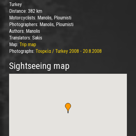
Turkey
Distance:
382 km
Motorcyclists:
Manolis, Ploumisti
Photographers:
Manolis, Ploumisti
Authors:
Manolis
Translators:
Sakis
Map:
Trip map
Photographs:
Τουρκία / Turkey 2008 - 20.8.2008
Sightseeing map