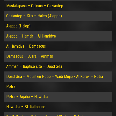
Mustafapasa – Goksun – Gaziantep
Gaziantep – Kilis – Halep (Aleppo)
Aleppo (Halep)
Aleppo – Hamah – Al Hamidye
Al Hamidye – Damascus
Damascus – Busra – Amman
Amman – Baptise site – Dead Sea
Dead Sea – Mountain Nebo – Wadi Mujib - Al Kerak – Petra
Petra
Petra – Aqaba – Nuweiba
Nuweiba – St. Katherine