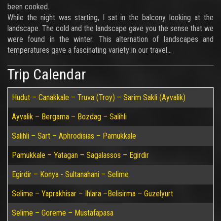
been cooked.
While the night was starting, I sat in the balcony looking at the
landscape. The cold and the landscape gave you the sense that we
were found in the winter. This alternation of landscapes and
temperatures gave a fascinating variety in our travel…
Trip Calendar
Hudut – Canakkale – Truva (Troy) – Sarim Sakli (Ayvalik)
Ayvalik – Bergama – Bozdag – Salihli
Salihli – Sart – Aphrodisias – Pamukkale
Pamukkale – Yatagan – Sagalassos – Egirdir
Egirdir – Konya - Sultanahani – Selime
Selime – Yaprakhisar – Ihlara –Belisirma – Guzelyurt
Selime – Goreme – Mustafapasa