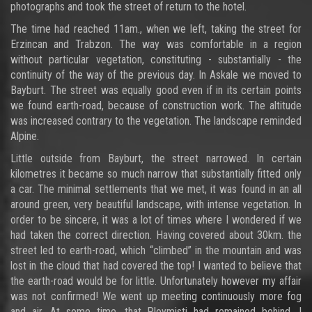
photographs and took the street of return to the hotel.
The time had reached 11am., when we left, taking the street for
Erzincan and Trabzon. The way was comfortable in a region
without particular vegetation, constituting - substantially - the
continuity of the way of the previous day. In Askale we moved to
Bayburt. The street was equally good even if in its certain points
we found earth-road, because of construction work. The altitude
was increased contrary to the vegetation. The landscape reminded
Alpine.
Little outside from Bayburt, the street narrowed. In certain
kilometres it became so much narrow that substantially fitted only
a car. The minimal settlements that we met, it was found in an all
around green, very beautiful landscape, with intense vegetation. In
order to be sincere, it was a lot of times where I wondered if we
had taken the correct direction. Having covered about 30km. the
street led to earth-road, which “climbed” in the mountain and was
lost in the cloud that had covered the top! I wanted to believe that
the earth-road would be for little. Unfortunately however my affair
was not confirmed! We went up meeting continuously more fog
and air. At some time, that Ploymisti had remained behind, I