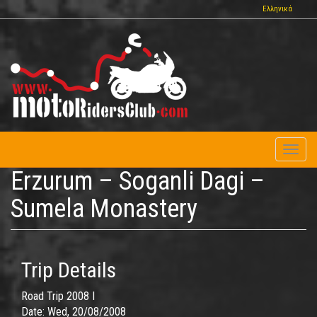
Skip
Ελληνικά
to
main
content
Toggl
naviga
Erzurum – Soganli Dagi –
Sumela Monastery
Trip Details
Road Trip 2008 I
Date:
Wed, 20/08/2008