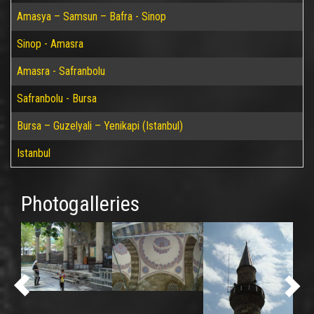
Amasya – Samsun – Bafra - Sinop
Sinop - Amasra
Amasra - Safranbolu
Safranbolu - Bursa
Bursa – Guzelyali – Yenikapi (Istanbul)
Istanbul
Photogalleries