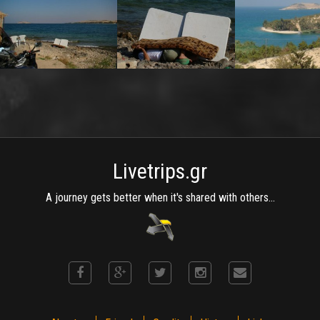
Livetrips.gr
A journey gets better when it's shared with others...