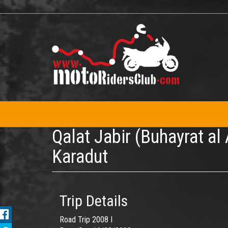
Skip
to
main
content
Qalat Jabir (Buhayrat al
Karadut
Trip Details
Road Trip 2008 I