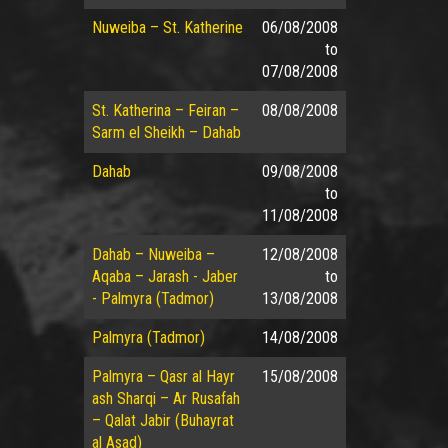
Nuweiba – St. Katherine
06/08/2008
to
07/08/2008
St. Katherina – Feiran –
08/08/2008
Sarm el Sheikh – Dahab
Dahab
09/08/2008
to
11/08/2008
Dahab – Nuweiba –
12/08/2008
Aqaba – Jarash - Jaber
to
- Palmyra (Tadmor)
13/08/2008
Palmyra (Tadmor)
14/08/2008
Palmyra – Qasr al Hayr
15/08/2008
ash Sharqi – Ar Rusafah
– Qalat Jabir (Buhayrat
al Asad)