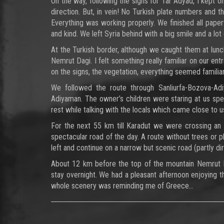
On the way, following the signs for Tar Adyad, I kept
direction. But, in vein! No Turkish plate numbers and 
Everything was working properly. We finished all paperw
and kind. We left Syria behind with a big smile and a lot 
At the Turkish border, although we caught them at lunch
Nemrut Dagi. I felt something really familiar on our ent
on the signs, the vegetation, everything seemed familiar
We followed the route through Sanliurfa-Bozova-Adi
Adiyaman. The owner’s children were staring at us sp
rest while talking with the locals which came close to us,
For the next 55 km till Karadut we were crossing an
spectacular road of the day. A route without trees or 
left and continue on a narrow but scenic road (partly di
About 12 km before the top of the mountain Nemrut 
stay overnight. We had a pleasant afternoon enjoying 
whole scenery was reminding me of Greece…