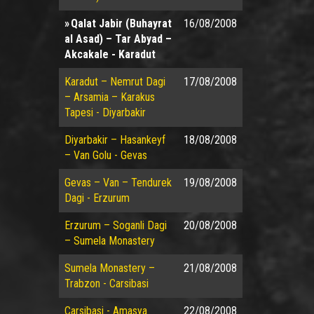
Qalat Jabir (Buhayrat
16/08/2008
al Asad) – Tar Abyad –
Akcakale - Karadut
Karadut – Nemrut Dagi
17/08/2008
– Arsamia – Karakus
Tapesi - Diyarbakir
Diyarbakir – Hasankeyf
18/08/2008
– Van Golu - Gevas
Gevas – Van – Tendurek
19/08/2008
Dagi - Erzurum
Erzurum – Soganli Dagi
20/08/2008
– Sumela Monastery
Sumela Monastery –
21/08/2008
Trabzon - Carsibasi
Carsibasi - Amasya
22/08/2008