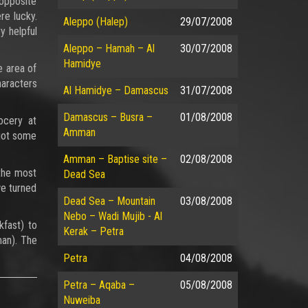
 opposite
re lucky.
Aleppo (Halep)
29/07/2008
y helpful
Aleppo – Hamah – Al
30/07/2008
Hamidye
e area of
haracters
Al Hamidye – Damascus
31/07/2008
Damascus – Busra –
01/08/2008
ocery at
Amman
 got some
Amman – Baptise site –
02/08/2008
the most
Dead Sea
we turned
Dead Sea – Mountain
03/08/2008
Nebo – Wadi Mujib - Al
fast) to
Kerak – Petra
man). The
Petra
04/08/2008
Petra – Aqaba –
05/08/2008
Nuweiba