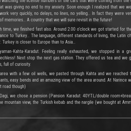
 on watching the license numbers of the cars that were coming from the
that was giving no end to my anxiety. Soon enough I realized that we we
ork very quickly, no delays, no lines, no yelling… In fact they were ver
of memories... A country that we will sure revisit in the future!
 time, we finished fast also. Around 2.00 o’clock we got started for th
rance to Turkey… The language, different standards of living, the Latin c
. Turkey is closer to Europe than to Asia…
yaman-Kahta-Karadut. Feeling really exhausted, we stopped in a gr
eechless! Next stop the next gas station. They offered us tea and we
 full of curiosity.
 area with a few oil wells, we pasted through Kahta and we reached 
plants, easy bends and an amazing view of the area around. At Narince 
rt road though)
Dagi, we chose a pension (Pansion Karadut: 40YTL/double room+break
the mountain view, the Turkish kebab and the nargile (we bought at Am