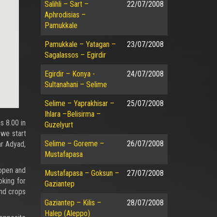
Salihli – Sart –
22/07/2008
Aphrodisias –
Pamukkale
Pamukkale – Yatagan –
23/07/2008
Sagalassos – Egirdir
Egirdir – Konya -
24/07/2008
Sultanahani – Selime
Selime – Yaprakhisar –
25/07/2008
Ihlara –Belisirma –
s 8.00 in
Guzelyurt
 we start
Selime – Goreme –
26/07/2008
ar Adyad,
Mustafapasa
 open and
Mustafapasa – Goksun –
27/07/2008
oking for
Gaziantep
and crops
Gaziantep – Kilis –
28/07/2008
Halep (Aleppo)