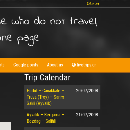
Ελληνικά
se who do not travel,
one page
nts
Google points
About us
livetrips.gr
Trip Calendar
Hudut – Canakkale –
20/07/2008
Truva (Troy) – Sarim
Sakli (Ayvalik)
Ayvalik – Bergama –
21/07/2008
Bozdag – Salihli