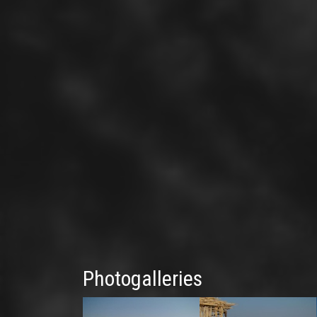
Photogalleries