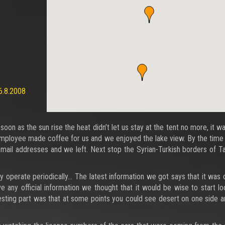
6.8.2008
 as the sun rise the heat didn’t let us stay at the tent no more, it wa
employee made coffee for us and we enjoyed the lake view. By the time
ail addresses and we left. Next stop the Syrian-Turkish borders of T
they operate periodically… The latest information we got says that it was
 any official information we thought that it would be wise to start lo
esting part was that at some points you could see desert on one side 