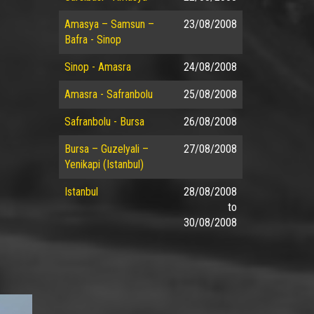
Amasya – Samsun –
23/08/2008
Bafra - Sinop
Sinop - Amasra
24/08/2008
Amasra - Safranbolu
25/08/2008
Safranbolu - Bursa
26/08/2008
Bursa – Guzelyali –
27/08/2008
Yenikapi (Istanbul)
Istanbul
28/08/2008
to
30/08/2008