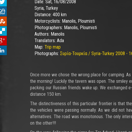
Date:
Sat, 16/08/2008
Syria, Turkey
Distance:
400 km
Motorcyclists:
Manolis, Ploumisti
Photographers:
Manolis, Ploumisti
Authors:
Manolis
Translators:
Ada
Map:
Trip map
Photographs:
Συρία-Τουρκία / Syria-Turkey 2008 - 1
Once more we chose the wrong place for camping. As soon
the morning! Luckily the tavern was open. The smiley 
packing our Russian friends wake up. We exchanged e-m
distance 150 km.
The distinctiveness of this particular frontier is that 
the vehicles were passing normally. As we did not have
alternatives. The road was monotonous. The only inter
on the other!!!