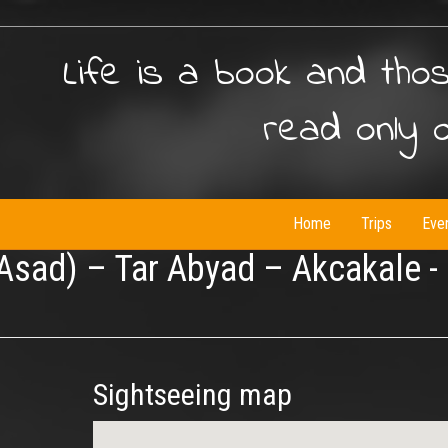
Life is a book and tho
read only 
Home
Trips
Eve
 Asad) – Tar Abyad – Akcakale -
Sightseeing map