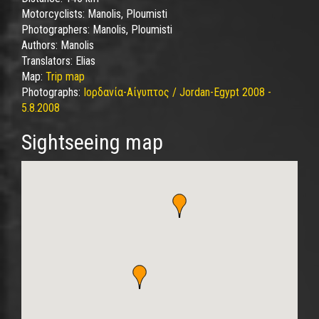
Motorcyclists:
Manolis, Ploumisti
Photographers:
Manolis, Ploumisti
Authors:
Manolis
Translators:
Elias
Map:
Trip map
Photographs:
Ιορδανία-Αίγυπτος / Jordan-Egypt 2008 -
5.8.2008
Sightseeing map