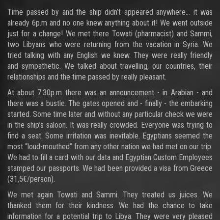
Time passed by and the ship didn’t appeared anywhere… it was
already 6p.m and no one knew anything about it! We went outside
just for a change! We met there Towati (pharmacist) and Sammi,
two Libyans who were returning from the vacation in Syria. We
tried talking with any English we knew. They were really friendly
and sympathetic. We talked about travelling, our countries, their
relationships and the time passed by really pleasant.
At about 7.30p.m there was an announcement - in Arabian - and
there was a bustle. The gates opened and - finally - the embarking
started. Some time later and without any particular check we were
in the ship’s saloon. It was really crowded. Everyone was trying to
find a seat. Some irritation was inevitable. Egyptians seemed the
most “loud-mouthed” from any other nation we had met on our trip.
We had to fill a card with our data and Egyptian Custom Employees
stamped our passports. We had been provided a visa from Greece
(31,5€/person).
We met again Towati and Sammi. They treated us juices. We
thanked them for their kindness. We had the chance to take
information for a potential trip to Libya. They were very pleased