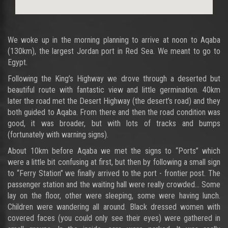
We woke up in the morning planning to arrive at noon to Aqaba
(130km), the largest Jordan port in Red Sea. We meant to go to
Egypt.
Following the King’s Highway we drove through a deserted but
beautiful route with fantastic view and little germination. 40km
later the road met the Desert Highway (the desert’s road) and they
both guided to Aqaba. From there and then the road condition was
good, it was broader, but with lots of tracks and bumps
(fortunately with warning signs).
About 10km before Aqaba we met the signs to “Ports” which
were a little bit confusing at first, but then by following a small sign
to “Ferry Station” we finally arrived to the port - frontier post. The
passenger station and the waiting hall were really crowded… Some
lay on the floor, other were sleeping, some were having lunch.
Children were wandering all around. Black dressed women with
covered faces (you could only see their eyes) were gathered in