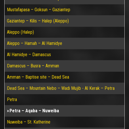
Mustafapasa – Goksun – Gaziantep
Gaziantep – Kilis – Halep (Aleppo)
Aleppo (Halep)
Aleppo – Hamah – Al Hamidye
Al Hamidye – Damascus
Damascus – Busra – Amman
Amman – Baptise site – Dead Sea
Dead Sea – Mountain Nebo – Wadi Mujib - Al Kerak – Petra
Petra
Petra – Aqaba – Nuweiba
Nuweiba – St. Katherine