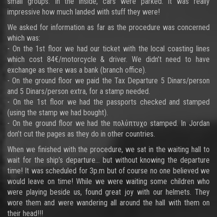
small groups. In the inside, cars were parked. It was really
impressive how much landed with stuff they were!
We asked for information as far as the procedure was concerned
which was:
- On the 1st floor we had our ticket with the local coasting lines
which cost 84€/motorcycle & driver. We didn’t need to have
exchange as there was a bank (branch office).
- On the ground floor we paid the Tax Departure 5 Dinars/person
and 5 Dinars/person extra, for a stamp needed.
- On the 1st floor we had the passports checked and stamped
(using the stamp we had bought).
- On the ground floor we had the πολύπτυχο stamped. In Jordan
don’t cut the pages as they do in other countries.
When we finished with the procedure, we sat in the waiting hall to
wait for the ship’s departure… but without knowing the departure
time! It was scheduled for 3p.m but of course no one believed we
would leave on time! While we were waiting some children who
were playing beside us, found great joy with our helmets. They
wore them and were wandering all around the hall with them on
their head!!!