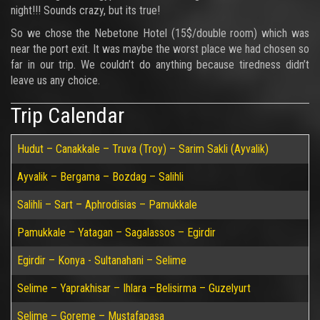
night!!! Sounds crazy, but its true!
So we chose the Nebetone Hotel (15$/double room) which was
near the port exit. It was maybe the worst place we had chosen so
far in our trip. We couldn’t do anything because tiredness didn’t
leave us any choice.
Trip Calendar
Hudut – Canakkale – Truva (Troy) – Sarim Sakli (Ayvalik)
Ayvalik – Bergama – Bozdag – Salihli
Salihli – Sart – Aphrodisias – Pamukkale
Pamukkale – Yatagan – Sagalassos – Egirdir
Egirdir – Konya - Sultanahani – Selime
Selime – Yaprakhisar – Ihlara –Belisirma – Guzelyurt
Selime – Goreme – Mustafapasa