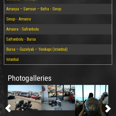
Amasya – Samsun – Bafra - Sinop
Sinop - Amasra
Amasra - Safranbolu
Safranbolu - Bursa
Bursa – Guzelyali – Yenikapi (Istanbul)
Istanbul
Photogalleries