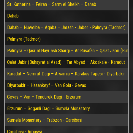
St. Katherina – Feiran – Sarm el Sheikh – Dahab
Dahab
Dahab – Nuweiba – Aqaba – Jarash - Jaber - Palmyra (Tadmor)
Palmyra (Tadmor)
Palmyra – Qasr al Hayr ash Sharqi – Ar Rusafah – Qalat Jabir (Buhay
Qalat Jabir (Buhayrat al Asad) – Tar Abyad – Akcakale - Karadut
Karadut – Nemrut Dagi – Arsamia – Karakus Tapesi - Diyarbakir
Diyarbakir – Hasankeyf – Van Golu - Gevas
Gevas – Van – Tendurek Dagi - Erzurum
Erzurum – Soganli Dagi – Sumela Monastery
Sumela Monastery – Trabzon - Carsibasi
Carsibasi - Amasya