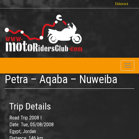
Skip
Ελληνικά
to
main
content
Toggl
naviga
Petra – Aqaba – Nuweiba
Trip Details
Road Trip 2008 I
Date:
Tue, 05/08/2008
Egypt, Jordan
Distance:
146 km