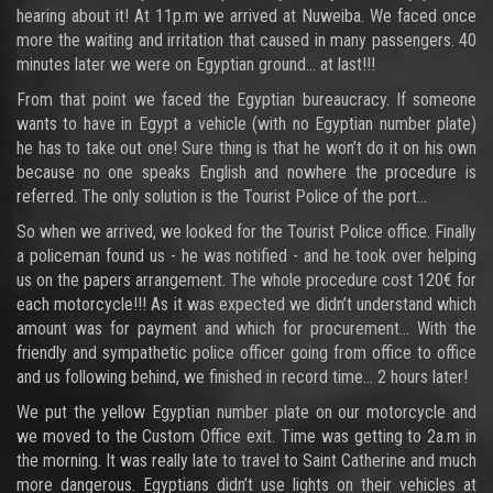
hearing about it! At 11p.m we arrived at Nuweiba. We faced once
more the waiting and irritation that caused in many passengers. 40
minutes later we were on Egyptian ground… at last!!!
From that point we faced the Egyptian bureaucracy. If someone
wants to have in Egypt a vehicle (with no Egyptian number plate)
he has to take out one! Sure thing is that he won’t do it on his own
because no one speaks English and nowhere the procedure is
referred. The only solution is the Tourist Police of the port…
So when we arrived, we looked for the Tourist Police office. Finally
a policeman found us - he was notified - and he took over helping
us on the papers arrangement. The whole procedure cost 120€ for
each motorcycle!!! As it was expected we didn’t understand which
amount was for payment and which for procurement… With the
friendly and sympathetic police officer going from office to office
and us following behind, we finished in record time… 2 hours later!
We put the yellow Egyptian number plate on our motorcycle and
we moved to the Custom Office exit. Time was getting to 2a.m in
the morning. It was really late to travel to Saint Catherine and much
more dangerous. Egyptians didn’t use lights on their vehicles at