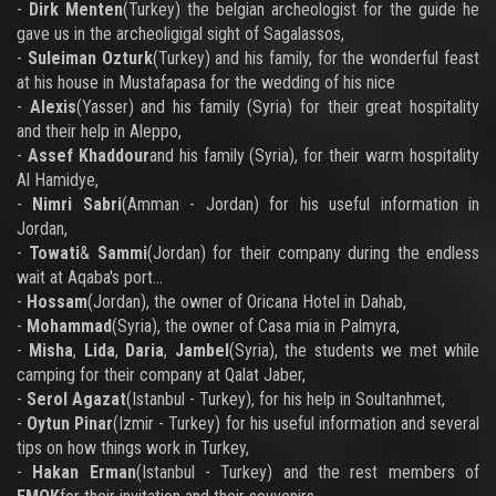
-
Dirk Menten
(Turkey) the belgian archeologist for the guide he
gave us in the archeoligigal sight of Sagalassos,
-
Suleiman Ozturk
(Turkey) and his family, for the wonderful feast
at his house in Mustafapasa for the wedding of his nice
-
Alexis
(Yasser) and his family (Syria) for their great hospitality
and their help in Aleppo,
-
Assef Khaddour
and his family (Syria), for their warm hospitality
Al Hamidye,
-
Nimri Sabri
(Amman - Jordan) for his useful information in
Jordan,
-
Towati
&
Sammi
(Jordan) for their company during the endless
wait at Aqaba's port...
-
Hossam
(Jordan), the owner of Oricana Hotel in Dahab,
-
Mohammad
(Syria), the owner of Casa mia in Palmyra,
-
Misha
,
Lida
,
Daria
,
Jambel
(Syria), the students we met while
camping for their company at Qalat Jaber,
-
Serol Agazat
(Istanbul - Turkey), for his help in Soultanhmet,
-
Oytun Pinar
(Izmir - Turkey) for his useful information and several
tips on how things work in Turkey,
-
Hakan Erman
(Istanbul - Turkey) and the rest members of