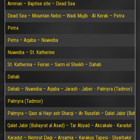
Amman – Baptise site – Dead Sea
Dead Sea – Mountain Nebo – Wadi Mujib - Al Kerak – Petra
Petra
Petra – Aqaba – Nuweiba
Nuweiba – St. Katherine
St. Katherina – Feiran – Sarm el Sheikh – Dahab
Dahab
Dahab – Nuweiba – Aqaba – Jarash - Jaber - Palmyra (Tadmor)
Palmyra (Tadmor)
Palmyra – Qasr al Hayr ash Sharqi – Ar Rusafah – Qalat Jabir (Buhay
Qalat Jabir (Buhayrat al Asad) – Tar Abyad – Akcakale - Karadut
Karadut – Nemrut Dagi – Arsamia – Karakus Tapesi - Diyarbakir