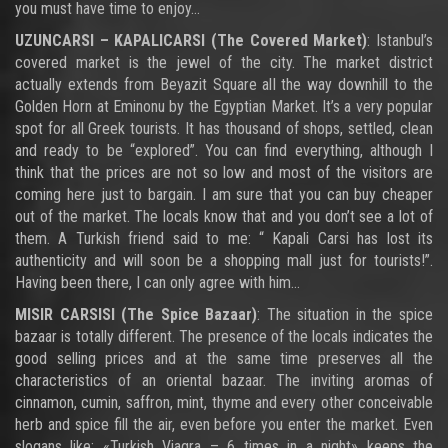
you must have time to enjoy…
UZUNCARSI – KAPALICARSI (The Covered Market)
: Istanbul’s
covered market is the jewel of the city. The market district
actually extends from Beyazit Square all the way downhill to the
Golden Horn at Eminonu by the Egyptian Market. It’s a very popular
spot for all Greek tourists. It has thousand of shops, settled, clean
and ready to be “explored”. You can find everything, although I
think that the prices are not so low and most of the visitors are
coming here just to bargain. I am sure that you can buy cheaper
out of the market. The locals know that and you don’t see a lot of
them. A Turkish friend said to me: “ Kapali Carsi has lost its
authenticity and will soon be a shopping mall just for tourists!”.
Having been there, I can only agree with him…
MISIR CARSISI (The Spice Bazaar)
: The situation in the spice
bazaar is totally different. The presence of the locals indicates the
good selling prices and at the same time preserves all the
characteristics of an oriental bazaar. The inviting aromas of
cinnamon, cumin, saffron, mint, thyme and every other conceivable
herb and spice fill the air, even before you enter the market. Even
slogans like: «Turkish Viagra – 6 times in a night» keeps the