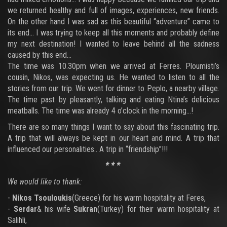
we returned healthy and full of images, experiences, new friends.
On the other hand I was sad as this beautiful “adventure” came to
its end… I was trying to keep all this moments and probably define
my next destination! I wanted to leave behind all the sadness
caused by this end…
The time was 10.30pm when we arrived at Ferres. Ploumisti’s
cousin, Nikos, was expecting us. He wanted to listen to all the
stories from our trip. We went for dinner to Peplo, a nearby village.
The time past by pleasantly, talking and eating Ntina’s delicious
meatballs. The time was already 4 o’clock in the morning…!
There are so many things I want to say about this fascinating trip.
A trip that will always be kept in our heart and mind. A trip that
influenced our personalities.. A trip in “friendship”!!!
* * *
We would like to thank:
-
Nikos Tsouloukis
(Greece) for his warm hospitality at Feres,
-
Serdar
& his wife
Sukran
(Turkey) for their warm hospitality at
Salihli,