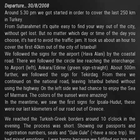
Departure… 30/8/2008
Around 5.30 pm we got started in order to cover the last 250 km
in Turkey.
From Sultanahmet it’s quite easy to find your way out of the city,
without get lost. But no matter which day or time of the day you
choose, it’s hard to avoid the traffic jam. It took us about an hour to
cover the first 40km out of the city of Istanbul!
We followed the signs for the airport (Hava Alani) by the coastal
road. There we followed the circle line reaching the interchange:
to Airport (left), Ankara/Edirne (green sign-straight). About 500m
further, we followed the sign for Tekirdag. From there we
continued on the national road, leaving Istanbul behind without
using the highway. On the left side we had chance to enjoy the Sea
of Marmara. The colors of the sunset were amazing!
In the meantime, we saw the first signs for Ipsala-Hudut, these
were our last kilometers of our road out of Greece.
We reached the Turkish-Greek borders around 10 o’clock in the
evening. The process was short. Showing our passports and
registration numbers, seals and “Gule Gule” (=have a nice trip). We
had mixed emotions… I was happy because we fulfilled our trip and