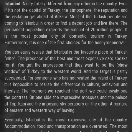
Istanbul
: A city totally different from any other in the country. Even
if it’s not the capital of Turkey, the atmosphere, the reputation and
the visitation get ahead of Ankara. Most of the Turkish people are
coming to Istanbul in order to find a decent job and live there. The
permanent population exceeds the amount of 20 million people. It
is the most popular city of domestic tourism in Turkey.
Furthermore, it is one of the first choices for the honeymooners!!!
You can easily realise that Istanbul is the favourite place of Turkish
“elite”. The presence of the best and most expensive cars speaks
for it. You get the impression that they want to be the “show
window” of Turkey to the western world. And the target is partly
succeeded. For someone who has not visited the inland of Turkey,
it is impossible to realise the difference in culture, behaviour and
lifestyle. The moment we reached the port we could easily see
the contrast. On one side the impressive mosques and the palace
of Top Kapi and the imposing sky-scrapers on the other. A mixture
of eastern and western way of leaving.
Eventually, Istanbul is the most expensive city of the country.
Accommodation, food and transportation are overrated. The most