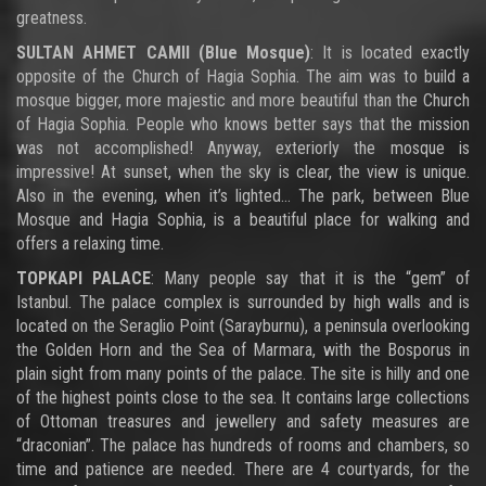
greatness.
SULTAN AHMET CAMII (Blue Mosque)
: It is located exactly
opposite of the Church of Hagia Sophia. The aim was to build a
mosque bigger, more majestic and more beautiful than the Church
of Hagia Sophia. People who knows better says that the mission
was not accomplished! Anyway, exteriorly the mosque is
impressive! At sunset, when the sky is clear, the view is unique.
Also in the evening, when it’s lighted… The park, between Blue
Mosque and Hagia Sophia, is a beautiful place for walking and
offers a relaxing time.
TOPKAPI PALACE
: Many people say that it is the “gem” of
Istanbul. The palace complex is surrounded by high walls and is
located on the Seraglio Point (Sarayburnu), a peninsula overlooking
the Golden Horn and the Sea of Marmara, with the Bosporus in
plain sight from many points of the palace. The site is hilly and one
of the highest points close to the sea. It contains large collections
of Ottoman treasures and jewellery and safety measures are
“draconian”. The palace has hundreds of rooms and chambers, so
time and patience are needed. There are 4 courtyards, for the