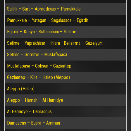
Salihli – Sart – Aphrodisias – Pamukkale
Pamukkale – Yatagan – Sagalassos – Egirdir
Egirdir – Konya - Sultanahani – Selime
Selime – Yaprakhisar – Ihlara –Belisirma – Guzelyurt
Selime – Goreme – Mustafapasa
Mustafapasa – Goksun – Gaziantep
Gaziantep – Kilis – Halep (Aleppo)
Aleppo (Halep)
Aleppo – Hamah – Al Hamidye
Al Hamidye – Damascus
Damascus – Busra – Amman