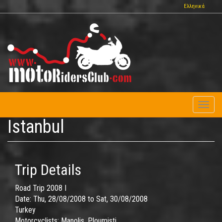
Skip
Ελληνικά
to
main
content
Toggl
naviga
Istanbul
Trip Details
Road Trip 2008 I
Date:
Thu, 28/08/2008
to
Sat, 30/08/2008
Turkey
Motorcyclists:
Manolis, Ploumisti