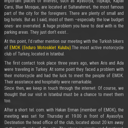
important places of interest, such as Ayasofya, Topkapi, Kapali
Carsi, Blue Mosque, are located at Sultanahmet, the most famous
part of the city for the foreigners. There are plenty of small and
big hotels. But as I said, most of them –especially the low budget
ones- are overrated. A huge problem you have to deal with is the
parking areas. They just don’t exist…
At this point, I’d rather mention our meeting with the Turkish bikers
of
EMOK (Enduro Motosiklet Kulubu)
.The most active motorcycle
club of Turkey, located in Istanbul.
The first contact took place three years ago, when Aris and Ada
were traveling in Turkey. At some point they faced a problem with
their motorcycle and had the luck to meet the people of EMOK.
Their assistance and hospitality were remarkable.
Since then, we keep in touch through the internet. Of course, we
thought that our visit in Istanbul must be a chance to meet them
too.
After a short tel. com. with Hakan Erman (member of EMOK), the
meeting was set for Thursday at 19.00 in front of Ayasofya.
Destination the head office of the club, located about 20 km away