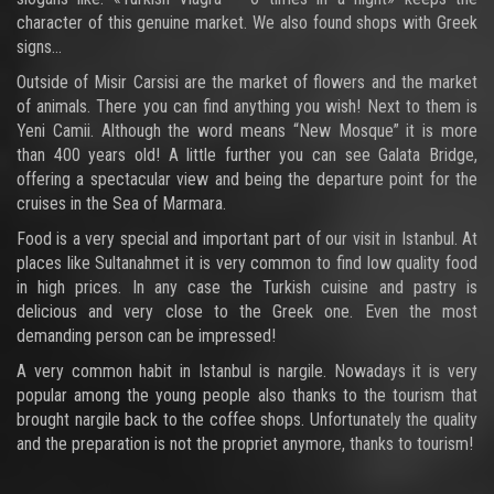
character of this genuine market. We also found shops with Greek
signs...
Outside of Misir Carsisi are the market of flowers and the market
of animals. There you can find anything you wish! Next to them is
Yeni Camii. Although the word means “New Mosque” it is more
than 400 years old! A little further you can see Galata Bridge,
offering a spectacular view and being the departure point for the
cruises in the Sea of Marmara.
Food is a very special and important part of our visit in Istanbul. At
places like Sultanahmet it is very common to find low quality food
in high prices. In any case the Turkish cuisine and pastry is
delicious and very close to the Greek one. Even the most
demanding person can be impressed!
A very common habit in Istanbul is nargile. Nowadays it is very
popular among the young people also thanks to the tourism that
brought nargile back to the coffee shops. Unfortunately the quality
and the preparation is not the propriet anymore, thanks to tourism!