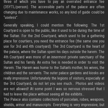
three of which you have to pay an overrated entrance fee
(35YTL/person). The accessible parts of the palace are often
changing due to maintenance works, so any kind of guide could be
“useless”.
Generally speaking, I could mention the following: The 1st
Courtyard is open to the public, like it used to be during the time of
the Sultan. For the 2nd Courtyard, which used to be a gathering
place for courtiers, you need the entrance fee (the same one you
use for 3rd and 4th courtyard). The 3rd Courtyard is the heart of
the palace, where the Sultan spent his days outside the harem. The
4th Courtyard was more of an innermost private sanctuary of the
Sultan and his family. An extra fee is needed in order to visit the
Harem. The Harem was home to the Sultan’s mother, his wives, the
children and the servants. The outer palace gardens and kiosks are
really impressive. Unfortunately the legions of visitors, especially at
the 3rd Courtyard, do not let you see much… Photos and videos
are not allowed! At some point I was so nervous stressed that I
had to leave the place without seeing all the exhibits…
The Palace also contains collections of porcelain, robes, weapons,
shields, armor and manuscripts. Everything is very impressive, but