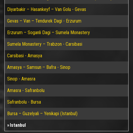
Diyarbakir – Hasankeyf – Van Golu - Gevas
Gevas – Van – Tendurek Dagi - Erzurum
Erzurum – Soganli Dagi – Sumela Monastery
Sumela Monastery – Trabzon - Carsibasi
Carsibasi - Amasya
Amasya – Samsun – Bafra - Sinop
Sinop - Amasra
Amasra - Safranbolu
Safranbolu - Bursa
Bursa – Guzelyali – Yenikapi (Istanbul)
Istanbul