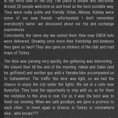
at the north side of the city. The place is simple and functional.
Around 20 people welcome us and treat us the best possible way.
They were really polite and friendly. Orhan, Mensur, Kubilay were
some of our new friends –unfortunately I don’t remember
everybody’s name- we discussed about our trip and exchange
experiences.
Coincidently, the same day we visited them their new EMOK hats
were delivered. Showing once more their friendship and kindness
they gave us two!! They also gave us stickers of the club and road
maps of Turkey.
The time was passing very quickly, the gathering was interesting…
We stayed their till the end of the meeting. Hakan and Sahin (and
his girlfriend) and another guy with a Yamaha bike accompanied us
to Sultanahmet. The traffic this time was light, so we had the
chance to enjoy the city under the lights. We sat at a cafe near
Ayasofya. They took the opportunity to stay with us, as for them
the visitation to this area is rear. For us it was the best way to
finish our evening. When we said goodbye, we gave a promise to
each other… to meet again in Greece, in Turkey or somewhere
else… who knows???