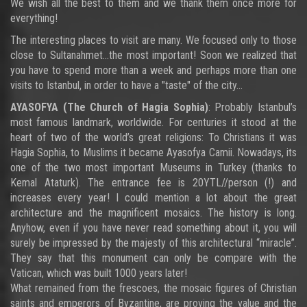
We wish all the best to them and we thank them once more for
everything!
The interesting places to visit are many. We focused only to those
close to Sultanahmet…the most important! Soon we realized that
you have to spend more than a week and perhaps more than one
visits to Istanbul, in order to have a "taste" of the city…
AYASOFYA
(The Church of Hagia Sophia)
: Probably Istanbul’s
most famous landmark, worldwide. For centuries it stood at the
heart of two of the world’s great religions: To Christians it was
Hagia Sophia, to Muslims it became Ayasofya Camii. Nowadays, its
one of the two most important Museums in Turkey (thanks to
Kemal Ataturk). The entrance fee is 20YTL//person (!) and
increases every year! I could mention a lot about the great
architecture and the magnificent mosaics. The history is long.
Anyhow, even if you have never read something about it, you will
surely be impressed by the majesty of this architectural “miracle”.
They say that this monument can only be compare with the
Vatican, which was built 1000 years later!
What remained from the frescoes, the mosaic figures of Christian
saints and emperors of Byzantine, are proving the value and the