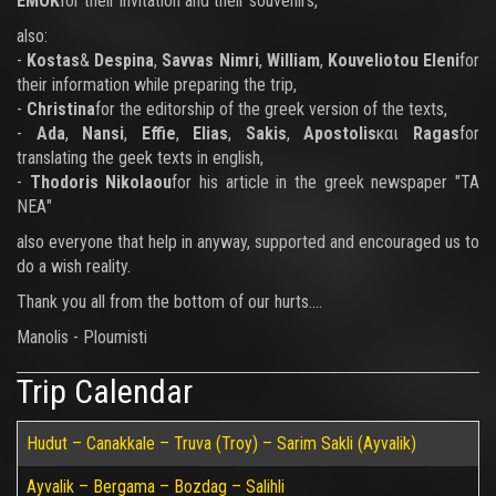
ΕΜΟΚ
for their invitation and their souvenirs,
also:
-
Kostas
&
Despina
,
Savvas Nimri
,
William
,
Kouveliotou Eleni
for
their information while preparing the trip,
-
Christina
for the editorship of the greek version of the texts,
-
Ada
,
Nansi
,
Effie
,
Elias
,
Sakis
,
Apostolis
και
Ragas
for
translating the geek texts in english,
-
Thodoris Nikolaou
for his article in the greek newspaper "ΤΑ
ΝΕΑ"
also everyone that help in anyway, supported and encouraged us to
do a wish reality.
Thank you all from the bottom of our hurts....
Manolis - Ploumisti
Trip Calendar
Hudut – Canakkale – Truva (Troy) – Sarim Sakli (Ayvalik)
Ayvalik – Bergama – Bozdag – Salihli