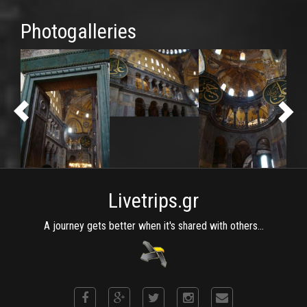
Photogalleries
Livetrips.gr
A journey gets better when it's shared with others...