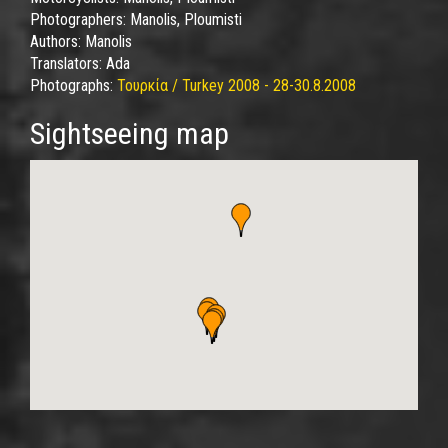
Photographers:
Manolis, Ploumisti
Authors:
Manolis
Translators:
Ada
Photographs:
Τουρκία / Turkey 2008 - 28-30.8.2008
Sightseeing map