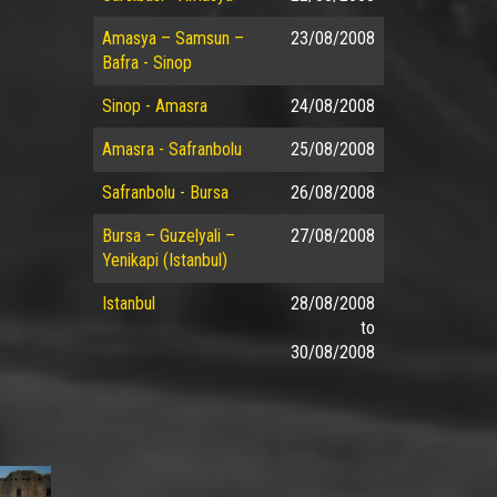
Amasya – Samsun –
23/08/2008
Bafra - Sinop
Sinop - Amasra
24/08/2008
Amasra - Safranbolu
25/08/2008
Safranbolu - Bursa
26/08/2008
Bursa – Guzelyali –
27/08/2008
Yenikapi (Istanbul)
Istanbul
28/08/2008
to
30/08/2008