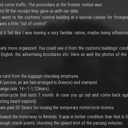
d some traffic. The procedure at the frontier station was:
fill the receipt they gave us with our data.
 went to the customs’ central building at a special cashier for foreign
s a little “out of control”.
it felt like I was leaving a very familiar nation, maybe being influenc
arly more organized. You could see it from the customs buildings’ condi
 English, the advertising brochures etc. Here as well the photos of the
ok a card from the luggage-checking employee.
31€/person, as we had arranged in Greece) and stamped.
ange rate: 1€= 1-1,1Dinars)
motorcycle that lasts 1 month. In case you go out and come back aga
sting hasn’t expired).
we paid 20 Dinars for issuing the temporary motorcycle license.
llowed the motorway to Amman. It was in better condition than that in S
ough check-points, checking the speed limit of the passing vehicles.