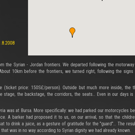
1.8.2008
 the Syrian - Jordan frontiers. We departed following the motorway 
bout 10km before the frontiers, we turned right, following the signs
e (ticket price: 150S£/person). Outside but much more inside, the t
stage, the backstage, the corridors, the seats… Even in our days is
ria was at Bursa. More specifically: we had parked our motorcycles b
nce. A barker had proposed it to us, on our arrival, so that the childr
sat to drink a juice, as a gesture of gratitude for the "guard"… The resu
 that was in no way according to Syrian dignity we had already known.