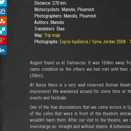
Distance:
270 km.
Motorcyclists:
Manolis, Ploumisti
Photographers:
Manolis, Ploumisti
Authors:
Manolis
Translators:
Elias
Map:
Trip map
Photographs:
Συρία-Ιορδανία / Syria-Jordan 2008 - 
August found us at Damascus. It was 160km away from
same condition as the others we had met until then. A
(30km).
At Bursa there is a very well reserved Roman theatr
impressive! We wandered around for some time at the 
events and festivals.
One of the few dissonances that we came across in Sy
of the cafes that were in front of the theatre’s entra
wouldn’t harm them. After our visit to the theatre, we 
overcharge us- straight and without shame. A behaviour