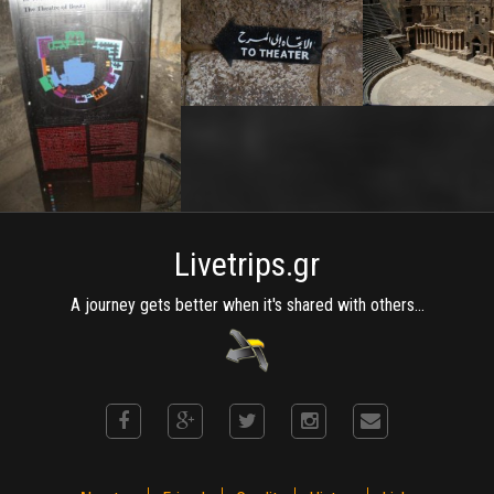
Livetrips.gr
A journey gets better when it's shared with others...