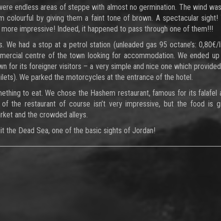
were endless areas of steppe with almost no germination. The wind wa
 colourful by giving them a faint tone of brown. A spectacular sight!
more impressive! Indeed, it happened to pass through one of them!!!
. We had a stop at a petrol station (unleaded gas 95 octane’s: 0,80€/l
mmercial centre of the town looking for accommodation. We ended up
 for its foreigner visitors – a very simple and nice one which provided
lets). We parked the motorcycles at the entrance of the hotel.
ething to eat. We chose the Hashem restaurant, famous for its falafel
 of the restaurant of course isn’t very impressive, but the food is 
rket and the crowded alleys.
sit the Dead Sea, one of the basic sights of Jordan!