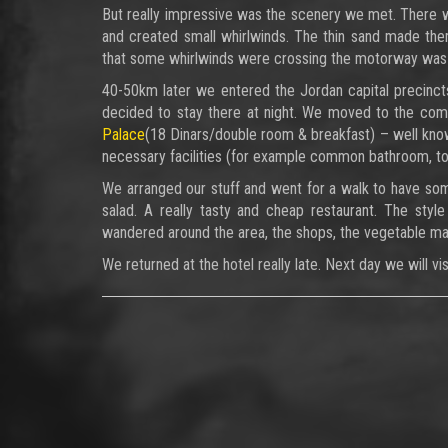
But really impressive was the scenery we met. There 
and created small whirlwinds. The thin sand made them
that some whirlwinds were crossing the motorway was 
40-50km later we entered the Jordan capital precincts
decided to stay there at night. We moved to the co
Palace
(18 Dinars/double room & breakfast) – well known
necessary facilities (for example common bathroom, toi
We arranged our stuff and went for a walk to have som
salad. A really tasty and cheap restaurant. The style
wandered around the area, the shops, the vegetable ma
We returned at the hotel really late. Next day we will vi