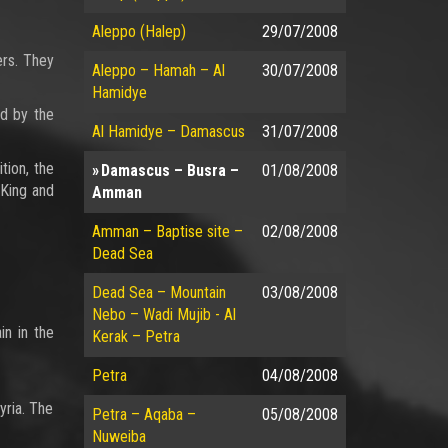
Aleppo (Halep)
29/07/2008
ers. They
Aleppo – Hamah – Al
30/07/2008
Hamidye
ed by the
Al Hamidye – Damascus
31/07/2008
tion, the
Damascus – Busra –
01/08/2008
 King and
Amman
Amman – Baptise site –
02/08/2008
Dead Sea
Dead Sea – Mountain
03/08/2008
Nebo – Wadi Mujib - Al
in in the
Kerak – Petra
Petra
04/08/2008
yria. The
Petra – Aqaba –
05/08/2008
Nuweiba