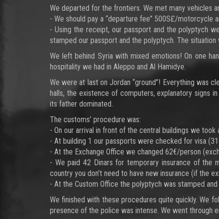
We departed for the frontiers. We met many vehicles an
- We should pay a “departure fee” 500S£/motorcycle and 
- Using the receipt, our passport and the polyptych we
stamped our passport and the polyptych. The situation wa
We left behind Syria with mixed emotions! On one hand 
hospitality we had in Aleppo and Al Hamidye.
We were at last on Jordan “ground”! Everything was cle
halls, the existence of computers, explanatory signs in
its father dominated.
The customs’ procedure was:
- On our arrival in front of the central buildings we to
- At building 1 our passports were checked for visa (
- At the Exchange Office we changed 62€/person (exch
- We paid 42 Dinars for temporary insurance of the 
country you don’t need to have new insurance (if the exi
- At the Custom Office the polyptych was stamped and 
We finished with these procedures quite quickly. We fo
presence of the police was intense. We went through en