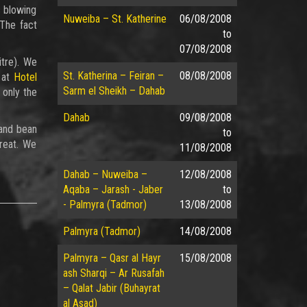
s blowing
Nuweiba – St. Katherine
06/08/2008
 The fact
to
07/08/2008
itre). We
St. Katherina – Feiran –
08/08/2008
 at
Hotel
Sarm el Sheikh – Dahab
 only the
Dahab
09/08/2008
 and bean
to
great. We
11/08/2008
Dahab – Nuweiba –
12/08/2008
Aqaba – Jarash - Jaber
to
- Palmyra (Tadmor)
13/08/2008
Palmyra (Tadmor)
14/08/2008
Palmyra – Qasr al Hayr
15/08/2008
ash Sharqi – Ar Rusafah
– Qalat Jabir (Buhayrat
al Asad)