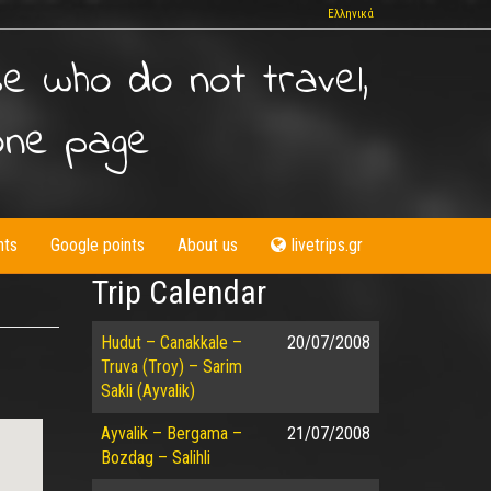
Ελληνικά
se who do not travel,
one page
nts
Google points
About us
livetrips.gr
Trip Calendar
Hudut – Canakkale –
20/07/2008
Truva (Troy) – Sarim
Sakli (Ayvalik)
Ayvalik – Bergama –
21/07/2008
Bozdag – Salihli