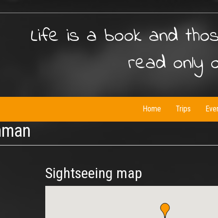
Life is a book and tho
read only 
Home
Trips
Eve
mman
Sightseeing map