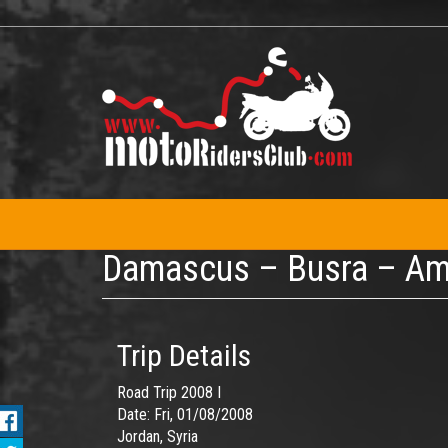
Skip
to
main
content
Damascus – Busra – A
Trip Details
Road Trip 2008 I
Date:
Fri, 01/08/2008
Jordan, Syria