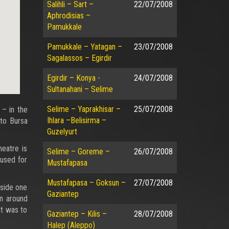
Salihli – Sart –
22/07/2008
Aphrodisias –
Pamukkale
Pamukkale – Yatagan –
23/07/2008
Sagalassos – Egirdir
Egirdir – Konya -
24/07/2008
Sultanahani – Selime
Selime – Yaprakhisar –
25/07/2008
– in the
Ihlara –Belisirma –
 to Bursa
Guzelyurt
heatre is
Selime – Goreme –
26/07/2008
 used for
Mustafapasa
Mustafapasa – Goksun –
27/07/2008
eside one
Gaziantep
en around
lt was to
Gaziantep – Kilis –
28/07/2008
Halep (Aleppo)