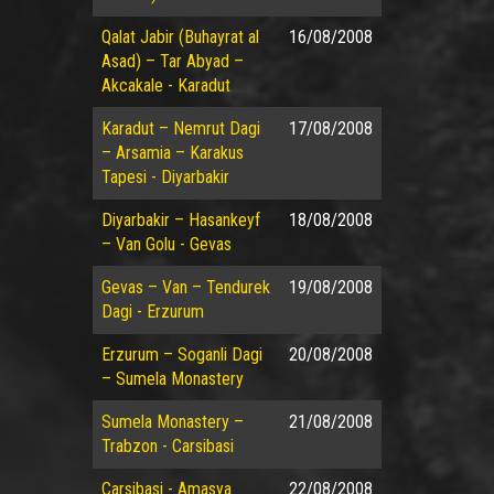
Qalat Jabir (Buhayrat al
16/08/2008
Asad) – Tar Abyad –
Akcakale - Karadut
Karadut – Nemrut Dagi
17/08/2008
– Arsamia – Karakus
Tapesi - Diyarbakir
Diyarbakir – Hasankeyf
18/08/2008
– Van Golu - Gevas
Gevas – Van – Tendurek
19/08/2008
Dagi - Erzurum
Erzurum – Soganli Dagi
20/08/2008
– Sumela Monastery
Sumela Monastery –
21/08/2008
Trabzon - Carsibasi
Carsibasi - Amasya
22/08/2008