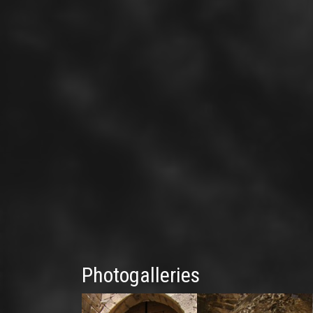
Photogalleries