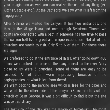
your imagination as well you can realize the use of any thing (ex.
Kitchen, stable etc.). At the Cathedral we saw what is left from the
hagiography.
After Selime we visited the canyon. It has two entrances, one
through the village Ihlara and one through Belisirma. Those two
points are connected with a path. If someone has the time to pass
the canyon he’ll live a great and unique experience. Not all of the
churches are worth to visit. Only 5 to 6 of them. For those there
are signs.
We preferred to go at the entrance of Ihlara. After going down 400
stairs we reached the base of the canyon next to the river. Very
close to us were 6 churches, some of them are easy to be
reached. All of them were impressing because of the
hagiographies, or what is left from them!
We went back to the parking area which is free for the bikes and
we went to the other side of the canyon (Belisirma) to visit the
church of Saint George. It was a bit difficult to find it but the site
was extraordinary.
The last site of the day was the village of Guzelyurt. The most