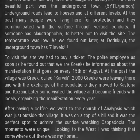
beautiful part was the underground town (5YTL/person).
Underground roads lead to houses and at different levels. At the
past many people were living here for protection and they
communicated with the surface through vertical conduits. If
someone has claustrophobia, its better not to visit the site. The
temperature was low. As we found out later, at Derinkuyu, the
underground town has 7 levels!!!
To visit the site we had to buy a ticket. The polite employee as
soon as he found out that we are Greeks he informed us about the
manifestation that goes on every 15th of August. At the past the
village was Greek, called “Karvali”. 2.000 Greeks were leaving there
and with the exchange of the populations they moved to Kastoria
and Kozani. Later some visited the village and became friends with
locals, organizing the manifestation every year.
After having a coffee we went to the church of Analypsis which
was just outside the village. It was on a top of a hill and it was the
perfect spot to admire the sunrise watching Cappadocia. The
moments were unique… Looking to the West I was thinking that
somewhere out there was my home…