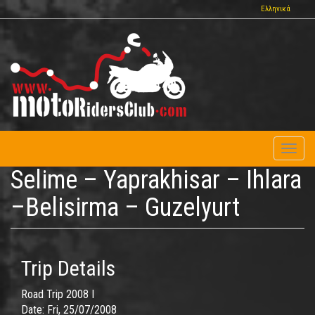
Skip
Ελληνικά
to
main
content
Toggl
naviga
Selime – Yaprakhisar – Ihlara
–Belisirma – Guzelyurt
Trip Details
Road Trip 2008 I
Date:
Fri, 25/07/2008