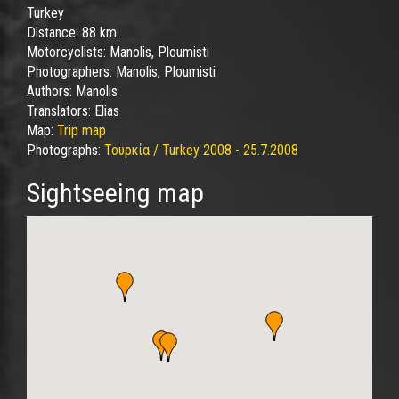
Turkey
Distance:
88 km.
Motorcyclists:
Manolis, Ploumisti
Photographers:
Manolis, Ploumisti
Authors:
Manolis
Translators:
Elias
Map:
Trip map
Photographs:
Τουρκία / Turkey 2008 - 25.7.2008
Sightseeing map