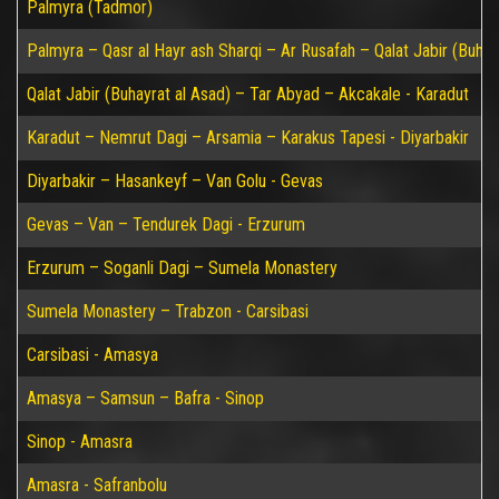
Palmyra (Tadmor)
Palmyra – Qasr al Hayr ash Sharqi – Ar Rusafah – Qalat Jabir (Buhay
Qalat Jabir (Buhayrat al Asad) – Tar Abyad – Akcakale - Karadut
Karadut – Nemrut Dagi – Arsamia – Karakus Tapesi - Diyarbakir
Diyarbakir – Hasankeyf – Van Golu - Gevas
Gevas – Van – Tendurek Dagi - Erzurum
Erzurum – Soganli Dagi – Sumela Monastery
Sumela Monastery – Trabzon - Carsibasi
Carsibasi - Amasya
Amasya – Samsun – Bafra - Sinop
Sinop - Amasra
Amasra - Safranbolu