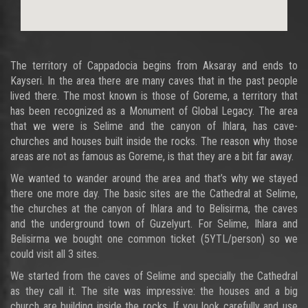
The territory of Cappadocia begins from Aksaray and ends to
Kayseri. In the area there are many caves that in the past people
lived there. The most known is those of Goreme, a territory that
has been recognized as a Monument of Global Legacy. The area
that we were is Selime and the canyon of Ihlara, has cave-
churches and houses built inside the rocks. The reason why those
areas are not as famous as Goreme, is that they are a bit far away.
We wanted to wander around the area and that’s why we stayed
there one more day. The basic sites are the Cathedral at Selime,
the churches at the canyon of Ihlara and to Belisirma, the caves
and the underground town of Guzelyurt. For Selime, Ihlara and
Belisirma we bought one common ticket (5YTL/person) so we
could visit all 3 sites.
We started from the caves of Selime and specially the Cathedral
as they call it. The site was impressive: the houses and a big
church are building inside the rocks. If you look carefully and use