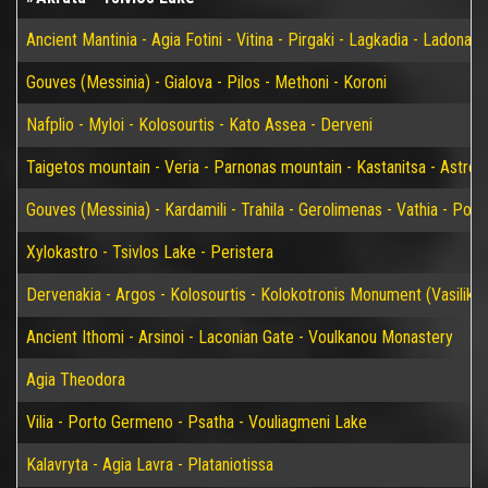
Ancient Mantinia - Agia Fotini - Vitina - Pirgaki - Lagkadia - Ladonas 
Gouves (Messinia) - Gialova - Pilos - Methoni - Koroni
Nafplio - Myloi - Kolosourtis - Kato Assea - Derveni
Taigetos mountain - Veria - Parnonas mountain - Kastanitsa - Astros
Gouves (Messinia) - Kardamili - Trahila - Gerolimenas - Vathia - P
Xylokastro - Tsivlos Lake - Peristera
Dervenakia - Argos - Kolosourtis - Kolokotronis Monument (Vasiliko)
Ancient Ithomi - Arsinoi - Laconian Gate - Voulkanou Monastery
Agia Theodora
Vilia - Porto Germeno - Psatha - Vouliagmeni Lake
Kalavryta - Agia Lavra - Plataniotissa