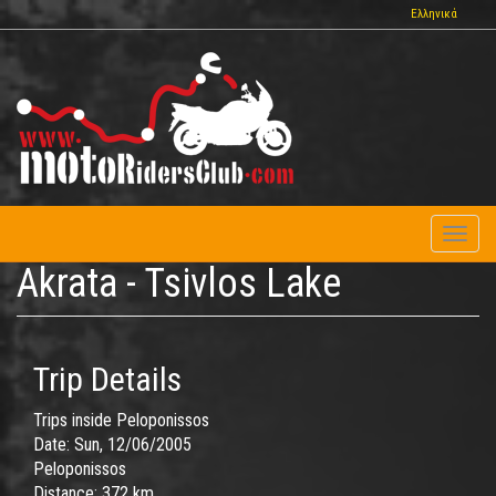
Skip
Ελληνικά
to
main
content
Toggl
naviga
Akrata - Tsivlos Lake
Trip Details
Trips inside Peloponissos
Date:
Sun, 12/06/2005
Peloponissos
Distance:
372 km