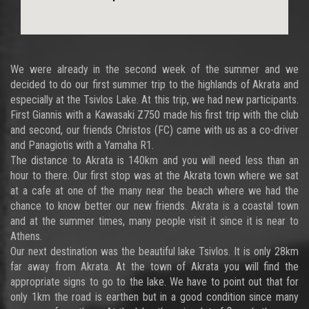
We were already in the second week of the summer and we
decided to do our first summer trip to the highlands of Akrata and
especially at the Tsivlos Lake. At this trip, we had new participants.
First Giannis with a Kawasaki Z750 made his first trip with the club
and second, our friends Christos (FC) came with us as a co-driver
and Panagiotis with a Yamaha R1.
The distance to Akrata is 140km and you will need less than an
hour to there. Our first stop was at the Akrata town where we sat
at a cafe at one of the many near the beach where we had the
chance to know better our new friends. Akrata is a coastal town
and at the summer times, many people visit it since it is near to
Athens.
Our next destination was the beautiful lake Tsivlos. It is only 28km
far away from Akrata. At the town of Akrata you will find the
appropriate signs to go to the lake. We have to point out that for
only 1km the road is earthen but in a good condition since many