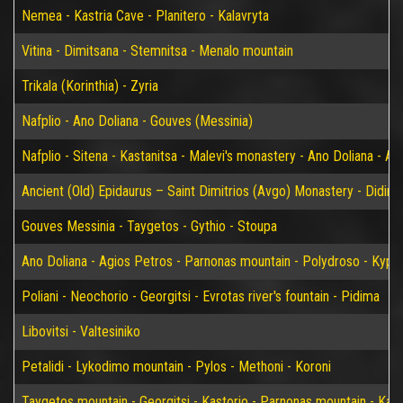
Nemea - Kastria Cave - Planitero - Kalavryta
Vitina - Dimitsana - Stemnitsa - Menalo mountain
Trikala (Korinthia) - Zyria
Nafplio - Ano Doliana - Gouves (Messinia)
Nafplio - Sitena - Kastanitsa - Malevi's monastery - Ano Doliana - An
Ancient (Old) Epidaurus – Saint Dimitrios (Avgo) Monastery - Didim
Gouves Messinia - Taygetos - Gythio - Stoupa
Ano Doliana - Agios Petros - Parnonas mountain - Polydroso - Kypar
Poliani - Neochorio - Georgitsi - Evrotas river's fountain - Pidima
Libovitsi - Valtesiniko
Petalidi - Lykodimo mountain - Pylos - Methoni - Koroni
Taygetos mountain - Georgitsi - Kastorio - Parnonas mountain - Kary