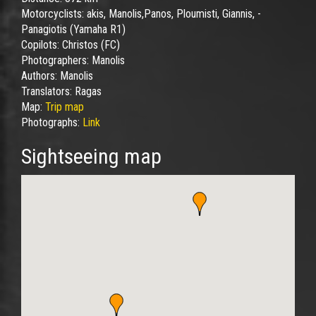
Motorcyclists:
akis, Manolis,Panos, Ploumisti, Giannis, -
Panagiotis (Yamaha R1)
Copilots:
Christos (FC)
Photographers:
Manolis
Authors:
Manolis
Translators:
Ragas
Map:
Trip map
Photographs:
Link
Sightseeing map