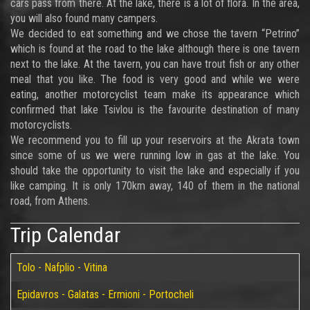
cars pass from there. At the lake, there is a lot of flora. In the area,
you will also found many campers.
We decided to eat something and we chose the tavern “Petrino”
which is found at the road to the lake although there is one tavern
next to the lake. At the tavern, you can have trout fish or any other
meal that you like. The food is very good and while we were
eating, another motorcyclist team make its appearance which
confirmed that lake Tsivlou is the favourite destination of many
motorcyclists.
We recommend you to fill up your reservoirs at the Akrata town
since some of us we were running low in gas at the lake. You
should take the opportunity to visit the lake and especially if you
like camping. It is only 170km away, 140 of them in the national
road, from Athens.
Trip Calendar
Tolo - Nafplio - Vitina
Epidavros - Galatas - Ermioni - Portocheli