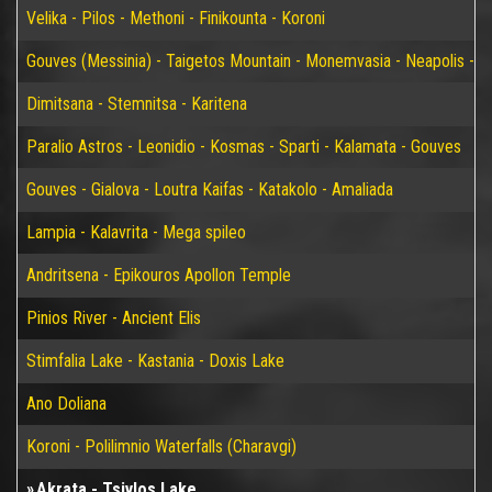
Velika - Pilos - Methoni - Finikounta - Koroni
Gouves (Messinia) - Taigetos Mountain - Monemvasia - Neapolis - Elaf
Dimitsana - Stemnitsa - Karitena
Paralio Astros - Leonidio - Kosmas - Sparti - Kalamata - Gouves
Gouves - Gialova - Loutra Kaifas - Katakolo - Amaliada
Lampia - Kalavrita - Mega spileo
Andritsena - Epikouros Apollon Temple
Pinios River - Ancient Elis
Stimfalia Lake - Kastania - Doxis Lake
Ano Doliana
Koroni - Polilimnio Waterfalls (Charavgi)
Akrata - Tsivlos Lake