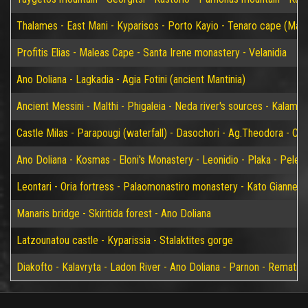
Thalames - East Mani - Kyparisos - Porto Kayio - Tenaro cape (Mat
Profitis Elias - Maleas Cape - Santa Irene monastery - Velanidia
Ano Doliana - Lagkadia - Agia Fotini (ancient Mantinia)
Ancient Messini - Malthi - Phigaleia - Neda river's sources - Kalamat
Castle Milas - Parapougi (waterfall) - Dasochori - Ag.Theodora - Chry
Ano Doliana - Kosmas - Eloni's Monastery - Leonidio - Plaka - Peleta
Leontari - Oria fortress - Palaomonastiro monastery - Kato Giannei 
Manaris bridge - Skiritida forest - Ano Doliana
Latzounatou castle - Kyparissia - Stalaktites gorge
Diakofto - Kalavryta - Ladon River - Ano Doliana - Parnon - Rematia