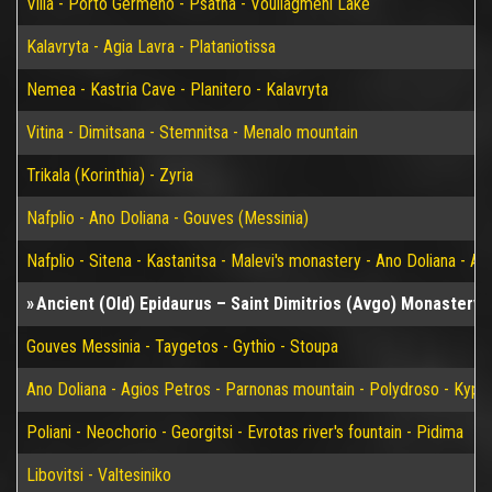
Vilia - Porto Germeno - Psatha - Vouliagmeni Lake
Kalavryta - Agia Lavra - Plataniotissa
Nemea - Kastria Cave - Planitero - Kalavryta
Vitina - Dimitsana - Stemnitsa - Menalo mountain
Trikala (Korinthia) - Zyria
Nafplio - Ano Doliana - Gouves (Messinia)
Nafplio - Sitena - Kastanitsa - Malevi's monastery - Ano Doliana - An
Ancient (Old) Epidaurus – Saint Dimitrios (Avgo) Monastery 
Gouves Messinia - Taygetos - Gythio - Stoupa
Ano Doliana - Agios Petros - Parnonas mountain - Polydroso - Kypar
Poliani - Neochorio - Georgitsi - Evrotas river's fountain - Pidima
Libovitsi - Valtesiniko