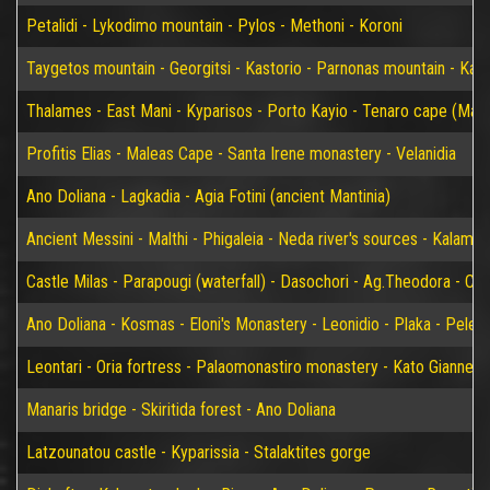
Petalidi - Lykodimo mountain - Pylos - Methoni - Koroni
Taygetos mountain - Georgitsi - Kastorio - Parnonas mountain - Kary
Thalames - East Mani - Kyparisos - Porto Kayio - Tenaro cape (Mat
Profitis Elias - Maleas Cape - Santa Irene monastery - Velanidia
Ano Doliana - Lagkadia - Agia Fotini (ancient Mantinia)
Ancient Messini - Malthi - Phigaleia - Neda river's sources - Kalamat
Castle Milas - Parapougi (waterfall) - Dasochori - Ag.Theodora - Chry
Ano Doliana - Kosmas - Eloni's Monastery - Leonidio - Plaka - Peleta
Leontari - Oria fortress - Palaomonastiro monastery - Kato Giannei 
Manaris bridge - Skiritida forest - Ano Doliana
Latzounatou castle - Kyparissia - Stalaktites gorge