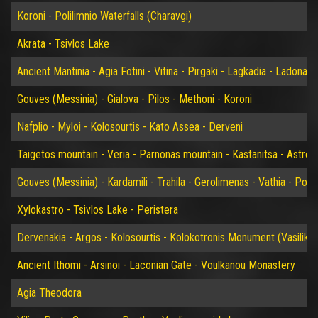
Koroni - Polilimnio Waterfalls (Charavgi)
Akrata - Tsivlos Lake
Ancient Mantinia - Agia Fotini - Vitina - Pirgaki - Lagkadia - Ladonas 
Gouves (Messinia) - Gialova - Pilos - Methoni - Koroni
Nafplio - Myloi - Kolosourtis - Kato Assea - Derveni
Taigetos mountain - Veria - Parnonas mountain - Kastanitsa - Astros
Gouves (Messinia) - Kardamili - Trahila - Gerolimenas - Vathia - P
Xylokastro - Tsivlos Lake - Peristera
Dervenakia - Argos - Kolosourtis - Kolokotronis Monument (Vasiliko)
Ancient Ithomi - Arsinoi - Laconian Gate - Voulkanou Monastery
Agia Theodora