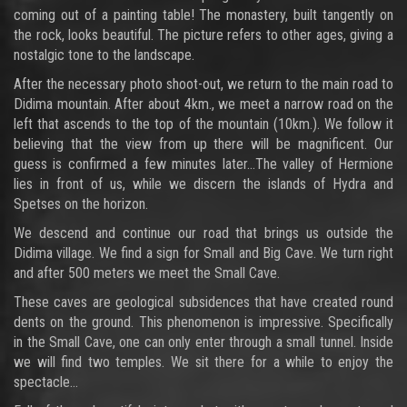
coming out of a painting table! The monastery, built tangently on
the rock, looks beautiful. The picture refers to other ages, giving a
nostalgic tone to the landscape.
After the necessary photo shoot-out, we return to the main road to
Didima mountain. After about 4km., we meet a narrow road on the
left that ascends to the top of the mountain (10km.). We follow it
believing that the view from up there will be magnificent. Our
guess is confirmed a few minutes later…The valley of Hermione
lies in front of us, while we discern the islands of Hydra and
Spetses on the horizon.
We descend and continue our road that brings us outside the
Didima village. We find a sign for Small and Big Cave. We turn right
and after 500 meters we meet the Small Cave.
These caves are geological subsidences that have created round
dents on the ground. This phenomenon is impressive. Specifically
in the Small Cave, one can only enter through a small tunnel. Inside
we will find two temples. We sit there for a while to enjoy the
spectacle…