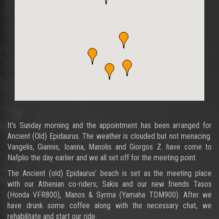
It’s Sunday morning and the appointment has been arranged for
Ancient (Old) Epidaurus. The weather is clouded but not menacing.
Vangelis, Giannis, Ioanna, Manolis and Giorgos Z. have come to
Nafplio the day earlier and we all set off for the meeting point.
The Ancient (old) Epidaurus’ beach is set as the meeting place
with our Athenian co-riders; Sakis and our new friends Tasos
(Honda VFR800), Manos & Syrma (Yamaha TDM900). After we
have drunk some coffee along with the necessary chat, we
rehabilitate and start our ride.