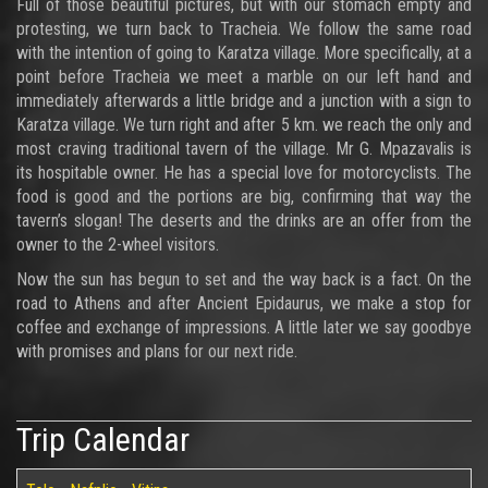
Full of those beautiful pictures, but with our stomach empty and
protesting, we turn back to Tracheia. We follow the same road
with the intention of going to Karatza village. More specifically, at a
point before Tracheia we meet a marble on our left hand and
immediately afterwards a little bridge and a junction with a sign to
Karatza village. We turn right and after 5 km. we reach the only and
most craving traditional tavern of the village. Mr G. Mpazavalis is
its hospitable owner. He has a special love for motorcyclists. The
food is good and the portions are big, confirming that way the
tavern’s slogan! The deserts and the drinks are an offer from the
owner to the 2-wheel visitors.
Now the sun has begun to set and the way back is a fact. On the
road to Athens and after Ancient Epidaurus, we make a stop for
coffee and exchange of impressions. A little later we say goodbye
with promises and plans for our next ride.
Trip Calendar