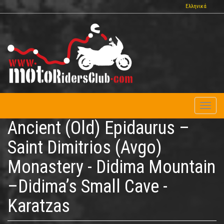
Skip
Ελληνικά
to
main
content
Toggl
naviga
Ancient (Old) Epidaurus –
Saint Dimitrios (Avgo)
Monastery - Didima Mountain
–Didima’s Small Cave -
Karatzas