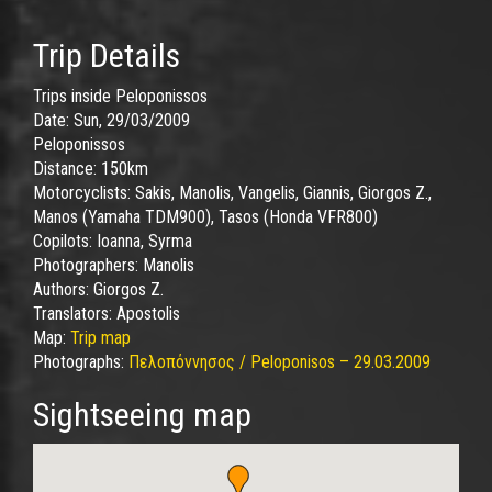
Trip Details
Trips inside Peloponissos
Date:
Sun, 29/03/2009
Peloponissos
Distance:
150km
Motorcyclists:
Sakis, Manolis, Vangelis, Giannis, Giorgos Z.,
Manos (Yamaha TDM900), Tasos (Honda VFR800)
Copilots:
Ioanna, Syrma
Photographers:
Manolis
Authors:
Giorgos Z.
Translators:
Apostolis
Map:
Trip map
Photographs:
Πελοπόννησος / Peloponisos – 29.03.2009
Sightseeing map