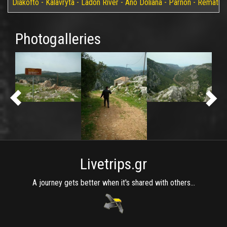
Diakofto - Kalavryta - Ladon River - Ano Doliana - Parnon - Rematia
Photogalleries
Livetrips.gr
A journey gets better when it's shared with others...