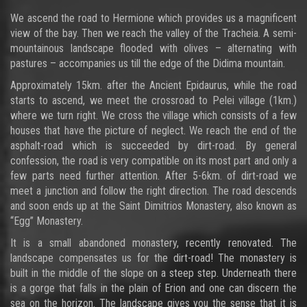
We ascend the road to Hermione which provides us a magnificent
view of the bay. Then we reach the valley of the Tracheia. A semi-
mountainous landscape flooded with olives – alternating with
pastures – accompanies us till the edge of the Didima mountain.
Approximately 15km. after the Ancient Epidaurus, while the road
starts to ascend, we meet the crossroad to Pelei village (1km.)
where we turn right. We cross the village which consists of a few
houses that have the picture of neglect. We reach the end of the
asphalt-road which is succeeded by dirt-road. By general
confession, the road is very compatible on its most part and only a
few parts need further attention. After 5-6km. of dirt-road we
meet a junction and follow the right direction. The road descends
and soon ends up at the Saint Dimitrios Monastery, also known as
“Egg” Monastery.
It is a small abandoned monastery, recently renovated. The
landscape compensates us for the dirt-road! The monastery is
built in the middle of the slope on a steep step. Underneath there
is a gorge that falls in the plain of Erion and one can discern the
sea on the horizon. The landscape gives you the sense that it is