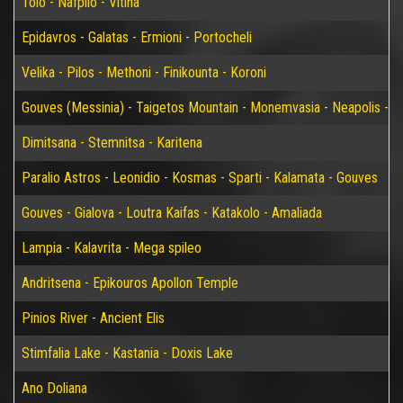
Tolo - Nafplio - Vitina
Epidavros - Galatas - Ermioni - Portocheli
Velika - Pilos - Methoni - Finikounta - Koroni
Gouves (Messinia) - Taigetos Mountain - Monemvasia - Neapolis - Elaf
Dimitsana - Stemnitsa - Karitena
Paralio Astros - Leonidio - Kosmas - Sparti - Kalamata - Gouves
Gouves - Gialova - Loutra Kaifas - Katakolo - Amaliada
Lampia - Kalavrita - Mega spileo
Andritsena - Epikouros Apollon Temple
Pinios River - Ancient Elis
Stimfalia Lake - Kastania - Doxis Lake
Ano Doliana