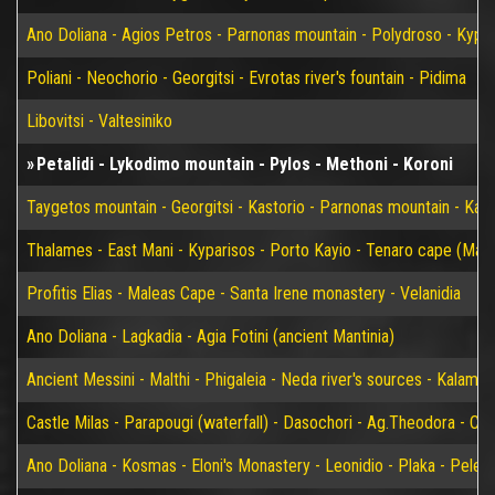
Ano Doliana - Agios Petros - Parnonas mountain - Polydroso - Kypar
Poliani - Neochorio - Georgitsi - Evrotas river's fountain - Pidima
Libovitsi - Valtesiniko
Petalidi - Lykodimo mountain - Pylos - Methoni - Koroni
Taygetos mountain - Georgitsi - Kastorio - Parnonas mountain - Kary
Thalames - East Mani - Kyparisos - Porto Kayio - Tenaro cape (Mat
Profitis Elias - Maleas Cape - Santa Irene monastery - Velanidia
Ano Doliana - Lagkadia - Agia Fotini (ancient Mantinia)
Ancient Messini - Malthi - Phigaleia - Neda river's sources - Kalamat
Castle Milas - Parapougi (waterfall) - Dasochori - Ag.Theodora - Chry
Ano Doliana - Kosmas - Eloni's Monastery - Leonidio - Plaka - Peleta