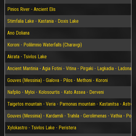
Pinios River - Ancient Elis
Stimfalia Lake - Kastania - Doxis Lake
Ano Doliana
Koroni - Polilimnio Waterfalls (Charavgi)
Akrata - Tsivlos Lake
Ancient Mantinia - Agia Fotini - Vitina - Pirgaki - Lagkadia - Ladonas 
Gouves (Messinia) - Gialova - Pilos - Methoni - Koroni
Nafplio - Myloi - Kolosourtis - Kato Assea - Derveni
Taigetos mountain - Veria - Parnonas mountain - Kastanitsa - Astros
Gouves (Messinia) - Kardamili - Trahila - Gerolimenas - Vathia - P
Xylokastro - Tsivlos Lake - Peristera