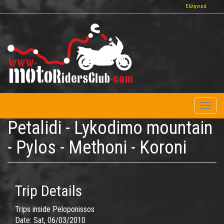
Skip
Ελληνικά
to
main
content
Toggl
naviga
Petalidi - Lykodimo mountain
- Pylos - Methoni - Koroni
Trip Details
Trips inside Peloponissos
Date:
Sat, 06/03/2010