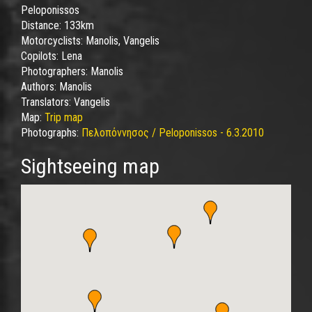
Peloponissos
Distance:
133km
Motorcyclists:
Manolis, Vangelis
Copilots:
Lena
Photographers:
Manolis
Authors:
Manolis
Translators:
Vangelis
Map:
Trip map
Photographs:
Πελοπόννησος / Peloponissos - 6.3.2010
Sightseeing map