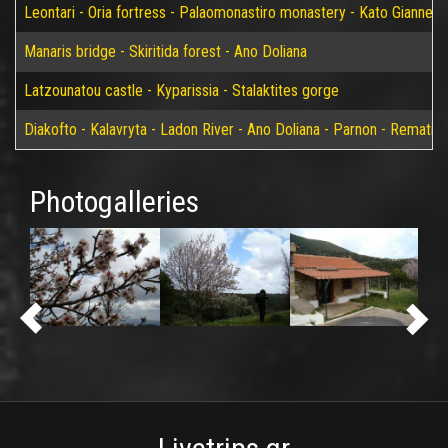
Leontari - Oria fortress - Palaomonastiro monastery - Kato Giannei 
Manaris bridge - Skiritida forest - Ano Doliana
Latzounatou castle - Kyparissia - Stalaktites gorge
Diakofto - Kalavryta - Ladon River - Ano Doliana - Parnon - Rematia
Photogalleries