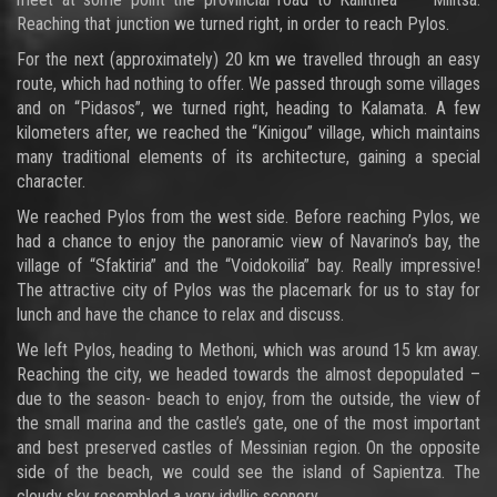
Reaching that junction we turned right, in order to reach Pylos.
For the next (approximately) 20 km we travelled through an easy
route, which had nothing to offer. We passed through some villages
and on “Pidasos”, we turned right, heading to Kalamata. A few
kilometers after, we reached the “Kinigou” village, which maintains
many traditional elements of its architecture, gaining a special
character.
We reached Pylos from the west side. Before reaching Pylos, we
had a chance to enjoy the panoramic view of Navarino’s bay, the
village of “Sfaktiria” and the “Voidokoilia” bay. Really impressive!
The attractive city of Pylos was the placemark for us to stay for
lunch and have the chance to relax and discuss.
We left Pylos, heading to Methoni, which was around 15 km away.
Reaching the city, we headed towards the almost depopulated –
due to the season- beach to enjoy, from the outside, the view of
the small marina and the castle’s gate, one of the most important
and best preserved castles of Messinian region. On the opposite
side of the beach, we could see the island of Sapientza. The
cloudy sky resembled a very idyllic scenery…