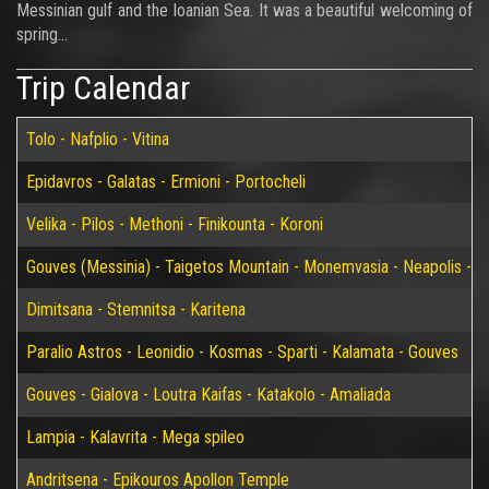
Messinian gulf and the Ioanian Sea. It was a beautiful welcoming of
spring…
Trip Calendar
Tolo - Nafplio - Vitina
Epidavros - Galatas - Ermioni - Portocheli
Velika - Pilos - Methoni - Finikounta - Koroni
Gouves (Messinia) - Taigetos Mountain - Monemvasia - Neapolis - Elaf
Dimitsana - Stemnitsa - Karitena
Paralio Astros - Leonidio - Kosmas - Sparti - Kalamata - Gouves
Gouves - Gialova - Loutra Kaifas - Katakolo - Amaliada
Lampia - Kalavrita - Mega spileo
Andritsena - Epikouros Apollon Temple