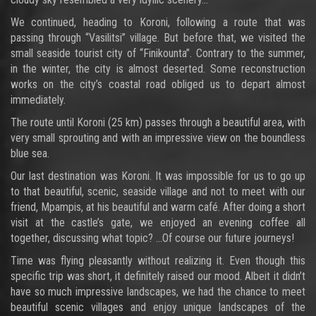
We continued, heading to Koroni, following a route that was
passing through “Vasilitsi” village. But before that, we visited the
small seaside tourist city of “Finikounta”. Contrary to the summer,
in the winter, the city is almost deserted. Some reconstruction
works on the city’s coastal road obliged us to depart almost
immediately.
The route until Koroni (25 km) passes through a beautiful area, with
very small sprouting and with an impressive view on the boundless
blue sea.
Our last destination was Koroni. It was impossible for us to go up
to that beautiful, scenic, seaside village and not to meet with our
friend, Mpampis, at his beautiful and warm café. After doing a short
visit at the castle’s gate, we enjoyed an evening coffee all
together, discussing what topic? …Of course our future journeys!
Time was flying pleasantly without realizing it. Even though this
specific trip was short, it definitely raised our mood. Albeit it didn’t
have so much impressive landscapes, we had the chance to meet
beautiful scenic villages and enjoy unique landscapes of the