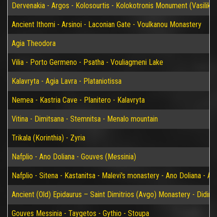
Dervenakia - Argos - Kolosourtis - Kolokotronis Monument (Vasiliko)
Ancient Ithomi - Arsinoi - Laconian Gate - Voulkanou Monastery
Agia Theodora
Vilia - Porto Germeno - Psatha - Vouliagmeni Lake
Kalavryta - Agia Lavra - Plataniotissa
Nemea - Kastria Cave - Planitero - Kalavryta
Vitina - Dimitsana - Stemnitsa - Menalo mountain
Trikala (Korinthia) - Zyria
Nafplio - Ano Doliana - Gouves (Messinia)
Nafplio - Sitena - Kastanitsa - Malevi's monastery - Ano Doliana - An
Ancient (Old) Epidaurus – Saint Dimitrios (Avgo) Monastery - Didim
Gouves Messinia - Taygetos - Gythio - Stoupa