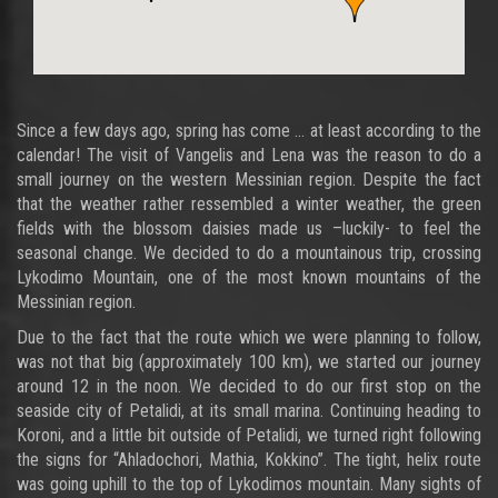
Since a few days ago, spring has come … at least according to the
calendar! The visit of Vangelis and Lena was the reason to do a
small journey on the western Messinian region. Despite the fact
that the weather rather ressembled a winter weather, the green
fields with the blossom daisies made us –luckily- to feel the
seasonal change. We decided to do a mountainous trip, crossing
Lykodimo Mountain, one of the most known mountains of the
Messinian region.
Due to the fact that the route which we were planning to follow,
was not that big (approximately 100 km), we started our journey
around 12 in the noon. We decided to do our first stop on the
seaside city of Petalidi, at its small marina. Continuing heading to
Koroni, and a little bit outside of Petalidi, we turned right following
the signs for “Ahladochori, Mathia, Kokkino”. The tight, helix route
was going uphill to the top of Lykodimos mountain. Many sights of