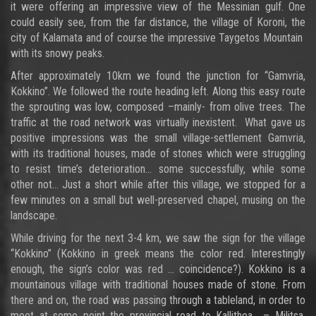
it were offering an impressive view of the Messinian gulf. One
could easily see, from the far distance, the village of Koroni, the
city of Kalamata and of course the impressive Taygetos Mountain
with its snowy peaks.
After approximately 10km we found the junction for “Gamvria,
Kokkino”. We followed the route heading left. Along this easy route
the sprouting was low, composed –mainly- from olive trees. The
traffic at the road network was virtually inexistent. What gave us
positive impressions was the small village-settlement Gamvria,
with its traditional houses, made of stones which were struggling
to resist time’s deterioration... some successfully, while some
other not… Just a short while after this village, we stopped for a
few minutes on a small but well-preserved chapel, musing on the
landscape.
While driving for the next 3-4 km, we saw the sign for the village
“Kokkino” (Kokkino in greek means the color red. Interestingly
enough, the sign’s color was red … coincidence?). Kokkino is a
mountainous village with traditional houses made of stone. From
there and on, the road was passing through a tableland, in order to
meet at some point the provincial road to Kallithea – Militsa.