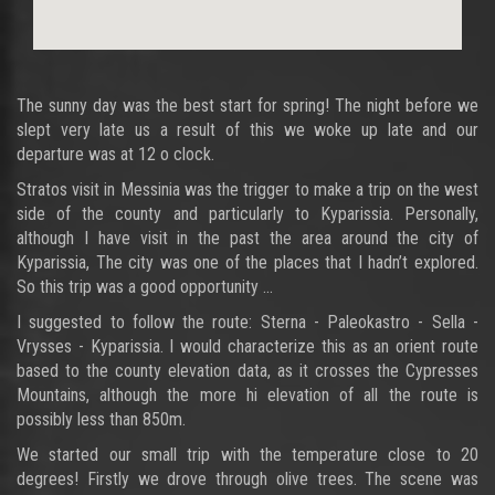
The sunny day was the best start for spring! The night before we
slept very late us a result of this we woke up late and our
departure was at 12 o clock.
Stratos visit in Messinia was the trigger to make a trip on the west
side of the county and particularly to Kyparissia. Personally,
although I have visit in the past the area around the city of
Kyparissia, The city was one of the places that I hadn’t explored.
So this trip was a good opportunity ...
I suggested to follow the route: Sterna - Paleokastro - Sella -
Vrysses - Kyparissia. I would characterize this as an orient route
based to the county elevation data, as it crosses the Cypresses
Mountains, although the more hi elevation of all the route is
possibly less than 850m.
We started our small trip with the temperature close to 20
degrees! Firstly we drove through olive trees. The scene was