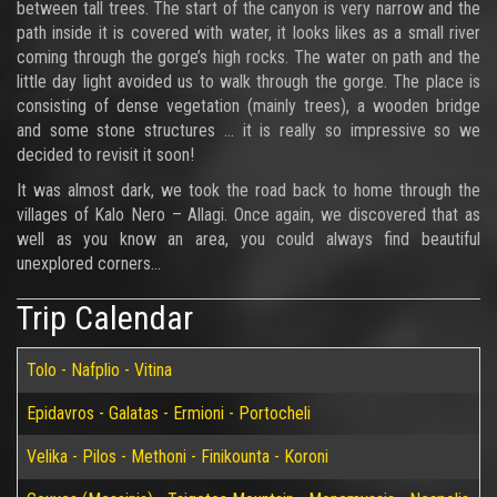
between tall trees. The start of the canyon is very narrow and the
path inside it is covered with water, it looks likes as a small river
coming through the gorge’s high rocks. The water on path and the
little day light avoided us to walk through the gorge. The place is
consisting of dense vegetation (mainly trees), a wooden bridge
and some stone structures ... it is really so impressive so we
decided to revisit it soon!
It was almost dark, we took the road back to home through the
villages of Kalo Nero – Allagi. Once again, we discovered that as
well as you know an area, you could always find beautiful
unexplored corners...
Trip Calendar
Tolo - Nafplio - Vitina
Epidavros - Galatas - Ermioni - Portocheli
Velika - Pilos - Methoni - Finikounta - Koroni