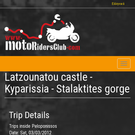
Skip
Ελληνικά
to
main
content
Toggl
naviga
Latzounatou castle -
Kyparissia - Stalaktites gorge
Trip Details
Trips inside Peloponissos
Date:
Sat, 03/03/2012