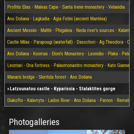
Profitis Elias - Maleas Cape - Santa Irene monastery - Velanidia
Ano Doliana - Lagkadia - Agia Fotini (ancient Mantinia)
Ancient Messini - Malthi - Phigaleia - Neda river's sources - Kalamat
Castle Milas - Parapougi (waterfall) - Dasochori - Ag.Theodora - Chry
Ano Doliana - Kosmas - Eloni's Monastery - Leonidio - Plaka - Peleta
Leontari - Oria fortress - Palaomonastiro monastery - Kato Giannei 
Manaris bridge - Skiritida forest - Ano Doliana
Latzounatou castle - Kyparissia - Stalaktites gorge
Diakofto - Kalavryta - Ladon River - Ano Doliana - Parnon - Rematia
Photogalleries