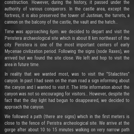
construction. However, during the history, it passed under the
authority of various conquerors. In the castle area, except the
fortress, it is also preserved the tower of Justinian, the turrets, a
cannon on the balcony of the castle, the vault and the hatch...
Time was approaching 6pm. we decided to depart and visit the
Peristera archaeological site which is about 8 km northeast of the
city. Peristera is one of the most important centers of early
Mycenae civilization period. Following the signs (node Raxes), we
arrived but we found the site close. We left and hop to visit the
area in future time.
In reality that we wanted most, was to visit the "Stalactites"
canyon. In past I had seen on the main road a sign informing about
the canyon and I wanted to visit it. The little information about the
canyon was not so encouraging for visitors... However, despite the
fact that the day light had begun to disappeared, we decided to
approach the canyon.
We followed a path (there are signs) which in the first meters is
close to the fence of Peristra archeological site. We arrive at the
gorge after about 10 to 15 minutes walking on very narrow path