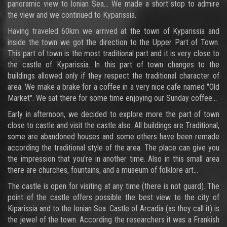
panoramic view to Ionian Sea... We made a short stop to admire
the view and we continued to Kyparissia.
Having traveled 60km we arrived at the town of Kyparissia and
inside the town we got the direction to the Upper Part of Town.
This part of town is the most traditional part and it is very close to
the castle of Kyparissia. In this part of town changes to the
buildings allowed only if they respect the traditional character of
area. We make a brake for a coffee in a very nice cafe named "Old
Market". We sat there for some time enjoying our Sunday coffee...
Early in afternoon, we decided to explore more the part of town
close to castle and visit the castle also. All buildings are Traditional,
some are abandoned houses and some others have been remade
according the traditional style of the area. The place can give you
the impression that you're in another time. Also in this small area
there are churches, fountains, and a museum of folklore art...
The castle is open for visiting at any time (there is not guard). The
point of the castle offers possible the best view to the city of
Kiparissia and to the Ionian Sea. Castle of Arcadia (as they call it) is
the jewel of the town. According the researchers it was a Frankish