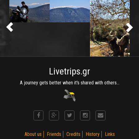
Livetrips.gr
A journey gets better when it's shared with others...
About us
Friends
Credits
History
Links