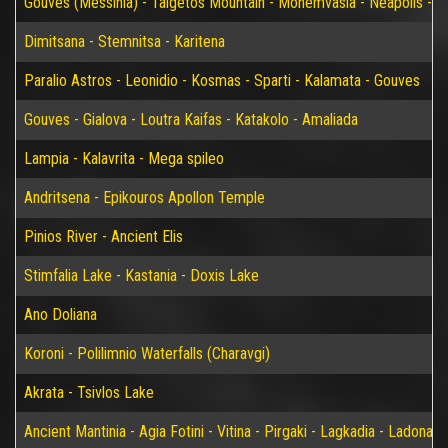
Gouves (Messinia) - Taigetos Mountain - Monemvasia - Neapolis - Elaf
Dimitsana - Stemnitsa - Karitena
Paralio Astros - Leonidio - Kosmas - Sparti - Kalamata - Gouves
Gouves - Gialova - Loutra Kaifas - Katakolo - Amaliada
Lampia - Kalavrita - Mega spileo
Andritsena - Epikouros Apollon Temple
Pinios River - Ancient Elis
Stimfalia Lake - Kastania - Doxis Lake
Ano Doliana
Koroni - Polilimnio Waterfalls (Charavgi)
Akrata - Tsivlos Lake
Ancient Mantinia - Agia Fotini - Vitina - Pirgaki - Lagkadia - Ladonas 