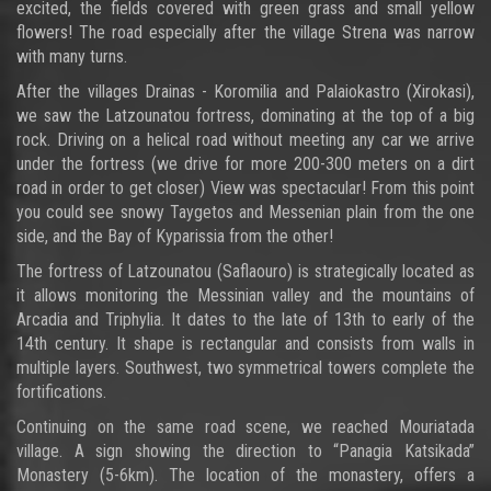
excited, the fields covered with green grass and small yellow
flowers! The road especially after the village Strena was narrow
with many turns.
After the villages Drainas - Koromilia and Palaiokastro (Xirokasi),
we saw the Latzounatou fortress, dominating at the top of a big
rock. Driving on a helical road without meeting any car we arrive
under the fortress (we drive for more 200-300 meters on a dirt
road in order to get closer) View was spectacular! From this point
you could see snowy Taygetos and Messenian plain from the one
side, and the Bay of Kyparissia from the other!
The fortress of Latzounatou (Saflaouro) is strategically located as
it allows monitoring the Messinian valley and the mountains of
Arcadia and Triphylia. It dates to the late of 13th to early of the
14th century. It shape is rectangular and consists from walls in
multiple layers. Southwest, two symmetrical towers complete the
fortifications.
Continuing on the same road scene, we reached Mouriatada
village. A sign showing the direction to “Panagia Katsikada”
Monastery (5-6km). The location of the monastery, offers a