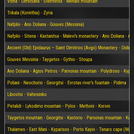
Vitina - Dimitsana - Stemnitsa - Menalo mountain
Trikala (Korinthia) - Zyria
Nafplio - Ano Doliana - Gouves (Messinia)
Nafplio - Sitena - Kastanitsa - Malevi's monastery - Ano Doliana - An
Ancient (Old) Epidaurus – Saint Dimitrios (Avgo) Monastery - Didim
Gouves Messinia - Taygetos - Gythio - Stoupa
Ano Doliana - Agios Petros - Parnonas mountain - Polydroso - Kypar
Poliani - Neochorio - Georgitsi - Evrotas river's fountain - Pidima
Libovitsi - Valtesiniko
Petalidi - Lykodimo mountain - Pylos - Methoni - Koroni
Taygetos mountain - Georgitsi - Kastorio - Parnonas mountain - Kary
Thalames - East Mani - Kyparisos - Porto Kayio - Tenaro cape (Mat