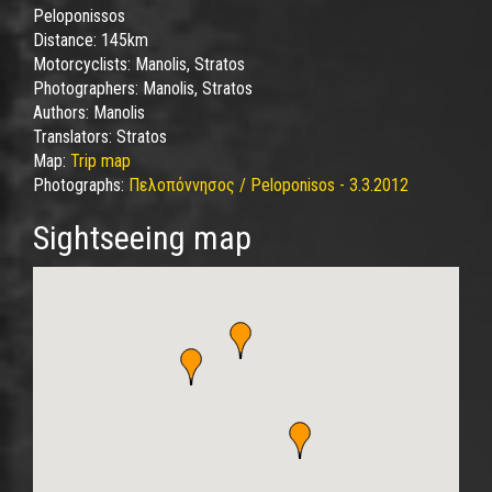
Peloponissos
Distance:
145km
Motorcyclists:
Manolis, Stratos
Photographers:
Manolis, Stratos
Authors:
Manolis
Translators:
Stratos
Map:
Trip map
Photographs:
Πελοπόννησος / Peloponisos - 3.3.2012
Sightseeing map