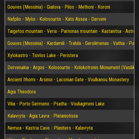
Gouves (Messinia) - Gialova - Pilos - Methoni - Koroni
Nafplio - Myloi - Kolosourtis - Kato Assea - Derveni
Taigetos mountain - Veria - Parnonas mountain - Kastanitsa - Astros
Gouves (Messinia) - Kardamili - Trahila - Gerolimenas - Vathia - P
Xylokastro - Tsivlos Lake - Peristera
Dervenakia - Argos - Kolosourtis - Kolokotronis Monument (Vasiliko)
Ancient Ithomi - Arsinoi - Laconian Gate - Voulkanou Monastery
Agia Theodora
Vilia - Porto Germeno - Psatha - Vouliagmeni Lake
Kalavryta - Agia Lavra - Plataniotissa
Nemea - Kastria Cave - Planitero - Kalavryta