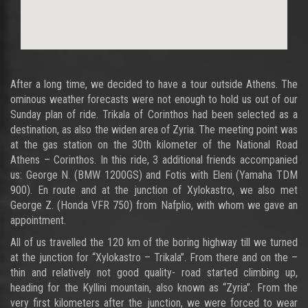
After a long time, we decided to have a tour outside Athens. The
ominous weather forecasts were not enough to hold us out of our
Sunday plan of ride. Trikala of Corinthos had been selected as a
destination, as also the widen area of Zyria. The meeting point was
at the gas station on the 30th kilometer of the National Road
Athens – Corinthos. In this ride, 3 additional friends accompanied
us: George N. (BMW 1200GS) and Fotis with Eleni (Yamaha TDM
900). En route and at the junction of Xylokastro, we also met
George Z. (Honda VFR 750) from Nafplio, with whom we gave an
appointment.
All of us travelled the 120 km of the boring highway till we turned
at the junction for “Xylokastro – Trikala”. From there and on the –
thin and relatively not good quality- road started climbing up,
heading for the Kyllini mountain, also known as “Zyria”. From the
very first kilometers after the junction, we were forced to wear