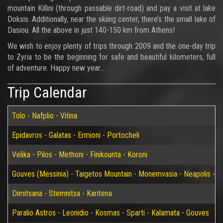
mountain Killini (through passable dirt-road) and pay a visit at lake
Doksis. Additionally, near the skiing center, there’s the small lake of
Dasiou. All the above in just 140-150 km from Athens!
We wish to enjoy plenty of trips through 2009 and the one-day trip
to Zyria to be the beginning for safe and beautiful kilometers, full
of adventure. Happy new year…
Trip Calendar
Tolo - Nafplio - Vitina
Epidavros - Galatas - Ermioni - Portocheli
Velika - Pilos - Methoni - Finikounta - Koroni
Gouves (Messinia) - Taigetos Mountain - Monemvasia - Neapolis - Elaf
Dimitsana - Stemnitsa - Karitena
Paralio Astros - Leonidio - Kosmas - Sparti - Kalamata - Gouves