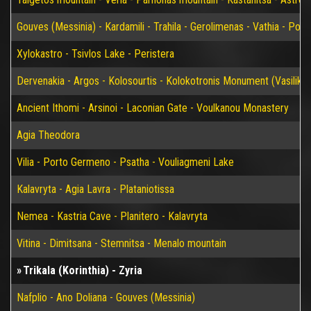
Gouves (Messinia) - Kardamili - Trahila - Gerolimenas - Vathia - P
Xylokastro - Tsivlos Lake - Peristera
Dervenakia - Argos - Kolosourtis - Kolokotronis Monument (Vasiliko)
Ancient Ithomi - Arsinoi - Laconian Gate - Voulkanou Monastery
Agia Theodora
Vilia - Porto Germeno - Psatha - Vouliagmeni Lake
Kalavryta - Agia Lavra - Plataniotissa
Nemea - Kastria Cave - Planitero - Kalavryta
Vitina - Dimitsana - Stemnitsa - Menalo mountain
Trikala (Korinthia) - Zyria
Nafplio - Ano Doliana - Gouves (Messinia)