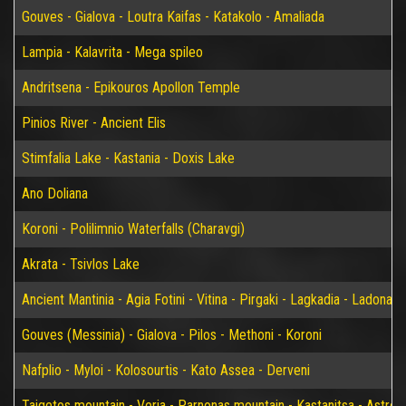
Gouves - Gialova - Loutra Kaifas - Katakolo - Amaliada
Lampia - Kalavrita - Mega spileo
Andritsena - Epikouros Apollon Temple
Pinios River - Ancient Elis
Stimfalia Lake - Kastania - Doxis Lake
Ano Doliana
Koroni - Polilimnio Waterfalls (Charavgi)
Akrata - Tsivlos Lake
Ancient Mantinia - Agia Fotini - Vitina - Pirgaki - Lagkadia - Ladonas 
Gouves (Messinia) - Gialova - Pilos - Methoni - Koroni
Nafplio - Myloi - Kolosourtis - Kato Assea - Derveni
Taigetos mountain - Veria - Parnonas mountain - Kastanitsa - Astros