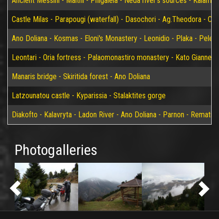
Ancient Messini - Malthi - Phigaleia - Neda river's sources - Kalamat
Castle Milas - Parapougi (waterfall) - Dasochori - Ag.Theodora - Chry
Ano Doliana - Kosmas - Eloni's Monastery - Leonidio - Plaka - Peleta
Leontari - Oria fortress - Palaomonastiro monastery - Kato Giannei 
Manaris bridge - Skiritida forest - Ano Doliana
Latzounatou castle - Kyparissia - Stalaktites gorge
Diakofto - Kalavryta - Ladon River - Ano Doliana - Parnon - Rematia
Photogalleries