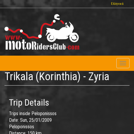
Skip
Ελληνικά
to
main
content
Toggl
naviga
Trikala (Korinthia) - Zyria
Trip Details
Trips inside Peloponissos
Date:
Sun, 25/01/2009
Peloponissos
Distance:
150 km