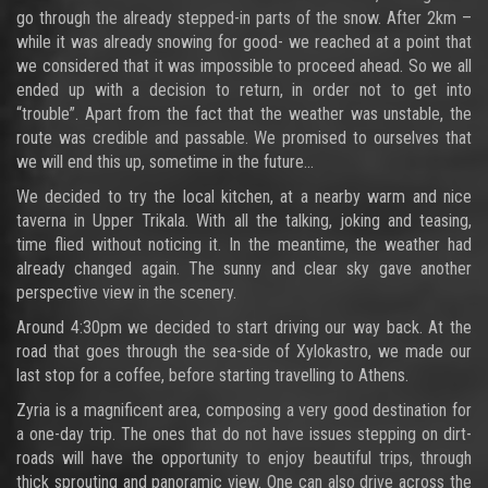
go through the already stepped-in parts of the snow. After 2km –
while it was already snowing for good- we reached at a point that
we considered that it was impossible to proceed ahead. So we all
ended up with a decision to return, in order not to get into
“trouble”. Apart from the fact that the weather was unstable, the
route was credible and passable. We promised to ourselves that
we will end this up, sometime in the future…
We decided to try the local kitchen, at a nearby warm and nice
taverna in Upper Trikala. With all the talking, joking and teasing,
time flied without noticing it. In the meantime, the weather had
already changed again. The sunny and clear sky gave another
perspective view in the scenery.
Around 4:30pm we decided to start driving our way back. At the
road that goes through the sea-side of Xylokastro, we made our
last stop for a coffee, before starting travelling to Athens.
Zyria is a magnificent area, composing a very good destination for
a one-day trip. The ones that do not have issues stepping on dirt-
roads will have the opportunity to enjoy beautiful trips, through
thick sprouting and panoramic view. One can also drive across the