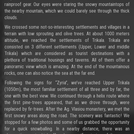
rainproof gear. Our eyes were staring the snowy mountaintops of
the nearby mountain, which we could barely see through the thick
clouds.
We crossed some not-so-interesting settlements and villages in a
terrain with low sprouting and olive trees. At about 1000 meters
altitude, we reached the settlements of Trikala. Trikala are
consisted on 3 different settlements (Upper, Lower and middle
Trikala) which are considered as tourist destinations with a
plethora of traditional housings and taverns. All of them offer a
panoramic view which is amazing. At the end of the mountainous
rocks, one can also notice the sea at the far end.
Following the signs for “Zyria”, we’ve reached Upper Trikala
(1050m), the most familiar settlement of all three and by far, the
one with the best view. We continued through a helix route where
the first pine-trees appeared, that as we drove through, were
replaced by fir-trees. After the Ag. Vlasiou monastery, we met the
first snowy areas along the road. The scenery was fantastic! We
stopped for a few photos and some of us grabbed the opportunity
for a quick snowballing. In a nearby distance, there was an