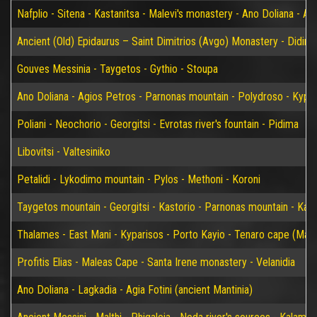
Nafplio - Sitena - Kastanitsa - Malevi's monastery - Ano Doliana - An
Ancient (Old) Epidaurus – Saint Dimitrios (Avgo) Monastery - Didim
Gouves Messinia - Taygetos - Gythio - Stoupa
Ano Doliana - Agios Petros - Parnonas mountain - Polydroso - Kypar
Poliani - Neochorio - Georgitsi - Evrotas river's fountain - Pidima
Libovitsi - Valtesiniko
Petalidi - Lykodimo mountain - Pylos - Methoni - Koroni
Taygetos mountain - Georgitsi - Kastorio - Parnonas mountain - Kary
Thalames - East Mani - Kyparisos - Porto Kayio - Tenaro cape (Mat
Profitis Elias - Maleas Cape - Santa Irene monastery - Velanidia
Ano Doliana - Lagkadia - Agia Fotini (ancient Mantinia)