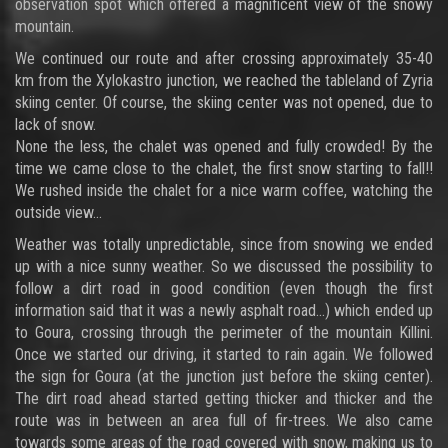
observation spot which offered a magnificent view of the snowy
mountain.
We continued our route and after crossing approximately 35-40
km from the Xylokastro junction, we reached the tableland of Zyria
skiing center. Of course, the skiing center was not opened, due to
lack of snow.
None the less, the chalet was opened and fully crowded! By the
time we came close to the chalet, the first snow starting to fall!!
We rushed inside the chalet for a nice warm coffee, watching the
outside view…
Weather was totally unpredictable, since from snowing we ended
up with a nice sunny weather. So we discussed the possibility to
follow a dirt road in good condition (even though the first
information said that it was a newly asphalt road…) which ended up
to Goura, crossing through the perimeter of the mountain Killini.
Once we started our driving, it started to rain again. We followed
the sign for Goura (at the junction just before the skiing center).
The dirt road ahead started getting thicker and thicker and the
route was in between an area full of fir-trees. We also came
towards some areas of the road covered with snow, making us to