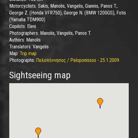
Motorcyclists:
Sakis, Manolis, Vangelis, Giannis, Panos T.,
George Z. (Honda VFR750), George N. (BMW 1200GS), Fotis
(Yamaha TDM900)
Copilots:
Eleni
Photographers:
Manolis, Vangelis, Panos T.
Authors:
Manolis
Translators:
Vangelis
Map:
Trip map
Photographs:
Πελοπόννησος / Peloponissos - 25.1.2009
Sightseeing map