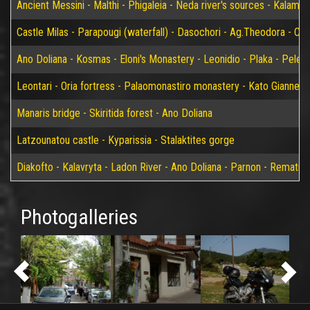
Ancient Messini - Malthi - Phigaleia - Neda river's sources - Kalamat
Castle Milas - Parapougi (waterfall) - Dasochori - Ag.Theodora - Chry
Ano Doliana - Kosmas - Eloni's Monastery - Leonidio - Plaka - Peleta
Leontari - Oria fortress - Palaomonastiro monastery - Kato Giannei 
Manaris bridge - Skiritida forest - Ano Doliana
Latzounatou castle - Kyparissia - Stalaktites gorge
Diakofto - Kalavryta - Ladon River - Ano Doliana - Parnon - Rematia
Photogalleries