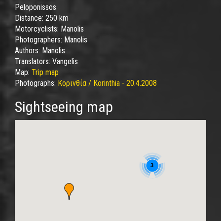
Peloponissos
Distance:
250 km
Motorcyclists:
Manolis
Photographers:
Manolis
Authors:
Manolis
Translators:
Vangelis
Map:
Trip map
Photographs:
Κορινθία / Korinthia - 20.4.2008
Sightseeing map
3