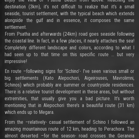
destination (3km), it’s not difficult to realize that it’s a small
seaside, tourist settlement, with the typical beach which extends
alongside the gulf and in essence, it composes the same
settlement.
From Psatha and afterwards (24km) road goes seaside following
the coastal line. In fact, in a few places, it nearly attaches the sea!
Completely different landscape and colors, according to what I
had seen up to that time on this specific route … but very
impressive!
En route –following signs for ‘Schino’- I’ve seen various small or
big settlements (Kato Alepochori, Aigeirouses, Mavrolimni,
Schinos) which probably are summer or countryside residences.
There is a relative tourist development in these areas, but without
extremities, that usually give you a bad picture. It’s worth
mentioning that in Alepochori there’s a beautiful route (31 km)
which ends up to Megara.
From the –relatively- casual settlement of Schino I followed an
amazing mountainous route of 12 km, heading to Perachora. The
almost deserted –for the season- road crosses the Geraneia