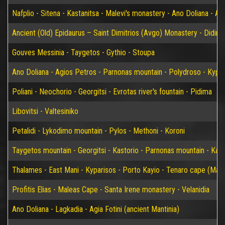
Nafplio - Sitena - Kastanitsa - Malevi's monastery - Ano Doliana - An
Ancient (Old) Epidaurus – Saint Dimitrios (Avgo) Monastery - Didim
Gouves Messinia - Taygetos - Gythio - Stoupa
Ano Doliana - Agios Petros - Parnonas mountain - Polydroso - Kypar
Poliani - Neochorio - Georgitsi - Evrotas river's fountain - Pidima
Libovitsi - Valtesiniko
Petalidi - Lykodimo mountain - Pylos - Methoni - Koroni
Taygetos mountain - Georgitsi - Kastorio - Parnonas mountain - Kary
Thalames - East Mani - Kyparisos - Porto Kayio - Tenaro cape (Mat
Profitis Elias - Maleas Cape - Santa Irene monastery - Velanidia
Ano Doliana - Lagkadia - Agia Fotini (ancient Mantinia)