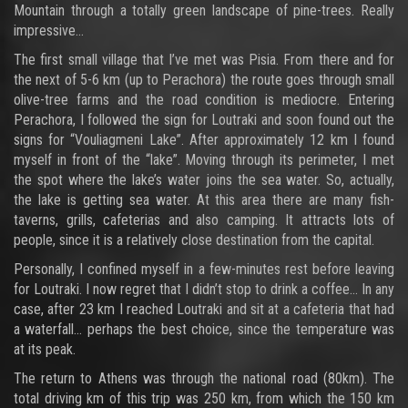
Mountain through a totally green landscape of pine-trees. Really
impressive…
The first small village that I’ve met was Pisia. From there and for
the next of 5-6 km (up to Perachora) the route goes through small
olive-tree farms and the road condition is mediocre. Entering
Perachora, I followed the sign for Loutraki and soon found out the
signs for “Vouliagmeni Lake”. After approximately 12 km I found
myself in front of the “lake”. Moving through its perimeter, I met
the spot where the lake’s water joins the sea water. So, actually,
the lake is getting sea water. At this area there are many fish-
taverns, grills, cafeterias and also camping. It attracts lots of
people, since it is a relatively close destination from the capital.
Personally, I confined myself in a few-minutes rest before leaving
for Loutraki. I now regret that I didn’t stop to drink a coffee… In any
case, after 23 km I reached Loutraki and sit at a cafeteria that had
a waterfall… perhaps the best choice, since the temperature was
at its peak.
The return to Athens was through the national road (80km). The
total driving km of this trip was 250 km, from which the 150 km