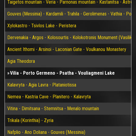
Taigetos mountain - Veria - Parnonas mountain - Kastanitsa - Astros
Gouves (Messinia) - Kardamili - Trahila - Gerolimenas - Vathia - P
Xylokastro - Tsivlos Lake - Peristera
Dervenakia - Argos - Kolosourtis - Kolokotronis Monument (Vasiliko)
Ancient Ithomi - Arsinoi - Laconian Gate - Voulkanou Monastery
Agia Theodora
Vilia - Porto Germeno - Psatha - Vouliagmeni Lake
Kalavryta - Agia Lavra - Plataniotissa
Nemea - Kastria Cave - Planitero - Kalavryta
Vitina - Dimitsana - Stemnitsa - Menalo mountain
Trikala (Korinthia) - Zyria
Nafplio - Ano Doliana - Gouves (Messinia)