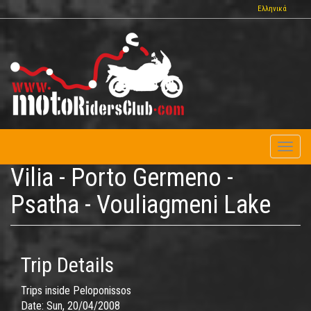
Skip
Ελληνικά
to
main
content
Toggl
naviga
Vilia - Porto Germeno -
Psatha - Vouliagmeni Lake
Trip Details
Trips inside Peloponissos
Date:
Sun, 20/04/2008