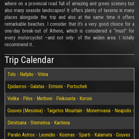
where on a provincial road full of amazing and green scenery but
also many seaside landscapes! It offers plenty of taverns in many
places alongside the trip and also at the same time it offers
remarkable beaches. I consider that it’s a very good choice for a
one-day break-out of Athens, which is considered a “must” for
every motorcyclist –and not only- of the widen area. I totally
recommend it…
Trip Calendar
Tolo - Nafplio - Vitina
Epidavros - Galatas - Ermioni - Portocheli
Velika - Pilos - Methoni - Finikounta - Koroni
Gouves (Messinia) - Taigetos Mountain - Monemvasia - Neapolis - Elaf
Dimitsana - Stemnitsa - Karitena
Paralio Astros - Leonidio - Kosmas - Sparti - Kalamata - Gouves