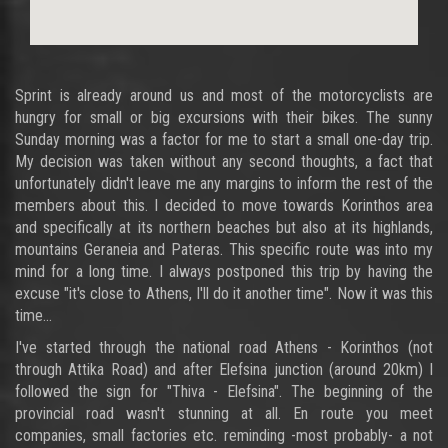
Sprint is already around us and most of the motorcyclists are
hungry for small or big excursions with their bikes. The sunny
Sunday morning was a factor for me to start a small one-day trip.
My decision was taken without any second thoughts, a fact that
unfortunately didn't leave me any margins to inform the rest of the
members about this. I decided to move towards Korinthos area
and specifically at its northern beaches but also at its highlands,
mountains Geraneia and Pateras. This specific route was into my
mind for a long time. I always postponed this trip by having the
excuse "it's close to Athens, I'll do it another time". Now it was this
time...
I've started through the national road Athens - Korinthos (not
through Attika Road) and after Elefsina junction (around 20km) I
followed the sign for "Thiva - Elefsina". The beginning of the
provincial road wasn't stunning at all. En route you meet
companies, small factories etc. reminding -most probably- a not