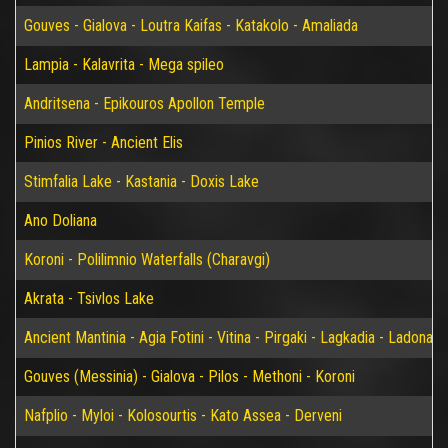
Gouves - Gialova - Loutra Kaifas - Katakolo - Amaliada
Lampia - Kalavrita - Mega spileo
Andritsena - Epikouros Apollon Temple
Pinios River - Ancient Elis
Stimfalia Lake - Kastania - Doxis Lake
Ano Doliana
Koroni - Polilimnio Waterfalls (Charavgi)
Akrata - Tsivlos Lake
Ancient Mantinia - Agia Fotini - Vitina - Pirgaki - Lagkadia - Ladonas 
Gouves (Messinia) - Gialova - Pilos - Methoni - Koroni
Nafplio - Myloi - Kolosourtis - Kato Assea - Derveni