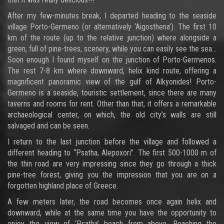
After my few-minutes break, I departed heading to the seaside
village Porto-Germeno (or alternatively ‘Aigosthena’). The first 10
km of the route (up to the relative junction) where alongside a
green, full of pine-trees, scenery, while you can easily see the sea…
Soon enough I found myself on the junction of Porto-Germenos.
The rest 7-8 km where downward, helix kind route, offering a
magnificent panoramic view of the gulf of Alkyonides! Porto-
Germeno is a seaside, touristic settlement, since there are many
taverns and rooms for rent. Other than that, it offers a remarkable
archaeological center, on which, the old city’s walls are still
salvaged and can be seen.
I return to the last junction before the village and followed a
different heading to “Psatha, Alepoxori”. The first 500-1000 m of
the thin road are very impressing since they go through a thick
pine-tree forest, giving you the impression that you are on a
forgotten highland place of Greece.
A few meters later, the road becomes once again helix and
downward, while at the same time you have the opportunity to
enjoy the view of ‘Psatha’ beach from above. Reaching the