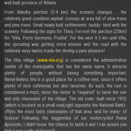
well built province of Athens.
From Mandra junction (3-4 km) the scenery changes ... the
relatively good condition asphalt crosses an area full of olive-trees
and pine-trees. Small newly built settlements -luckily- bind with the
scenery. Following the signs for Thiva, I've met the junction (25km)
for "Vilia, Porto Germeno, Psatha". For the next 4-5 km until Vilia,
the sprouting was getting more intense and the road with the
relatively easy twists made the driving a pure pleasure!
The Vilia village (
www.vilia.org
) is considered the administrative
center of the municipality that has the same name. It attracts
plenty of people, without having something important.
Nevertheless this is a good place for a coffee rest, since it offers
plenty of nice cafeterias but also tavernas. As such, the rest is
considered a must, since the visitor is "required" to taste the one
and only cheesepie of the village. The old oven -built since 1932
(which is located on a small road,right opposite the National Bank)-
offers the most tasty cheesepies of that area -and for many- of
Greece! Following the suggestion of our motorcyclist friend
Apostolis, I didn't loose the chance to taste it and I can assure you
that it was really delicious!!!