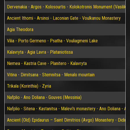
Dervenakia - Argos - Kolosourtis - Kolokotronis Monument (Vasiliko)
Ancient Ithomi - Arsinoi - Laconian Gate - Voulkanou Monastery
Agia Theodora
Vilia - Porto Germeno - Psatha - Vouliagmeni Lake
Kalavryta - Agia Lavra - Plataniotissa
Nemea - Kastria Cave - Planitero - Kalavryta
Vitina - Dimitsana - Stemnitsa - Menalo mountain
Trikala (Korinthia) - Zyria
Nafplio - Ano Doliana - Gouves (Messinia)
Nafplio - Sitena - Kastanitsa - Malevi's monastery - Ano Doliana - An
Ancient (Old) Epidaurus – Saint Dimitrios (Avgo) Monastery - Didim