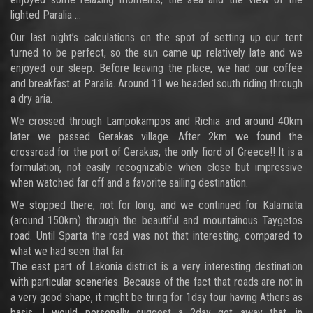
lighted Paralia …
Our last night’s calculations on the spot of setting up our tent
turned to be perfect, so the sun came up relatively late and we
enjoyed our sleep. Before leaving the place, we had our coffee
and breakfast at Paralia. Around 11 we headed south riding through
a dry aria.
We crossed through Lampokampos and Richia and around 40km
later we passed Gerakas village. After 2km we found the
crossroad for the port of Gerakas, the only fiord of Greece!! It is a
formulation, not easily recognizable when close but impressive
when watched far off and a favorite sailing destination.
We stopped there, not for long, and we continued for Kalamata
(around 150km) through the beautiful and mountainous Taygetos
road. Until Sparta the road was not that interesting, compared to
what we had seen that far.
The east part of Lakonia district is a very interesting destination
with particular sceneries. Because of the fact that roads are not in
a very good shape, it might be tiring for 1day tour having Athens as
basis. I would personally suggest a 2day get away that, in