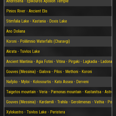
Andritsena - Epikouros Apollon Temple
Pinios River - Ancient Elis
Stimfalia Lake - Kastania - Doxis Lake
Ano Doliana
Koroni - Polilimnio Waterfalls (Charavgi)
Akrata - Tsivlos Lake
Ancient Mantinia - Agia Fotini - Vitina - Pirgaki - Lagkadia - Ladonas 
Gouves (Messinia) - Gialova - Pilos - Methoni - Koroni
Nafplio - Myloi - Kolosourtis - Kato Assea - Derveni
Taigetos mountain - Veria - Parnonas mountain - Kastanitsa - Astros
Gouves (Messinia) - Kardamili - Trahila - Gerolimenas - Vathia - P
Xylokastro - Tsivlos Lake - Peristera