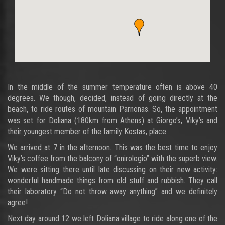
In the middle of the summer temperature often is above 40
degrees. We though, decided, instead of going directly at the
beach, to ride routes of mountain Parnonas. So, the appointment
was set for Doliana (180km from Athens) at Giorgo’s, Viky’s and
their youngest member of the family Kostas, place.
We arrived at 7 in the afternoon. This was the best time to enjoy
Viky’s coffee from the balcony of “onirologio” with the superb view.
We were sitting there until late discussing on their new activity:
wonderful handmade things from old stuff and rubbish. They call
their laboratory “Do not throw away anything” and we definitely
agree!
Next day around 12 we left Doliana village to ride along one of the