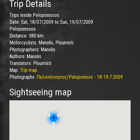
Trip Details
Trips inside Peloponissos
Date:
Sat, 18/07/2009
to
Sun, 19/07/2009
Peloponissos
Distance:
380 km.
Motorcyclists:
Manolis, Ploumisti
Photographers:
Manolis
Authors:
Manolis
Translators:
Ploumisti
Map:
Trip map
Photographs:
Πελοπόννησος/Peloponisos - 18-19.7.2009
Sightseeing map
4