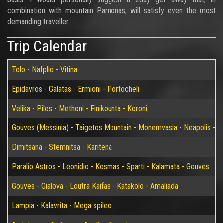
combination with mountain Parnonas, will satisfy even the most
demanding traveller.
Trip Calendar
Tolo - Nafplio - Vitina
Epidavros - Galatas - Ermioni - Portocheli
Velika - Pilos - Methoni - Finikounta - Koroni
Gouves (Messinia) - Taigetos Mountain - Monemvasia - Neapolis - Elaf
Dimitsana - Stemnitsa - Karitena
Paralio Astros - Leonidio - Kosmas - Sparti - Kalamata - Gouves
Gouves - Gialova - Loutra Kaifas - Katakolo - Amaliada
Lampia - Kalavrita - Mega spileo