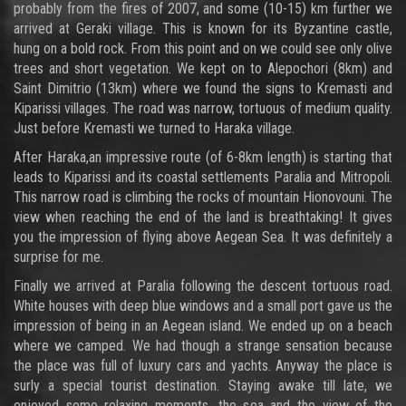
probably from the fires of 2007, and some (10-15) km further we
arrived at Geraki village. This is known for its Byzantine castle,
hung on a bold rock. From this point and on we could see only olive
trees and short vegetation. We kept on to Alepochori (8km) and
Saint Dimitrio (13km) where we found the signs to Kremasti and
Kiparissi villages. The road was narrow, tortuous of medium quality.
Just before Kremasti we turned to Haraka village.
After Haraka,an impressive route (of 6-8km length) is starting that
leads to Kiparissi and its coastal settlements Paralia and Mitropoli.
This narrow road is climbing the rocks of mountain Hionovouni. The
view when reaching the end of the land is breathtaking! It gives
you the impression of flying above Aegean Sea. It was definitely a
surprise for me.
Finally we arrived at Paralia following the descent tortuous road.
White houses with deep blue windows and a small port gave us the
impression of being in an Aegean island. We ended up on a beach
where we camped. We had though a strange sensation because
the place was full of luxury cars and yachts. Anyway the place is
surly a special tourist destination. Staying awake till late, we
enjoyed some relaxing moments, the sea and the view of the