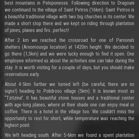
best mountains in Peloponesse. Following direction to Dragouni
we continued to the village of Saint Petros (16km). Saint Petros is
a beautiful traditional village with two big churches in its center. We
made a short stop there and we kept on riding through plantation
of pines, planes and firs…perfect!
After 2 km we reached the crossroad for one of Parnona’s
shelters (Arnomousga location) at 1420m height. We decided to
go there (1,5km) and we were lucky enough to find it open. One
employee informed us about the activities one can take during the
stay. It is worth visiting for a couple of days, but you should make
reservations early.
About 4-5km further we turned left (be careful, there are no
signs!) heading to Polidroso village (5km). It is known most as
“Tzitzina”. It has beautiful stone houses and a traditional center
with age-long planes, where at their shade one can enjoy meal or
coffee. There is a hotel in the village too. We couldn’t miss the
opportunity to rest for short, while temperature was reaching the
highest point.
We left heading south. After 5-6km we found a spent plantation