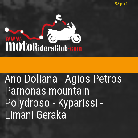
Skip
Ελληνικά
to
main
content
Toggl
naviga
Ano Doliana - Agios Petros -
Parnonas mountain -
Polydroso - Kyparissi -
Limani Geraka