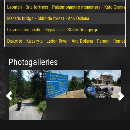
Leontari - Oria fortress - Palaomonastiro monastery - Kato Giannei 
Manaris bridge - Skiritida forest - Ano Doliana
Latzounatou castle - Kyparissia - Stalaktites gorge
Diakofto - Kalavryta - Ladon River - Ano Doliana - Parnon - Rematia
Photogalleries