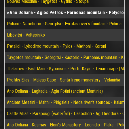
Gouves Messinia - Taygetos - Gythio - Stoupa
Ano Doliana - Agios Petros - Parnonas mountain - Polydroso 
Poliani - Neochorio - Georgitsi - Evrotas river's fountain - Pidima
Libovitsi - Valtesiniko
Petalidi - Lykodimo mountain - Pylos - Methoni - Koroni
Taygetos mountain - Georgitsi - Kastorio - Parnonas mountain - Kary
Thalames - East Mani - Kyparisos - Porto Kayio - Tenaro cape (Mat
Profitis Elias - Maleas Cape - Santa Irene monastery - Velanidia
Ano Doliana - Lagkadia - Agia Fotini (ancient Mantinia)
Ancient Messini - Malthi - Phigaleia - Neda river's sources - Kalamat
Castle Milas - Parapougi (waterfall) - Dasochori - Ag.Theodora - Chry
Ano Doliana - Kosmas - Eloni's Monastery - Leonidio - Plaka - Peleta