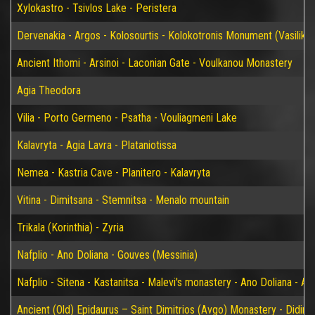
Xylokastro - Tsivlos Lake - Peristera
Dervenakia - Argos - Kolosourtis - Kolokotronis Monument (Vasiliko)
Ancient Ithomi - Arsinoi - Laconian Gate - Voulkanou Monastery
Agia Theodora
Vilia - Porto Germeno - Psatha - Vouliagmeni Lake
Kalavryta - Agia Lavra - Plataniotissa
Nemea - Kastria Cave - Planitero - Kalavryta
Vitina - Dimitsana - Stemnitsa - Menalo mountain
Trikala (Korinthia) - Zyria
Nafplio - Ano Doliana - Gouves (Messinia)
Nafplio - Sitena - Kastanitsa - Malevi's monastery - Ano Doliana - An
Ancient (Old) Epidaurus – Saint Dimitrios (Avgo) Monastery - Didim