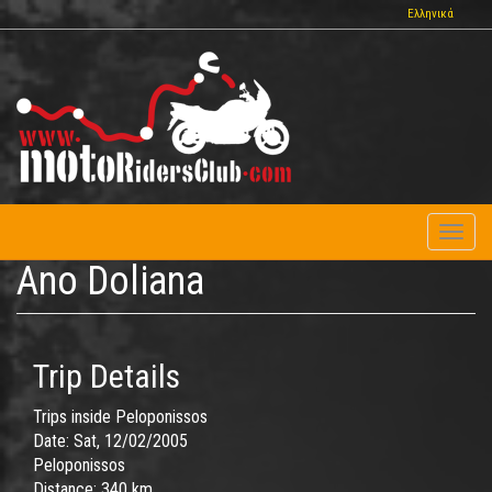
Skip
Ελληνικά
to
main
content
Toggl
naviga
Ano Doliana
Trip Details
Trips inside Peloponissos
Date:
Sat, 12/02/2005
Peloponissos
Distance:
340 km