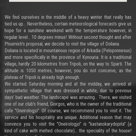
We find ourselves in the middle of a heavy winter that really has
tied us up… Nevertheless, certain meteorological forecasts give us
hope for a sunshine weekend with the temperature however, in
regular level… 10 degrees minus! Without second thought and after
Ploumisti’s proposal, we decide to visit the village of Doliana.
Doliana is located in mountainous region of Arkadia (Peloponnesus)
and more specifically in the province of Kynouria. It is a traditional
village, hardly 20 kilometres from Tripoli, on the way to Sparti. The
altitude is 1050 metres, however, you do not conceive, as the
plateau of Tripoli is already high enough.
We started Saturday morning and at the midday, we arrived at
sympathetic village that was dressed in white, due to previous
days’ bad weather. The landscape was amazing… There, we visited
one of our club’s friend, Giorgos, who is the owner of the traditional
cafe "Oneirologjo". Of course, we recommend you to visit it. The
service and his hospitality are unique. Additional reason that may
convince you to visit the "Oneirologjo" is "kastanokarydopita" (a
kind of cake with melted chocolate)… the speciality of the house!