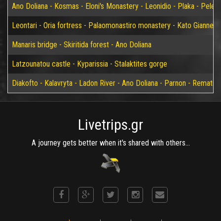
Ano Doliana - Kosmas - Eloni's Monastery - Leonidio - Plaka - Peleta
Leontari - Oria fortress - Palaomonastiro monastery - Kato Giannei 
Manaris bridge - Skiritida forest - Ano Doliana
Latzounatou castle - Kyparissia - Stalaktites gorge
Diakofto - Kalavryta - Ladon River - Ano Doliana - Parnon - Rematia
Livetrips.gr
A journey gets better when it's shared with others...