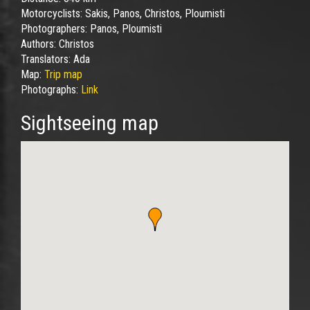
Motorcyclists:
Sakis, Panos, Christos, Ploumisti
Photographers:
Panos, Ploumisti
Authors:
Christos
Translators:
Ada
Map:
Trip map
Photographs:
Link
Sightseeing map