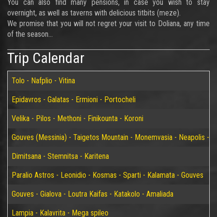
You can also find many pensions, in case you wish to stay
overnight, as well as taverns with delicious titbits (meze).
We promise that you will not regret your visit to Doliana, any time
of the season...
Trip Calendar
Tolo - Nafplio - Vitina
Epidavros - Galatas - Ermioni - Portocheli
Velika - Pilos - Methoni - Finikounta - Koroni
Gouves (Messinia) - Taigetos Mountain - Monemvasia - Neapolis - Elaf
Dimitsana - Stemnitsa - Karitena
Paralio Astros - Leonidio - Kosmas - Sparti - Kalamata - Gouves
Gouves - Gialova - Loutra Kaifas - Katakolo - Amaliada
Lampia - Kalavrita - Mega spileo