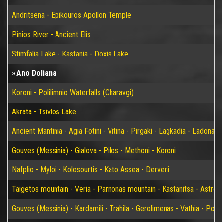
Andritsena - Epikouros Apollon Temple
Pinios River - Ancient Elis
Stimfalia Lake - Kastania - Doxis Lake
Ano Doliana
Koroni - Polilimnio Waterfalls (Charavgi)
Akrata - Tsivlos Lake
Ancient Mantinia - Agia Fotini - Vitina - Pirgaki - Lagkadia - Ladonas 
Gouves (Messinia) - Gialova - Pilos - Methoni - Koroni
Nafplio - Myloi - Kolosourtis - Kato Assea - Derveni
Taigetos mountain - Veria - Parnonas mountain - Kastanitsa - Astros
Gouves (Messinia) - Kardamili - Trahila - Gerolimenas - Vathia - P