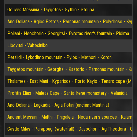
Gouves Messinia - Taygetos - Gythio - Stoupa
Ano Doliana - Agios Petros - Parnonas mountain - Polydroso - Kypar
Poliani - Neochorio - Georgitsi - Evrotas river's fountain - Pidima
Libovitsi - Valtesiniko
Petalidi - Lykodimo mountain - Pylos - Methoni - Koroni
Taygetos mountain - Georgitsi - Kastorio - Parnonas mountain - Kary
Thalames - East Mani - Kyparisos - Porto Kayio - Tenaro cape (Mat
Profitis Elias - Maleas Cape - Santa Irene monastery - Velanidia
Ano Doliana - Lagkadia - Agia Fotini (ancient Mantinia)
Ancient Messini - Malthi - Phigaleia - Neda river's sources - Kalamat
Castle Milas - Parapougi (waterfall) - Dasochori - Ag.Theodora - Chry