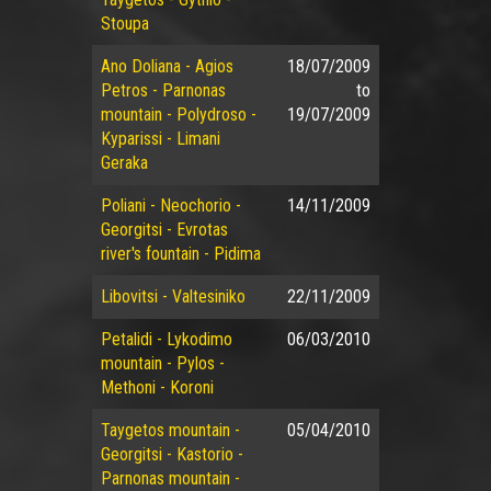
Stoupa
Ano Doliana - Agios
18/07/2009
Petros - Parnonas
to
mountain - Polydroso -
19/07/2009
Kyparissi - Limani
Geraka
Poliani - Neochorio -
14/11/2009
Georgitsi - Evrotas
river's fountain - Pidima
Libovitsi - Valtesiniko
22/11/2009
Petalidi - Lykodimo
06/03/2010
mountain - Pylos -
Methoni - Koroni
Taygetos mountain -
05/04/2010
Georgitsi - Kastorio -
Parnonas mountain -