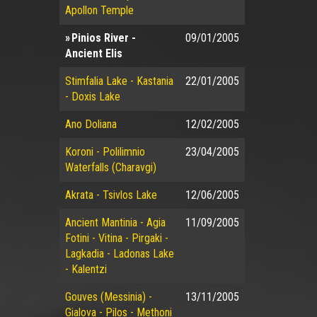
Apollon Temple
Pinios River -
09/01/2005
Ancient Elis
Stimfalia Lake - Kastania
22/01/2005
- Doxis Lake
Ano Doliana
12/02/2005
Koroni - Polilimnio
23/04/2005
Waterfalls (Charavgi)
Akrata - Tsivlos Lake
12/06/2005
Ancient Mantinia - Agia
11/09/2005
Fotini - Vitina - Pirgaki -
Lagkadia - Ladonas Lake
- Kalentzi
Gouves (Messinia) -
13/11/2005
Gialova - Pilos - Methoni