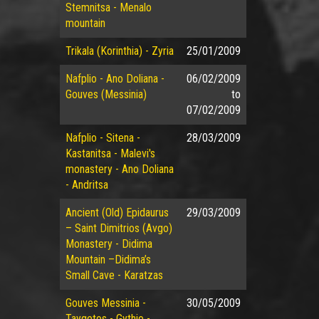
Stemnitsa - Menalo
mountain
Trikala (Korinthia) - Zyria
25/01/2009
Nafplio - Ano Doliana -
06/02/2009
Gouves (Messinia)
to
07/02/2009
Nafplio - Sitena -
28/03/2009
Kastanitsa - Malevi's
monastery - Ano Doliana
- Andritsa
Ancient (Old) Epidaurus
29/03/2009
– Saint Dimitrios (Avgo)
Monastery - Didima
Mountain –Didima’s
Small Cave - Karatzas
Gouves Messinia -
30/05/2009
Taygetos - Gythio -