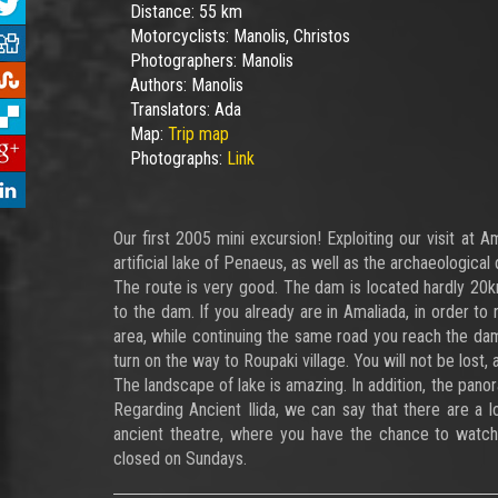
Distance:
55 km
Motorcyclists:
Manolis, Christos
Photographers:
Manolis
Authors:
Manolis
Translators:
Ada
Map:
Trip map
Photographs:
Link
Our first 2005 mini excursion! Exploiting our visit at 
artificial lake of Penaeus, as well as the archaeological 
The route is very good. The dam is located hardly 20km
to the dam. If you already are in Amaliada, in order to 
area, while continuing the same road you reach the dam
turn on the way to Roupaki village. You will not be lost, 
The landscape of lake is amazing. In addition, the pano
Regarding Ancient Ilida, we can say that there are a l
ancient theatre, where you have the chance to watch
closed on Sundays.