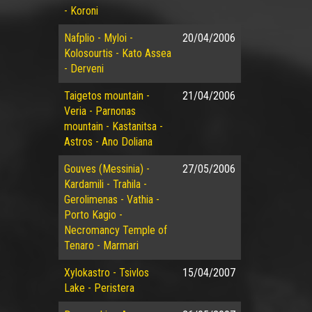
- Koroni
Nafplio - Myloi -
20/04/2006
Kolosourtis - Kato Assea
- Derveni
Taigetos mountain -
21/04/2006
Veria - Parnonas
mountain - Kastanitsa -
Astros - Ano Doliana
Gouves (Messinia) -
27/05/2006
Kardamili - Trahila -
Gerolimenas - Vathia -
Porto Kagio -
Necromancy Temple of
Tenaro - Marmari
Xylokastro - Tsivlos
15/04/2007
Lake - Peristera