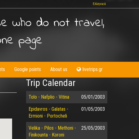
Ελληνικά
se who do not travel,
one page
nts
Google points
About us
livetrips.gr
Trip Calendar
Tolo - Nafplio - Vitina
05/01/2003
Epidavros - Galatas -
01/05/2003
Ermioni - Portocheli
Velika - Pilos - Methoni -
25/05/2003
Finikounta - Koroni