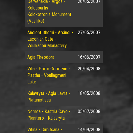
Dervenakia - Argos -
26/05/2007
Kolosourtis -
Kolokotronis Monument
(Vasiliko)
Ancient Ithomi - Arsinoi -
27/05/2007
Laconian Gate -
Voulkanou Monastery
Agia Theodora
16/06/2007
Vilia - Porto Germeno -
20/04/2008
Psatha - Vouliagmeni
Lake
Kalavryta - Agia Lavra -
18/05/2008
Plataniotissa
Nemea - Kastria Cave -
05/07/2008
Planitero - Kalavryta
Vitina - Dimitsana -
14/09/2008