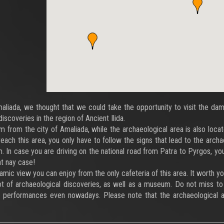
Amaliada, we thought that we could take the opportunity to visit the da
discoveries in the region of Ancient Ilida.
 from the city of Amaliada, while the archaeological area is also loca
reach this area, you only have to follow the signs that lead to the archa
. In case you are driving on the national road from Patra to Pyrgos, yo
at nay case!
ramic view you can enjoy from the only cafeteria of this area. It worth y
ot of archaeological discoveries, as well as a museum. Do not miss to 
 performances even nowadays. Please note that the archaeological a