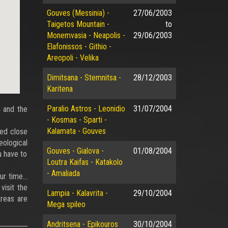
Gouves (Messinia) -
27/06/2003
Taigetos Mountain -
to
Monemvasia - Neapolis -
29/06/2003
Elafonissos - Githio -
Areopoli - Velika
Dimitsana - Stemnitsa -
28/12/2003
Karitena
Paralio Astros - Leonidio
31/07/2004
m and the
- Kosmas - Sparti -
Kalamata - Gouves
ted close
eological
Gouves - Gialova -
01/08/2004
u have to
Loutra Kaifas - Katakolo
- Amaliada
our time…
visit the
Lampia - Kalavrita -
29/10/2004
reas are
Mega spileo
Andritsena - Epikouros
30/10/2004