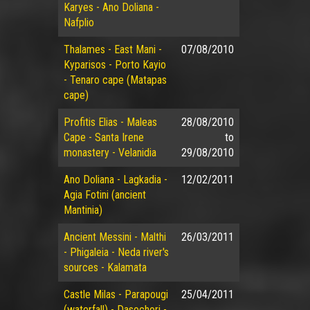
Karyes - Ano Doliana -
Nafplio
Thalames - East Mani -
07/08/2010
Kyparisos - Porto Kayio
- Tenaro cape (Matapas
cape)
Profitis Elias - Maleas
28/08/2010
Cape - Santa Irene
to
monastery - Velanidia
29/08/2010
Ano Doliana - Lagkadia -
12/02/2011
Agia Fotini (ancient
Mantinia)
Ancient Messini - Malthi
26/03/2011
- Phigaleia - Neda river's
sources - Kalamata
Castle Milas - Parapougi
25/04/2011
(waterfall) - Dasochori -