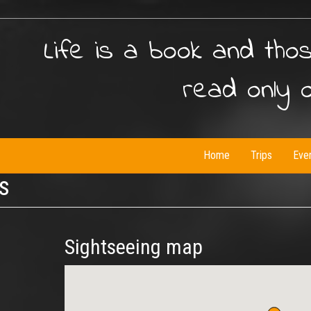
Life is a book and tho
read only 
Home
Trips
Eve
is
Sightseeing map