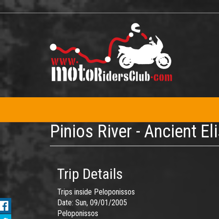
Skip
to
main
content
Pinios River - Ancient El
Trip Details
Trips inside Peloponissos
Date:
Sun, 09/01/2005
Peloponissos