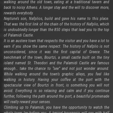
walking around the old town, eating at a traditional tavern and
back to noisy Athens. A longer stay and the will to discover more,
rewards everybody.
Neptune’s son, Nafplios, build and gave his name to this place.
That was the first link of the chain of the history of Nafplio, which
is undoubtedly longer than the 850 steps that lead you to the top
of Palamidi Castle.
It is an austere town that respects the visitor and you have a lot to
earn if you show the same respect. The history of Nafplio is not
unconsidered, since it was the first capital of Greece. The
benchmark of the town, Bourtzi, a small castle built on the tiny
island named St. Theodori and the Palamidi Castle are famous
enough… take the chance to “see” and not just wonder around.
While walking around the town’s graphic alleys, you feel like
walking in history. Having your coffee at the port with the
spectacular view of Bourtzi in front, is something you will not
avoid. Everything is so relaxing and calm and if you continue
further, following the path around the port, a beautiful promenade
will really reward your senses.
Climbing up to Palamidi, you have the opportunity to watch the
whole town lay before you. A typical bourgeois will see with half