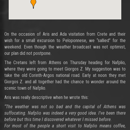
On the occasion of Aris and Ada visitation from Crete and their
wish for a small excursion to Peloponnese, we “sallied” for the
weekend. Even though the weather broadcast was not optimist,
our plan did not postpone.
The Cretans left from Athens on Thursday heading for Nafplio,
where they were going to meet Giorgos Z. My suggestion was to
take the old Corinth-Argos national road. Early at noon they met
Giorgos Z. and all together had the chance to wonder around the
scenic town of Nafplio.
Aris was really descriptive when he wrote this:
“The weather was not so bad and the capital of Athens was
suffocating. Nafplio was indeed a very good idea. I’ve been there
before but this time I discovered whatever I missed before.
For most of the people a short visit to Nafplio means coffee,