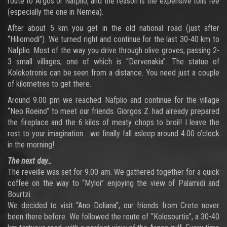
route to Argos or Nafplio, and the reason is the expensive tolls fee
(especially the one in Nemea).
After about 5 km you get in the old national road (just after
“Hiliomodi”). We turned right and continue for the last 30-40 km to
Nafplio. Most of the way you drive through olive groves, passing 2-
3 small villages, one of which is “Dervenakia”. The statue of
Kolokotronis can be seen from a distance. You need just a couple
of kilometres to get there.
Around 9.00 pm we reached Nafplio and continue for the village
“Neo Roeino” to meet our friends. Giorgos Z. had already prepared
the fireplace and the 6 kilos of meaty chops to broil! I leave the
rest to your imagination… we finally fall asleep around 4.00 o’clock
in the morning!
The next day…
The reveille was set for 9.00 am. We gathered together for a quick
coffee on the way to “Myloi” enjoying the view of Palamidi and
Bourtzi.
We decided to visit “Ano Doliana”, our friends from Crete never
been there before. We followed the route of “Kolosourtis”, a 30-40