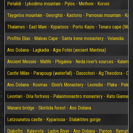
Petalidi - Lykodimo mountain - Pylos - Methoni - Koroni
Taygetos mountain - Georgitsi - Kastorio - Parnonas mountain - Kary
Thalames - East Mani - Kyparisos - Porto Kayio - Tenaro cape (Mat
Profitis Elias - Maleas Cape - Santa Irene monastery - Velanidia
Ano Doliana - Lagkadia - Agia Fotini (ancient Mantinia)
Ancient Messini - Malthi - Phigaleia - Neda river's sources - Kalamat
Castle Milas - Parapougi (waterfall) - Dasochori - Ag.Theodora - Chry
Ano Doliana - Kosmas - Eloni's Monastery - Leonidio - Plaka - Peleta
Leontari - Oria fortress - Palaomonastiro monastery - Kato Giannei 
Manaris bridge - Skiritida forest - Ano Doliana
Latzounatou castle - Kyparissia - Stalaktites gorge
Diakofto - Kalavryta - Ladon River - Ano Doliana - Parnon - Rematia