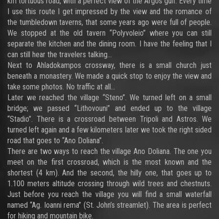
km tortuous road, with a perfect view of the Argos gulf. Every time
I use this route I get impressed by the view and the romance of
the tumbledown taverns, that some years ago were full of people.
We stopped at the old tavern “Polyvoleio” where you can still
separate the kitchen and the dining room. I have the feeling that I
can still hear the travelers talking…
Next to Ahladokampos crossway, there is a small church just
beneath a monastery. We made a quick stop to enjoy the view and
take some photos. No traffic at all…
Later we reached the village “Steno”. We turned left on a small
bridge; we passed “Lithovouni” and ended up to the village
“Stadio”. There is a crossroad between Tripoli and Astros. We
turned left again and a few kilometers later we took the right sided
road that goes to “Ano Doliana”.
There are two ways to reach the village Ano Doliana. The one you
meet on the first crossroad, which is the most known and the
shortest (4 km). And the second, the hilly one, that goes up to
1.100 meters altitude crossing through wild trees and chestnuts.
Just before you reach the village you will find a small waterfall
named “Ag. Ioanni rema” (St. John’s streamlet). The area is perfect
for hiking and mountain bike.