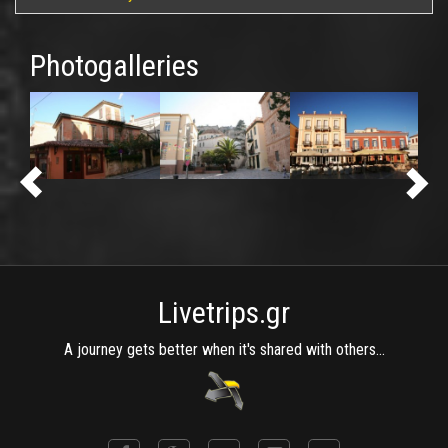
Photogalleries
Livetrips.gr
A journey gets better when it's shared with others...