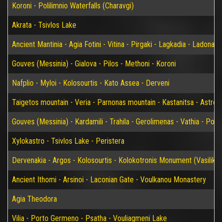
Koroni - Polilimnio Waterfalls (Charavgi)
Akrata - Tsivlos Lake
Ancient Mantinia - Agia Fotini - Vitina - Pirgaki - Lagkadia - Ladonas 
Gouves (Messinia) - Gialova - Pilos - Methoni - Koroni
Nafplio - Myloi - Kolosourtis - Kato Assea - Derveni
Taigetos mountain - Veria - Parnonas mountain - Kastanitsa - Astros
Gouves (Messinia) - Kardamili - Trahila - Gerolimenas - Vathia - P
Xylokastro - Tsivlos Lake - Peristera
Dervenakia - Argos - Kolosourtis - Kolokotronis Monument (Vasiliko)
Ancient Ithomi - Arsinoi - Laconian Gate - Voulkanou Monastery
Agia Theodora
Vilia - Porto Germeno - Psatha - Vouliagmeni Lake