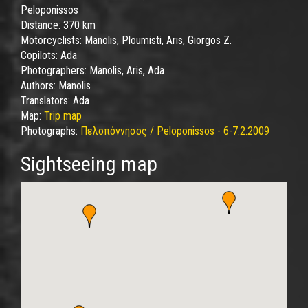
Peloponissos
Distance:
370 km
Motorcyclists:
Manolis, Ploumisti, Aris, Giorgos Z.
Copilots:
Ada
Photographers:
Manolis, Aris, Ada
Authors:
Manolis
Translators:
Ada
Map:
Trip map
Photographs:
Πελοπόννησος / Peloponissos - 6-7.2.2009
Sightseeing map