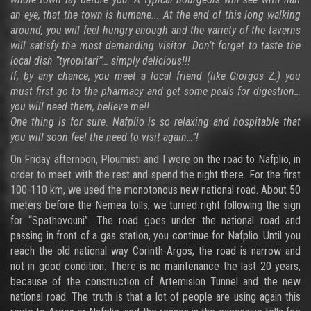
an eye, that the town is humane... At the end of this long walking
around, you will feel hungry enough and the variety of the taverns
will satisfy the most demanding visitor. Don’t forget to taste the
local dish “tyropitari”… simply delicious!!!
If, by any chance, you meet a local friend (like Giorgos Z.) you
must first go to the pharmacy and get some peals for digestion…
you will need them, believe me!!
One thing is for sure. Nafplio is so relaxing and hospitable that
you will soon feel the need to visit again…”!
On Friday afternoon, Ploumisti and I were on the road to Nafplio, in
order to meet with the rest and spend the night there. For the first
100-110 km, we used the monotonous new national road. About 50
meters before the Nemea tolls, we turned right following the sign
for “Spathovouni”. The road goes under the national road and
passing in front of a gas station, you continue for Nafplio. Until you
reach the old national way Corinth-Argos, the road is narrow and
not in good condition. There is no maintenance the last 20 years,
because of the construction of Artemision Tunnel and the new
national road. The truth is that a lot of people are using again this