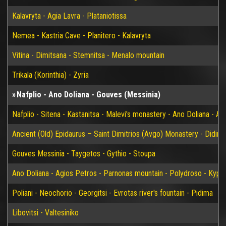
Kalavryta - Agia Lavra - Plataniotissa
Nemea - Kastria Cave - Planitero - Kalavryta
Vitina - Dimitsana - Stemnitsa - Menalo mountain
Trikala (Korinthia) - Zyria
Nafplio - Ano Doliana - Gouves (Messinia)
Nafplio - Sitena - Kastanitsa - Malevi's monastery - Ano Doliana - An
Ancient (Old) Epidaurus – Saint Dimitrios (Avgo) Monastery - Didim
Gouves Messinia - Taygetos - Gythio - Stoupa
Ano Doliana - Agios Petros - Parnonas mountain - Polydroso - Kypar
Poliani - Neochorio - Georgitsi - Evrotas river's fountain - Pidima
Libovitsi - Valtesiniko