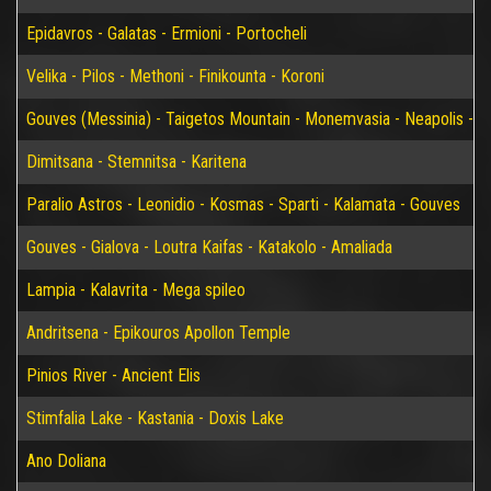
Epidavros - Galatas - Ermioni - Portocheli
Velika - Pilos - Methoni - Finikounta - Koroni
Gouves (Messinia) - Taigetos Mountain - Monemvasia - Neapolis - Elaf
Dimitsana - Stemnitsa - Karitena
Paralio Astros - Leonidio - Kosmas - Sparti - Kalamata - Gouves
Gouves - Gialova - Loutra Kaifas - Katakolo - Amaliada
Lampia - Kalavrita - Mega spileo
Andritsena - Epikouros Apollon Temple
Pinios River - Ancient Elis
Stimfalia Lake - Kastania - Doxis Lake
Ano Doliana