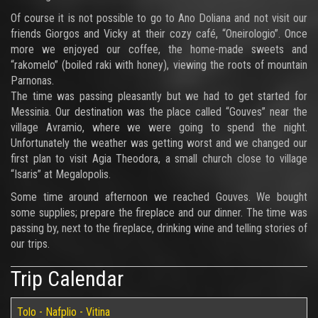
Of course it is not possible to go to Ano Doliana and not visit our
friends Giorgos and Vicky at their cozy café, “Oneirologio”. Once
more we enjoyed our coffee, the home-made sweets and
“rakomelo” (boiled raki with honey), viewing the roots of mountain
Parnonas.
The time was passing pleasantly but we had to get started for
Messinia. Our destination was the place called “Gouves” near the
village Avramio, where we were going to spend the night.
Unfortunately the weather was getting worst and we changed our
first plan to visit Agia Theodora, a small church close to village
“Isaris” at Megalopolis.
Some time around afternoon we reached Gouves. We bought
some supplies; prepare the fireplace and our dinner. The time was
passing by, next to the fireplace, drinking wine and telling stories of
our trips.
Trip Calendar
Tolo - Nafplio - Vitina