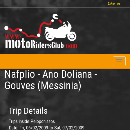
Skip
Ελληνικά
to
main
content
Toggl
naviga
Nafplio - Ano Doliana -
Gouves (Messinia)
Trip Details
Trips inside Peloponissos
Date:
Fri, 06/02/2009
to
Sat, 07/02/2009