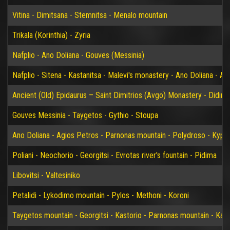
Vitina - Dimitsana - Stemnitsa - Menalo mountain
Trikala (Korinthia) - Zyria
Nafplio - Ano Doliana - Gouves (Messinia)
Nafplio - Sitena - Kastanitsa - Malevi's monastery - Ano Doliana - An
Ancient (Old) Epidaurus – Saint Dimitrios (Avgo) Monastery - Didim
Gouves Messinia - Taygetos - Gythio - Stoupa
Ano Doliana - Agios Petros - Parnonas mountain - Polydroso - Kypar
Poliani - Neochorio - Georgitsi - Evrotas river's fountain - Pidima
Libovitsi - Valtesiniko
Petalidi - Lykodimo mountain - Pylos - Methoni - Koroni
Taygetos mountain - Georgitsi - Kastorio - Parnonas mountain - Kary