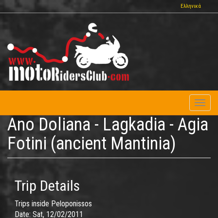
Skip
Ελληνικά
to
main
content
Toggl
naviga
Ano Doliana - Lagkadia - Agia
Fotini (ancient Mantinia)
Trip Details
Trips inside Peloponissos
Date:
Sat, 12/02/2011