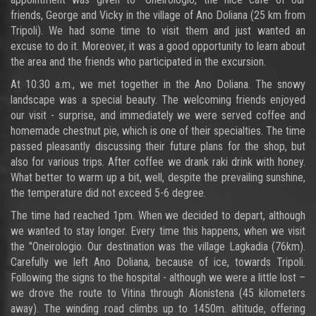
friends, George and Vicky in the village of Ano Doliana (25 km from
Tripoli). We had some time to visit them and just wanted an
excuse to do it. Moreover, it was a good opportunity to learn about
the area and the friends who participated in the excursion.
At 10:30 a.m., we met together in the Ano Doliana. The snowy
landscape was a special beauty. The welcoming friends enjoyed
our visit - surprise, and immediately we were served coffee and
homemade chestnut pie, which is one of their specialties. The time
passed pleasantly discussing their future plans for the shop, but
also for various trips. After coffee we drank raki drink with honey.
What better to warm up a bit, well, despite the prevailing sunshine,
the temperature did not exceed 5-6 degree.
The time had reached 1pm. When we decided to depart, although
we wanted to stay longer. Every time this happens, when we visit
the "Oneirologio. Our destination was the village Lagkadia (76km).
Carefully we left Ano Doliana, because of ice, towards Tripoli.
Following the signs to the hospital - although we were a little lost –
we drove the route to Vitina through Alonistena (45 kilometers
away). The winding road climbs up to 1450m. altitude, offering