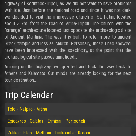
highway of Korinthos-Tripoli, as we did not want to have problems
with ice. Just before the national road and since it was not dark,
we decided to visit the impressive church of St. Fotini, located
about 3 km. from the road of Vitina-Tripoli. The church with the
"strange" architecture located just opposite the archaeological site
of Ancient Mantinia. The way it is built to refer more to ancient
Greek temple and less as church. Personally, those I had showed,
have been impressed with the specificity, at the point that the
archaeological site passes unnoticed...
Arriving on the highway, we greeted and took the way back to
Athens and Kalamata. Our minds are already looking for the next
tour destination...
Trip Calendar
Tolo - Nafplio - Vitina
Epidavros - Galatas - Ermioni - Portocheli
Velika - Pilos - Methoni - Finikounta - Koroni