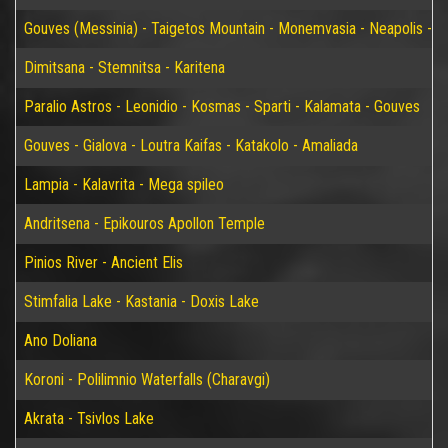
Gouves (Messinia) - Taigetos Mountain - Monemvasia - Neapolis - Elaf
Dimitsana - Stemnitsa - Karitena
Paralio Astros - Leonidio - Kosmas - Sparti - Kalamata - Gouves
Gouves - Gialova - Loutra Kaifas - Katakolo - Amaliada
Lampia - Kalavrita - Mega spileo
Andritsena - Epikouros Apollon Temple
Pinios River - Ancient Elis
Stimfalia Lake - Kastania - Doxis Lake
Ano Doliana
Koroni - Polilimnio Waterfalls (Charavgi)
Akrata - Tsivlos Lake