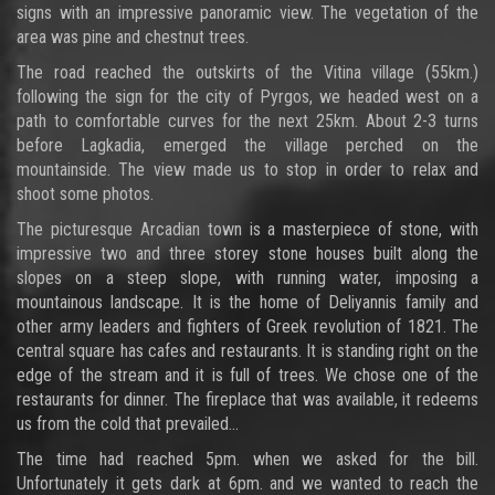
signs with an impressive panoramic view. The vegetation of the
area was pine and chestnut trees.
The road reached the outskirts of the Vitina village (55km.)
following the sign for the city of Pyrgos, we headed west on a
path to comfortable curves for the next 25km. About 2-3 turns
before Lagkadia, emerged the village perched on the
mountainside. The view made us to stop in order to relax and
shoot some photos.
The picturesque Arcadian town is a masterpiece of stone, with
impressive two and three storey stone houses built along the
slopes on a steep slope, with running water, imposing a
mountainous landscape. It is the home of Deliyannis family and
other army leaders and fighters of Greek revolution of 1821. The
central square has cafes and restaurants. It is standing right on the
edge of the stream and it is full of trees. We chose one of the
restaurants for dinner. The fireplace that was available, it redeems
us from the cold that prevailed...
The time had reached 5pm. when we asked for the bill.
Unfortunately it gets dark at 6pm. and we wanted to reach the