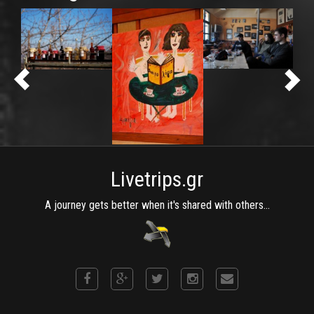
Livetrips.gr
A journey gets better when it's shared with others...