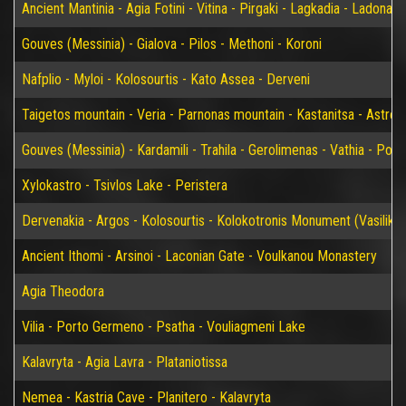
Ancient Mantinia - Agia Fotini - Vitina - Pirgaki - Lagkadia - Ladonas 
Gouves (Messinia) - Gialova - Pilos - Methoni - Koroni
Nafplio - Myloi - Kolosourtis - Kato Assea - Derveni
Taigetos mountain - Veria - Parnonas mountain - Kastanitsa - Astros
Gouves (Messinia) - Kardamili - Trahila - Gerolimenas - Vathia - P
Xylokastro - Tsivlos Lake - Peristera
Dervenakia - Argos - Kolosourtis - Kolokotronis Monument (Vasiliko)
Ancient Ithomi - Arsinoi - Laconian Gate - Voulkanou Monastery
Agia Theodora
Vilia - Porto Germeno - Psatha - Vouliagmeni Lake
Kalavryta - Agia Lavra - Plataniotissa
Nemea - Kastria Cave - Planitero - Kalavryta