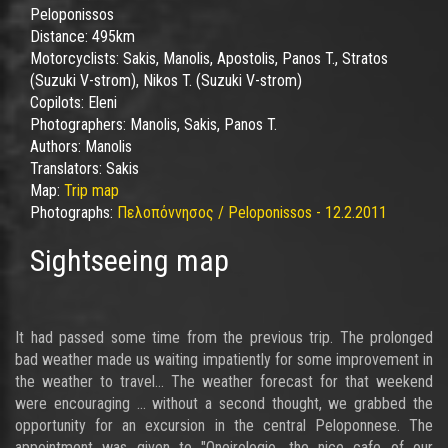
Peloponissos
Distance:
495km
Motorcyclists:
Sakis, Manolis, Apostolis, Panos T., Stratos
(Suzuki V-strom), Nikos T. (Suzuki V-strom)
Copilots:
Eleni
Photographers:
Manolis, Sakis, Panos T.
Authors:
Manolis
Translators:
Sakis
Map:
Trip map
Photographs:
Πελοπόννησος / Peloponissos - 12.2.2011
Sightseeing map
It had passed some time from the previous trip. The prolonged
bad weather made us waiting impatiently for some improvement in
the weather to travel... The weather forecast for that weekend
were encouraging ... without a second thought, we grabbed the
opportunity for an excursion in the central Peloponnese. The
appointment was given to "Oneirologio, the nice cafe of our