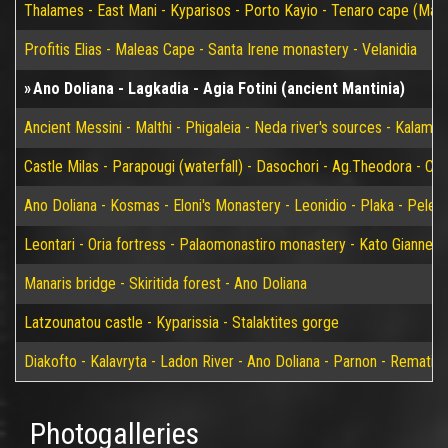
Thalames - East Mani - Kyparisos - Porto Kayio - Tenaro cape (Mat
Profitis Elias - Maleas Cape - Santa Irene monastery - Velanidia
Ano Doliana - Lagkadia - Agia Fotini (ancient Mantinia)
Ancient Messini - Malthi - Phigaleia - Neda river's sources - Kalamat
Castle Milas - Parapougi (waterfall) - Dasochori - Ag.Theodora - Chry
Ano Doliana - Kosmas - Eloni's Monastery - Leonidio - Plaka - Peleta
Leontari - Oria fortress - Palaomonastiro monastery - Kato Giannei 
Manaris bridge - Skiritida forest - Ano Doliana
Latzounatou castle - Kyparissia - Stalaktites gorge
Diakofto - Kalavryta - Ladon River - Ano Doliana - Parnon - Rematia
Photogalleries