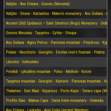
Nafplio - Ano Doliana - Gouves (Messinia)
Nafplio - Sitena - Kastanitsa - Malevi's monastery - Ano Doliana - An
Ancient (Old) Epidaurus – Saint Dimitrios (Avgo) Monastery - Didim
Gouves Messinia - Taygetos - Gythio - Stoupa
Ano Doliana - Agios Petros - Parnonas mountain - Polydroso - Kypar
Poliani - Neochorio - Georgitsi - Evrotas river's fountain - Pidima
Libovitsi - Valtesiniko
Petalidi - Lykodimo mountain - Pylos - Methoni - Koroni
Taygetos mountain - Georgitsi - Kastorio - Parnonas mountain - Kary
Thalames - East Mani - Kyparisos - Porto Kayio - Tenaro cape (Mat
Profitis Elias - Maleas Cape - Santa Irene monastery - Velanidia
Ano Doliana - Lagkadia - Agia Fotini (ancient Mantinia)