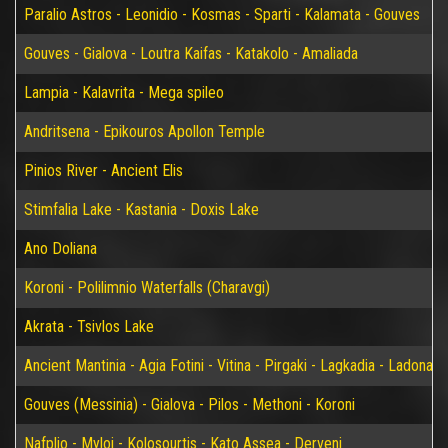
Paralio Astros - Leonidio - Kosmas - Sparti - Kalamata - Gouves
Gouves - Gialova - Loutra Kaifas - Katakolo - Amaliada
Lampia - Kalavrita - Mega spileo
Andritsena - Epikouros Apollon Temple
Pinios River - Ancient Elis
Stimfalia Lake - Kastania - Doxis Lake
Ano Doliana
Koroni - Polilimnio Waterfalls (Charavgi)
Akrata - Tsivlos Lake
Ancient Mantinia - Agia Fotini - Vitina - Pirgaki - Lagkadia - Ladonas 
Gouves (Messinia) - Gialova - Pilos - Methoni - Koroni
Nafplio - Myloi - Kolosourtis - Kato Assea - Derveni