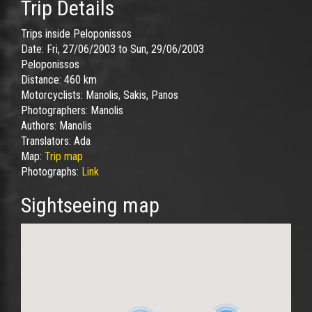
Trip Details
Trips inside Peloponissos
Date:
Fri, 27/06/2003
to
Sun, 29/06/2003
Peloponissos
Distance:
460 km
Motorcyclists:
Manolis, Sakis, Panos
Photographers:
Manolis
Authors:
Manolis
Translators:
Ada
Map:
Trip map
Photographs:
Link
Sightseeing map