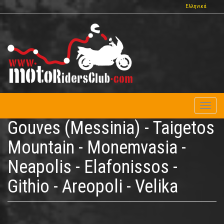
Skip
Ελληνικά
to
main
content
Toggl
naviga
Gouves (Messinia) - Taigetos
Mountain - Monemvasia -
Neapolis - Elafonissos -
Githio - Areopoli - Velika