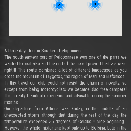
4
2
A three days tour in Southern Peloponnese.
The south-eastern part of Peloponnese was one of the parts we
wanted to visit also and the end of the travel proved that we were
right!!! This route combines a lot of different landscapes as you
cross the mountain of Taygetos, the region of Mani and Elafonisos.
In this travel our club could not resist the charm of novelty, so
except from being motorcyclists we became also free campers!
It is a really beautiful experience and advisable during the summer
months.
Our departure from Athens was Friday, in the middle of an
unexpected storm although that during the rest of the day the
temperature exceeded 35 degrees of Celsius!!! Nice beginning…
However the whole misfortune kept only up to Elefsina. Late in the