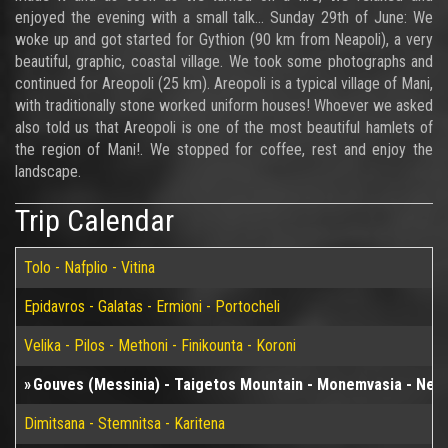
enjoyed the evening with a small talk... Sunday 29th of June: We
woke up and got started for Gythion (90 km from Neapoli), a very
beautiful, graphic, coastal village. We took some photographs and
continued for Areopoli (25 km). Areopoli is a typical village of Mani,
with traditionally stone worked uniform houses! Whoever we asked
also told us that Areopoli is one of the most beautiful hamlets of
the region of Mani!. We stopped for coffee, rest and enjoy the
landscape.
Trip Calendar
Tolo - Nafplio - Vitina
Epidavros - Galatas - Ermioni - Portocheli
Velika - Pilos - Methoni - Finikounta - Koroni
Gouves (Messinia) - Taigetos Mountain - Monemvasia - Neapol
Dimitsana - Stemnitsa - Karitena