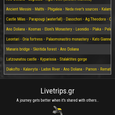
Ancient Messini - Malthi - Phigaleia - Neda river's sources - Kalamat
Castle Milas - Parapougi (waterfall) - Dasochori - Ag.Theodora - Chry
Ano Doliana - Kosmas - Eloni's Monastery - Leonidio - Plaka - Peleta
Leontari - Oria fortress - Palaomonastiro monastery - Kato Giannei 
Manaris bridge - Skiritida forest - Ano Doliana
Latzounatou castle - Kyparissia - Stalaktites gorge
Diakofto - Kalavryta - Ladon River - Ano Doliana - Parnon - Rematia
Livetrips.gr
A journey gets better when it's shared with others...