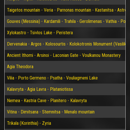
Taigetos mountain - Veria - Parnonas mountain - Kastanitsa - Astros
Gouves (Messinia) - Kardamili - Trahila - Gerolimenas - Vathia - P
Xylokastro - Tsivlos Lake - Peristera
Dervenakia - Argos - Kolosourtis - Kolokotronis Monument (Vasiliko)
Ancient Ithomi - Arsinoi - Laconian Gate - Voulkanou Monastery
Agia Theodora
Vilia - Porto Germeno - Psatha - Vouliagmeni Lake
Kalavryta - Agia Lavra - Plataniotissa
Nemea - Kastria Cave - Planitero - Kalavryta
Vitina - Dimitsana - Stemnitsa - Menalo mountain
Trikala (Korinthia) - Zyria