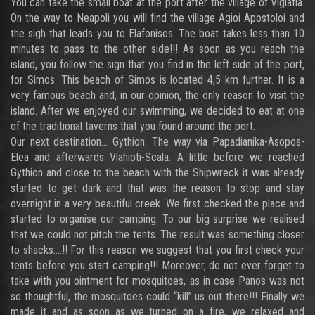
You can take the small boat at the port after the village of Viglafia.
On the way to Neapoli you will find the village Agioi Apostoloi and
the sigh that leads you to Elafonisos. The boat takes less than 10
minutes to pass to the other side!!! As soon as you reach the
island, you follow the sign that you find in the left side of the port,
for Simos. This beach of Simos is located 4,5 km further. It is a
very famous beach and, in our opinion, the only reason to visit the
island. After we enjoyed our swimming, we decided to eat at one
of the traditional taverns that you found around the port.
Our next destination… Gythion. The way via Papadianika-Asopos-
Elea and afterwards Vlahioti-Scala. A little before we reached
Gythion and close to the beach with the Shipwreck it was already
started to get dark and that was the reason to stop and stay
overnight in a very beautiful creek. We first checked the place and
started to organise our camping. To our big surprise we realised
that we could not pitch the tents. The result was something closer
to shacks....!! For this reason we suggest that you first check your
tents before you start camping!!! Moreover, do not ever forget to
take with you ointment for mosquitoes, as in case Panos was not
so thoughtful, the mosquitoes could “kill” us out there!!! Finally we
made it and as soon as we turned on a fire, we relaxed and