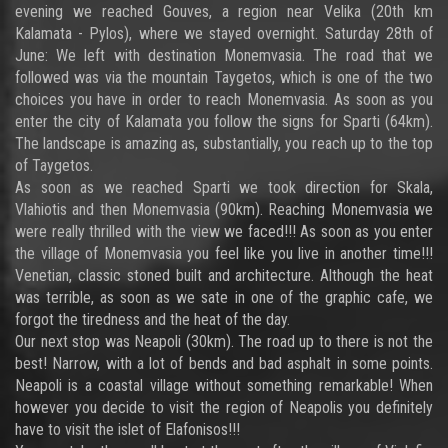
evening we reached Gouves, a region near Velika (20th km
Kalamata - Pylos), where we stayed overnight. Saturday 28th of
June: We left with destination Monemvasia. The road that we
followed was via the mountain Taygetos, which is one of the two
choices you have in order to reach Monemvasia. As soon as you
enter the city of Kalamata you follow the signs for Sparti (64km).
The landscape is amazing as, substantially, you reach up to the top
of Taygetos.
As soon as we reached Sparti we took direction for Skala,
Vlahiotis and then Monemvasia (90km). Reaching Monemvasia we
were really thrilled with the view we faced!!! As soon as you enter
the village of Monemvasia you feel like you live in another time!!!
Venetian, classic stoned built and architecture. Although the heat
was terrible, as soon as we sate in one of the graphic cafe, we
forgot the tiredness and the heat of the day.
Our next stop was Neapoli (30km). The road up to there is not the
best! Narrow, with a lot of bends and bad asphalt in some points.
Neapoli is a coastal village without something remarkable! When
however you decide to visit the region of Neapolis you definitely
have to visit the islet of Elafonisos!!!